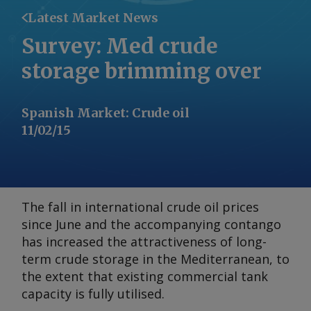
Latest Market News
Survey: Med crude
storage brimming over
Spanish Market
:
Crude oil
11/02/15
The fall in international crude oil prices
since June and the accompanying contango
has increased the attractiveness of long-
term crude storage in the Mediterranean, to
the extent that existing commercial tank
capacity is fully utilised.