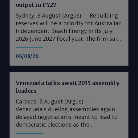
output in FY27
Sydney, 6 August (Argus) — Rebuilding
reserves will be a priority for Australian
independent Beach Energy in its July
2026-June 2027 fiscal year, the firm said
in its full-year results published today.
It has also set a higher production
06/08/26
guidance for the 2026-27 fiscal year,
forecasting 19.5mn-23mn bl of oil
equivalent (boe) for the fiscal year, up
Venezuela talks await 2015 assembly
from 19.4mn boe in the 2025-26 fiscal
leaders
year . This is due to increased volumes
from Beach's Waitsia gas plant in
Caracas, 5 August (Argus) —
Western Australia given that the 250
Venezuela's dueling assemblies again
TJ/d joint venture operated by Japan's
delayed negotiations meant to lead to
Mitsui reached capacity in April after
democratic elections as the
being hampered by performance issues
representative of the last US-