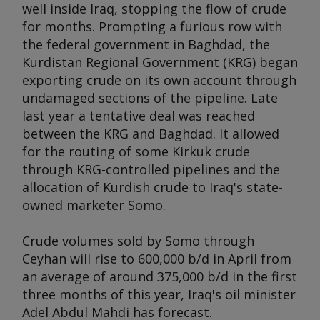
well inside Iraq, stopping the flow of crude
for months. Prompting a furious row with
the federal government in Baghdad, the
Kurdistan Regional Government (KRG) began
exporting crude on its own account through
undamaged sections of the pipeline. Late
last year a tentative deal was reached
between the KRG and Baghdad. It allowed
for the routing of some Kirkuk crude
through KRG-controlled pipelines and the
allocation of Kurdish crude to Iraq's state-
owned marketer Somo.
Crude volumes sold by Somo through
Ceyhan will rise to 600,000 b/d in April from
an average of around 375,000 b/d in the first
three months of this year, Iraq's oil minister
Adel Abdul Mahdi has forecast.