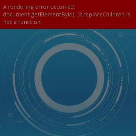
A rendering error occurred:
document.getElementById(...)?.replaceChildren is
not a function
.