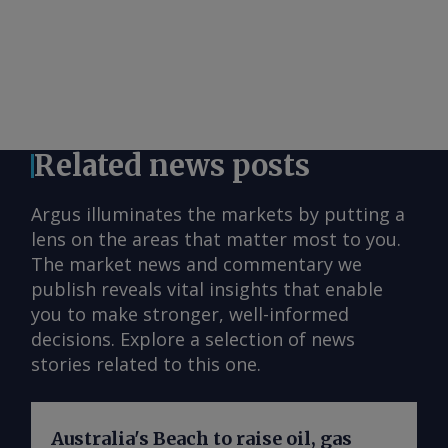
Related news posts
Argus illuminates the markets by putting a
lens on the areas that matter most to you.
The market news and commentary we
publish reveals vital insights that enable
you to make stronger, well-informed
decisions. Explore a selection of news
stories related to this one.
Australia's Beach to raise oil, gas