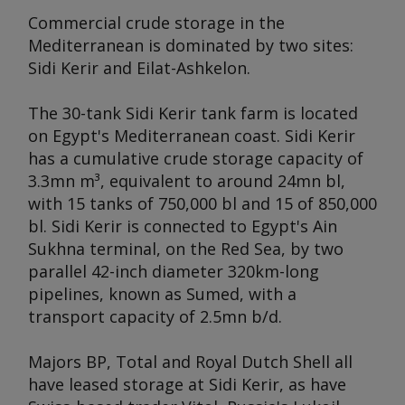
Commercial crude storage in the
Mediterranean is dominated by two sites:
Sidi Kerir and Eilat-Ashkelon.
The 30-tank Sidi Kerir tank farm is located
on Egypt's Mediterranean coast. Sidi Kerir
has a cumulative crude storage capacity of
3.3mn m³, equivalent to around 24mn bl,
with 15 tanks of 750,000 bl and 15 of 850,000
bl. Sidi Kerir is connected to Egypt's Ain
Sukhna terminal, on the Red Sea, by two
parallel 42-inch diameter 320km-long
pipelines, known as Sumed, with a
transport capacity of 2.5mn b/d.
Majors BP, Total and Royal Dutch Shell all
have leased storage at Sidi Kerir, as have