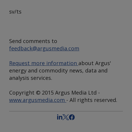
sv/ts
Send comments to
feedback@argusmedia.com
Request more information
about Argus'
energy and commodity news, data and
analysis services.
Copyright © 2015 Argus Media Ltd -
www.argusmedia.com
- All rights reserved.