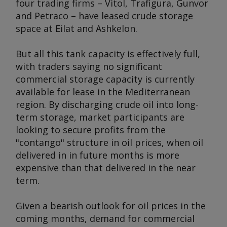
four trading firms – Vitol, Trafigura, Gunvor
and Petraco – have leased crude storage
space at Eilat and Ashkelon.
But all this tank capacity is effectively full,
with traders saying no significant
commercial storage capacity is currently
available for lease in the Mediterranean
region. By discharging crude oil into long-
term storage, market participants are
looking to secure profits from the
"contango" structure in oil prices, when oil
delivered in in future months is more
expensive than that delivered in the near
term.
Given a bearish outlook for oil prices in the
coming months, demand for commercial