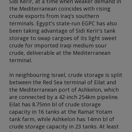
Sidi Kerir, at a time when weaker demand in
the Mediterranean coincides with rising
crude exports from Iraq's southern
terminals. Egypt's state-run EGPC has also
been taking advantage of Sidi Kerir's tank
storage to swap cargoes of its light sweet
crude for imported Iraqi medium sour
crude, deliverable at the Mediterranean
terminal.
In neighbouring Israel, crude storage is split
between the Red Sea terminal of Eilat and
the Mediterranean port of Ashkelon, which
are connected by a 42-inch 254km pipeline.
Eilat has 8.75mn bl of crude storage
capacity in 16 tanks at the Ramat Yotam
tank farm, while Ashkelon has 14mn bl of
crude storage capacity in 23 tanks. At least