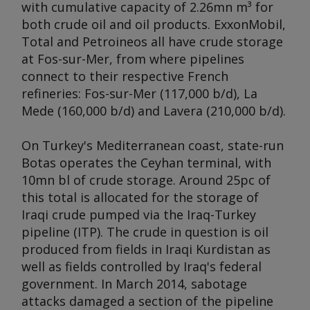
with cumulative capacity of 2.26mn m³ for
both crude oil and oil products. ExxonMobil,
Total and Petroineos all have crude storage
at Fos-sur-Mer, from where pipelines
connect to their respective French
refineries: Fos-sur-Mer (117,000 b/d), La
Mede (160,000 b/d) and Lavera (210,000 b/d).
On Turkey's Mediterranean coast, state-run
Botas operates the Ceyhan terminal, with
10mn bl of crude storage. Around 25pc of
this total is allocated for the storage of
Iraqi crude pumped via the Iraq-Turkey
pipeline (ITP). The crude in question is oil
produced from fields in Iraqi Kurdistan as
well as fields controlled by Iraq's federal
government. In March 2014, sabotage
attacks damaged a section of the pipeline