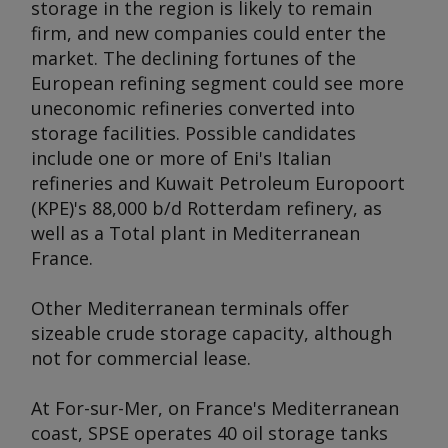
storage in the region is likely to remain
firm, and new companies could enter the
market. The declining fortunes of the
European refining segment could see more
uneconomic refineries converted into
storage facilities. Possible candidates
include one or more of Eni's Italian
refineries and Kuwait Petroleum Europoort
(KPE)'s 88,000 b/d Rotterdam refinery, as
well as a Total plant in Mediterranean
France.
Other Mediterranean terminals offer
sizeable crude storage capacity, although
not for commercial lease.
At For-sur-Mer, on France's Mediterranean
coast, SPSE operates 40 oil storage tanks