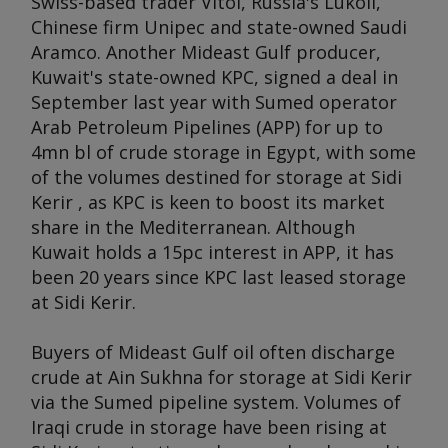
Swiss-based trader Vitol, Russia's Lukoil,
Chinese firm Unipec and state-owned Saudi
Aramco. Another Mideast Gulf producer,
Kuwait's state-owned KPC, signed a deal in
September last year with Sumed operator
Arab Petroleum Pipelines (APP) for up to
4mn bl of crude storage in Egypt, with some
of the volumes destined for storage at Sidi
Kerir , as KPC is keen to boost its market
share in the Mediterranean. Although
Kuwait holds a 15pc interest in APP, it has
been 20 years since KPC last leased storage
at Sidi Kerir.
Buyers of Mideast Gulf oil often discharge
crude at Ain Sukhna for storage at Sidi Kerir
via the Sumed pipeline system. Volumes of
Iraqi crude in storage have been rising at