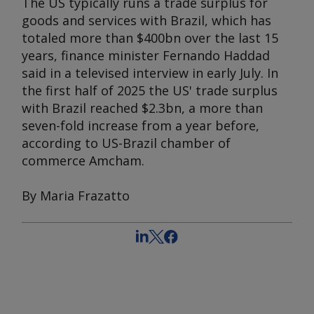
The US typically runs a trade surplus for
goods and services with Brazil, which has
totaled more than $400bn over the last 15
years, finance minister Fernando Haddad
said in a televised interview in early July. In
the first half of 2025 the US' trade surplus
with Brazil reached $2.3bn, a more than
seven-fold increase from a year before,
according to US-Brazil chamber of
commerce Amcham.
By Maria Frazatto