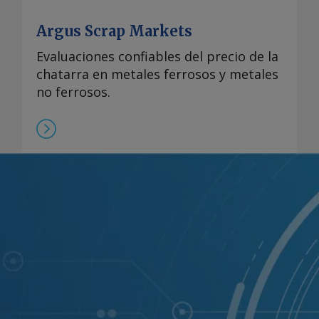
reserved.
Argus Scrap Markets
Evaluaciones confiables del precio de la
chatarra en metales ferrosos y metales
no ferrosos.