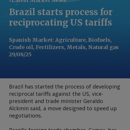
Latest Market News
Brazil starts process for
reciprocating US tariffs
Spanish Market
:
Agriculture, Biofuels,
Crude oil, Fertilizers, Metals, Natural gas
29/08/25
Brazil has started the process of developing
reciprocal tariffs against the US, vice-
president and trade minister Geraldo
Alckmin said, a move designed to speed up
negotiations.