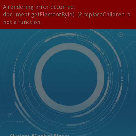
A rendering error occurred:
document.getElementById(...)?.replaceChildren is
not a function
.