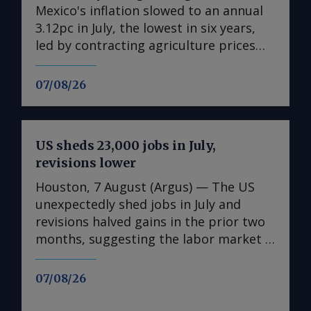
Mexico's inflation slowed to an annual
3.12pc in July, the lowest in six years,
led by contracting agriculture prices
and easing in core inflation. The
consumer price index (CPI) eased from
07/08/26
an annual 3.37pc in June and marked a
fourth consecutive month of
deceleration from 4.59pc in March,
US sheds 23,000 jobs in July,
according to statistics agency Inegi.
revisions lower
Inflation came in close to analyst
forecasts, with Mexican bank Banorte's
Houston, 7 August (Argus) — The US
consensus survey forecast at 3.11pc.
unexpectedly shed jobs in July and
The bank said inflation, its lowest since
revisions halved gains in the prior two
early 2020, "has likely already" hit its
months, suggesting the labor market is
lows for the year and forecasts it to
weakening in the face of uncertainty
accelerate in the fourth quarter. July's
spawned by rising energy costs linked
07/08/26
slower headline rate was mainly fueled
to the Mideast Gulf war. The US
by the more volatile non-core index of
unexpectedly lost 23,000 non-farm jobs