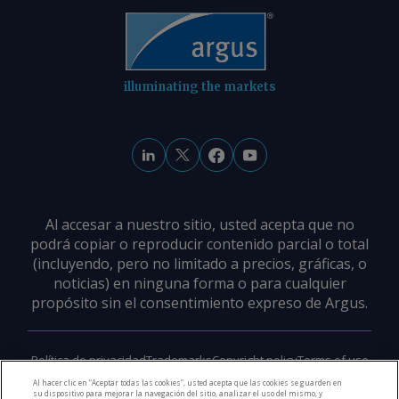
illuminating the markets
Al accesar a nuestro sitio, usted acepta que no
podrá copiar o reproducir contenido parcial o total
(incluyendo, pero no limitado a precios, gráficas, o
noticias) en ninguna forma o para cualquier
propósito sin el consentimiento expreso de Argus.
Política de privacidad
Trademarks
Copyright policy
Terms of use
Modern slavery policy
Careers
Support
Contact us
Al hacer clic en “Aceptar todas las cookies”, usted acepta que las cookies se guarden en
su dispositivo para mejorar la navegación del sitio, analizar el uso del mismo, y