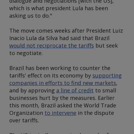
dialogue and negotiations [with the US],
which is what president Lula has been
asking us to do."
The move comes weeks after President Luiz
Inacio Lula da Silva had said that Brazil
would not reciprocate the tariffs
but seek
to negotiate.
Brazil has been working to counter the
tariffs' effect on its economy by
supporting
companies in efforts to find new markets
,
and by approving
a line of credit
to small
businesses hurt by the measures. Earlier
this month, Brazil asked the World Trade
Organization
to intervene
in the dispute
over tariffs.