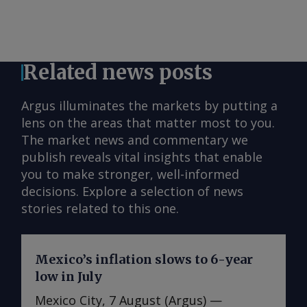
Related news posts
Argus illuminates the markets by putting a
lens on the areas that matter most to you.
The market news and commentary we
publish reveals vital insights that enable
you to make stronger, well-informed
decisions. Explore a selection of news
stories related to this one.
Mexico’s inflation slows to 6-year
low in July
Mexico City, 7 August (Argus) —