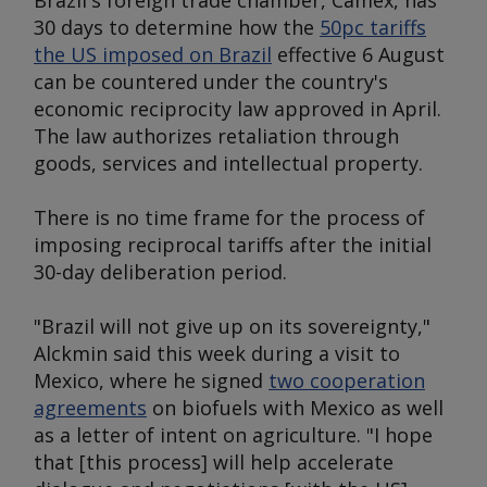
Brazil's foreign trade chamber, Camex, has
30 days to determine how the
50pc tariffs
the US imposed on Brazil
effective 6 August
can be countered under the country's
economic reciprocity law approved in April.
The law authorizes retaliation through
goods, services and intellectual property.
There is no time frame for the process of
imposing reciprocal tariffs after the initial
30-day deliberation period.
"Brazil will not give up on its sovereignty,"
Alckmin said this week during a visit to
Mexico, where he signed
two cooperation
agreements
on biofuels with Mexico as well
as a letter of intent on agriculture. "I hope
that [this process] will help accelerate