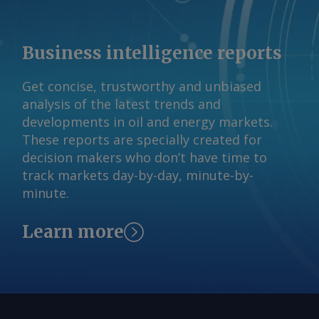
Business intelligence reports
Get concise, trustworthy and unbiased
analysis of the latest trends and
developments in oil and energy markets.
These reports are specially created for
decision makers who don’t have time to
track markets day-by-day, minute-by-
minute.
Learn more