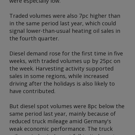
were especially low.
Traded volumes were also 7pc higher than
in the same period last year, which could
signal lower-than-usual heating oil sales in
the fourth quarter.
Diesel demand rose for the first time in five
weeks, with traded volumes up by 25pc on
the week. Harvesting activity supported
sales in some regions, while increased
driving after the holidays is also likely to
have contributed.
But diesel spot volumes were 8pc below the
same period last year, mainly because of
reduced truck mileage amid Germany's
weak economic performance. The truck