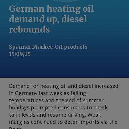
German heating oil
demand up, diesel
rebounds
Spanish Market
:
Oil products
15/09/25
Demand for heating oil and diesel increased
in Germany last week as falling
temperatures and the end of summer
holidays prompted consumers to check
tank levels and resume driving. Weak
margins continued to deter imports via the