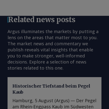
Related news posts
Argus illuminates the markets by putting a
lens on the areas that matter most to you.
The market news and commentary we
publish reveals vital insights that enable
you to make stronger, well-informed
decisions. Explore a selection of news
stories related to this one.
Historischer Tiefstand beim Pegel
Kaub
Hamburg, 5 August (Argus) — Der Pegel
am Rhein-Engpass Kaub im Südwesten