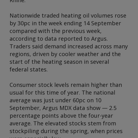
Rhine.
Nationwide traded heating oil volumes rose
by 30pc in the week ending 14 September
compared with the previous week,
according to data reported to
Argus
.
Traders said demand increased across many
regions, driven by cooler weather and the
start of the heating season in several
federal states.
Consumer stock levels remain higher than
usual for this time of year. The national
average was just under 60pc on 10
September,
Argus
MDX data show — 2.5
percentage points above the four-year
average. The elevated stocks stem from
stockpiling during the spring, when prices