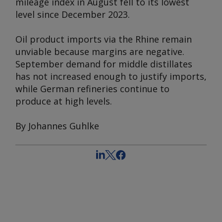
mileage index in August fell to its lowest
level since December 2023.
Oil product imports via the Rhine remain
unviable because margins are negative.
September demand for middle distillates
has not increased enough to justify imports,
while German refineries continue to
produce at high levels.
By Johannes Guhlke