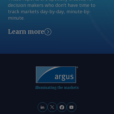
Black Sea coast. At least eight tankers
decision makers who don’t have time to
feedback@argusmedia.com Copyright
have been targeted by drones at or on
track markets day-by-day, minute-by-
© 2026. Argus Media group . All rights
route to the terminal since mid-July.
minute.
reserved.
Nymex RBOB fell by 25.49¢/USG to
$2.9667/USG while Nymex ultra-low
Learn more
sulphur diesel fell by 24.43¢/USG to
$3.8772/USG. By Eunice Bridges Send
comments and request more
information at
feedback@argusmedia.com Copyright
© 2026. Argus Media group . All rights
reserved.
illuminating the markets