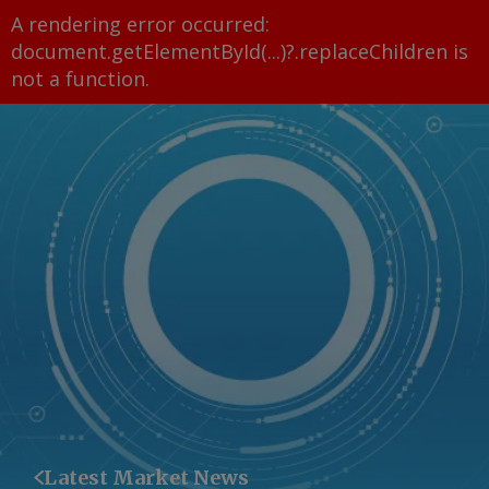
A rendering error occurred:
document.getElementById(...)?.replaceChildren is
not a function
.
Latest Market News