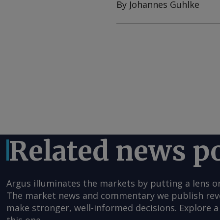
By Johannes Guhlke
Related news p
Argus illuminates the markets by putting a lens o
The market news and commentary we publish reveal
make stronger, well-informed decisions. Explore a 