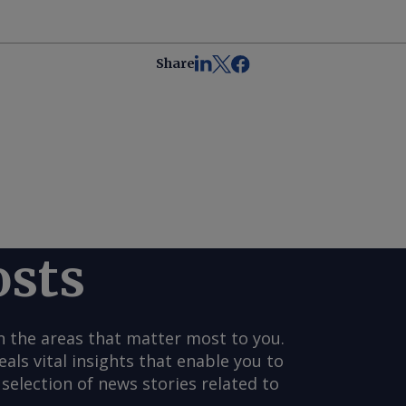
Share
osts
n the areas that matter most to you.
s vital insights that enable you to
selection of news stories related to