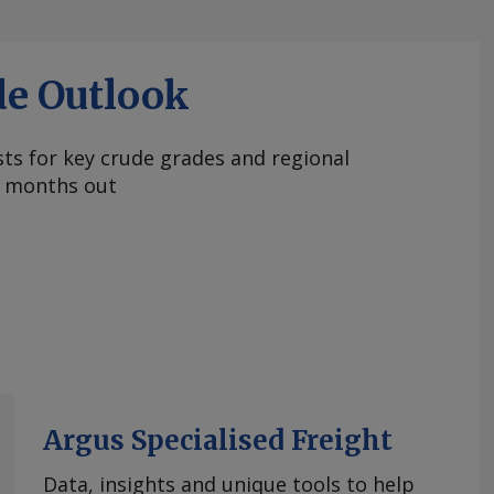
de Outlook
ts for key crude grades and regional
 months out
Argus Specialised Freight
Data, insights and unique tools to help