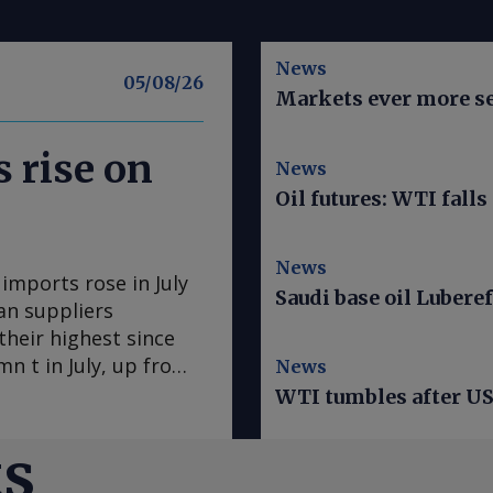
News
05/08/26
Markets ever more se
 rise on
News
Oil futures: WTI falls
News
mports rose in July
Saudi base oil Luberef
an suppliers
heir highest since
n t in July, up from
News
s the largest
WTI tumbles after US 
me since May 2025.
 US 160,800t. Algerian
ts
xport routing. Kpler