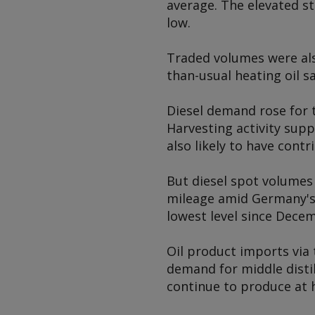
average. The elevated s
low.
Traded volumes were also
than-usual heating oil sa
Diesel demand rose for t
Harvesting activity supp
also likely to have contr
But diesel spot volumes
mileage amid Germany's 
lowest level since Dece
Oil product imports via
demand for middle distil
continue to produce at h