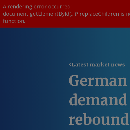
A rendering error occurred:
document.getElementById(...)?.replaceChildren is n
function
.
Latest market news
German 
demand u
rebound