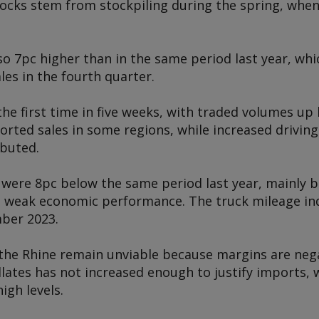
tocks stem from stockpiling during the spring, when
 7pc higher than in the same period last year, whic
les in the fourth quarter.
he first time in five weeks, with traded volumes up
orted sales in some regions, while increased driving 
ibuted.
 were 8pc below the same period last year, mainly 
weak economic performance. The truck mileage index
mber 2023.
 the Rhine remain unviable because margins are ne
lates has not increased enough to justify imports, 
igh levels.