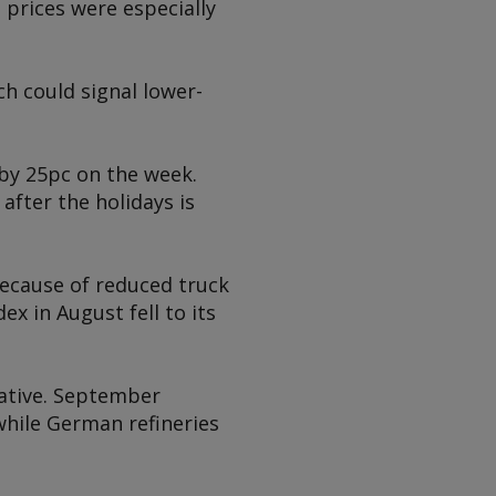
 prices were especially
h could signal lower-
 by 25pc on the week.
after the holidays is
because of reduced truck
 in August fell to its
gative. September
while German refineries