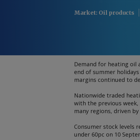
Market
:
Oil products
Demand for heating oil 
end of summer holidays
margins continued to de
Nationwide traded heat
with the previous week,
many regions, driven by 
Consumer stock levels re
under 60pc on 10 Sept