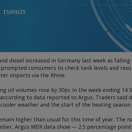
15/09/25
and diesel increased in Germany last week as fallin
 prompted consumers to check tank levels and resu
ter imports via the Rhine.
ing oil volumes rose by 30pc in the week ending 1
 according to data reported to
Argus
. Traders said
cooler weather and the start of the heating season i
main higher than usual for this time of year. The n
ember,
Argus
MDX data show — 2.5 percentage points