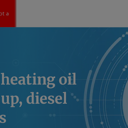
ot a
heating oil
p, diesel
s