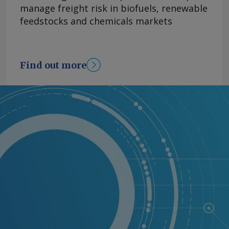
manage freight risk in biofuels, renewable
feedstocks and chemicals markets
Find out more