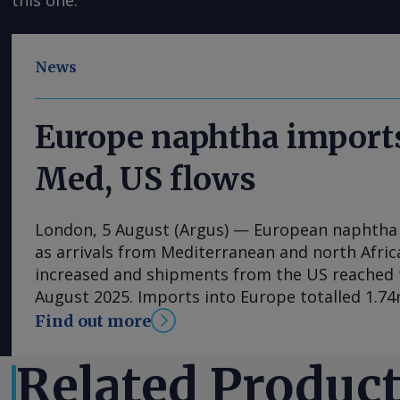
this one.
News
Europe naphtha imports
Med, US flows
London, 5 August (Argus) — European naphtha i
as arrivals from Mediterranean and north Afric
increased and shipments from the US reached t
August 2025. Imports into Europe totalled 1.74m
1.25mn t in June, Vortexa data show. Algeria wa
Find out more
supplier, at 397,400t, its highest monthly volu
Italy supplied 264,700t, Spain 212,300t and the
Related Produc
flows may have been supported by changes in e