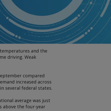
g temperatures and the
me driving. Weak
4 September compared
 demand increased across
n several federal states.
ational average was just
 above the four-year