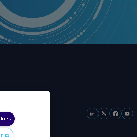
okies
ings