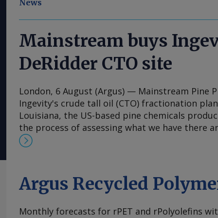
News
Mainstream buys Ingev
DeRidder CTO site
London, 6 August (Argus) — Mainstream Pine 
Ingevity's crude tall oil (CTO) fractionation pla
Louisiana, the US-based pine chemicals produce
the process of assessing what we have there a
expand our business with those assets," said 
and chief executive Rob Helwick. "This will incl
utilise the refinery assets at the site, and we 
timeline. "Prior to that, we plan to perform ot
Argus Recycled Polyme
at the site all related to pine chemicals," he s
to Mainstream's US CTO refining capacity, whi
Monthly forecasts for rPET and rPolyolefins wi
Charleston unit in South Carolina that it also 