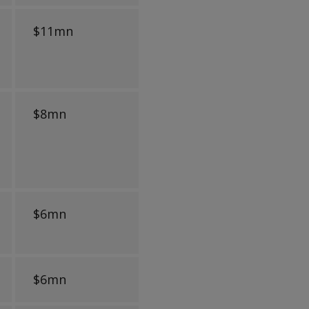
$11mn
$8mn
$6mn
$6mn