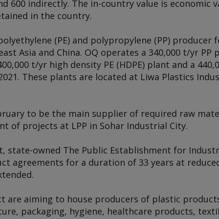
nd 600 indirectly. The in-country value is economic 
tained in the country.
polyethylene (PE) and polypropylene (PP) producer f
east Asia and China. OQ operates a 340,000 t/yr PP p
400,000 t/yr high density PE (HDPE) plant and a 440,0
021. These plants are located at Liwa Plastics Indu
ruary to be the main supplier of required raw mater
t of projects at LPP in Sohar Industrial City.
t, state-owned The Public Establishment for Industr
ct agreements for a duration of 33 years at reduced
xtended.
t are aiming to house producers of plastic products
ture, packaging, hygiene, healthcare products, textil