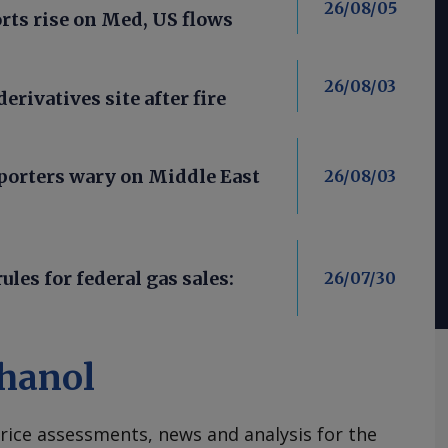
26/08/05
ts rise on Med, US flows
26/08/03
derivatives site after fire
porters wary on Middle East
26/08/03
les for federal gas sales:
26/07/30
hanol
rice assessments, news and analysis for the