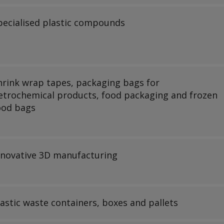
pecialised plastic compounds
hrink wrap tapes, packaging bags for
etrochemical products, food packaging and frozen
ood bags
nnovative 3D manufacturing
lastic waste containers, boxes and pallets