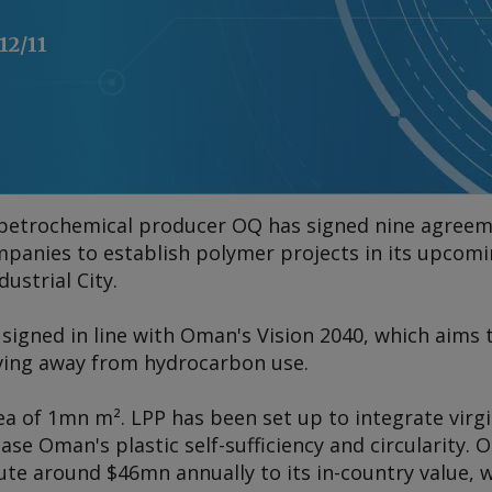
12/11
 petrochemical producer OQ has signed nine agree
panies to establish polymer projects in its upcom
dustrial City.
igned in line with Oman's Vision 2040, which aims
ving away from hydrocarbon use.
ea of 1mn m². LPP has been set up to integrate virgi
ease Oman's plastic self-sufficiency and circularity.
te around $46mn annually to its in-country value, w