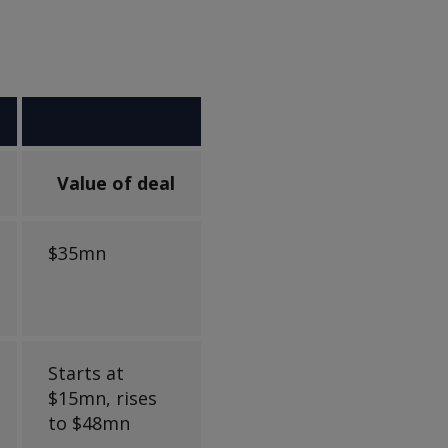
Value of deal
$35mn
Starts at
$15mn, rises
to $48mn