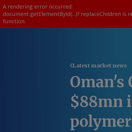
A rendering error occurred:
document.getElementById(...)?.replaceChildren is n
function
.
Latest market news
Oman's 
$88mn i
polymer