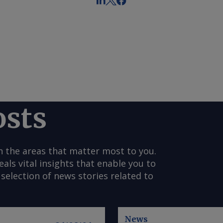
osts
n the areas that matter most to you.
s vital insights that enable you to
selection of news stories related to
News