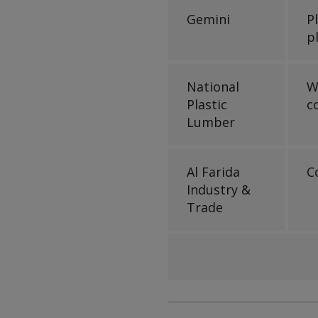
Gemini
P
p
National
W
Plastic
c
Lumber
Al Farida
C
Industry &
Trade