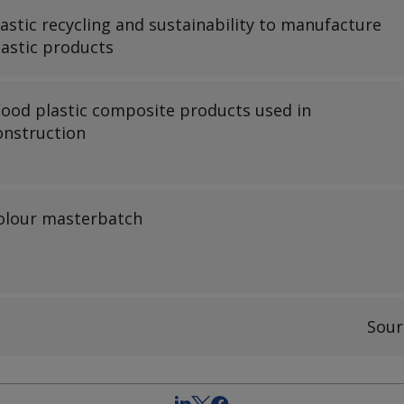
lastic recycling and sustainability to manufacture
lastic products
ood plastic composite products used in
onstruction
olour masterbatch
Sour