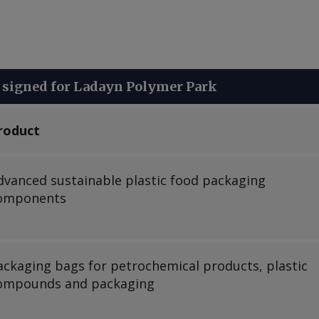
signed for Ladayn Polymer Park
roduct
dvanced sustainable plastic food packaging
omponents
ackaging bags for petrochemical products, plastic
ompounds and packaging