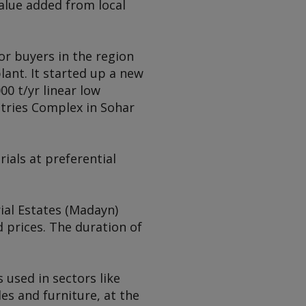
value added from local
or buyers in the region
lant. It started up a new
00 t/yr linear low
stries Complex in Sohar
ials at preferential
ial Estates (Madayn)
 prices. The duration of
 used in sectors like
es and furniture, at the