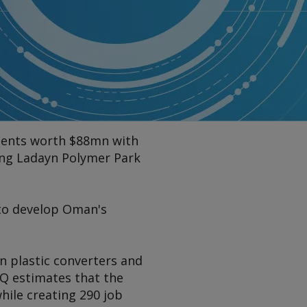
ments worth $88mn with
ing Ladayn Polymer Park
 to develop Oman's
n plastic converters and
 OQ estimates that the
hile creating 290 job