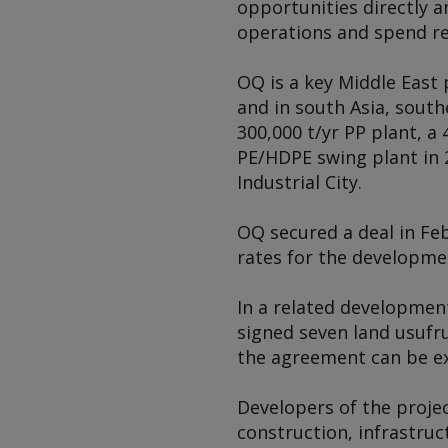
opportunities directly a
operations and spend re
OQ is a key Middle East 
and in south Asia, south
300,000 t/yr PP plant, a 
PE/HDPE swing plant in 2
Industrial City.
OQ secured a deal in Feb
rates for the developmen
In a related developmen
signed seven land usufru
the agreement can be e
Developers of the projec
construction, infrastruc