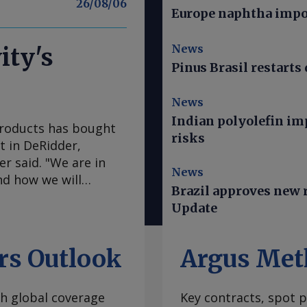
26/08/06
Europe naphtha impor
News
ity's
Pinus Brasil restarts 
News
Indian polyolefin im
Products has bought
risks
nt in DeRidder,
r said. "We are in
News
nd how we will
Brazil approves new ru
Mainstream president
Update
ude an objective to
are working on that
her basic operations
rs Outlook
Argus Met
aid. The purchase adds
ch includes the North
th global coverage
Key contracts, spot p
acquired from Ingevity