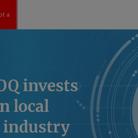
ot a
OQ invests
n local
 industry