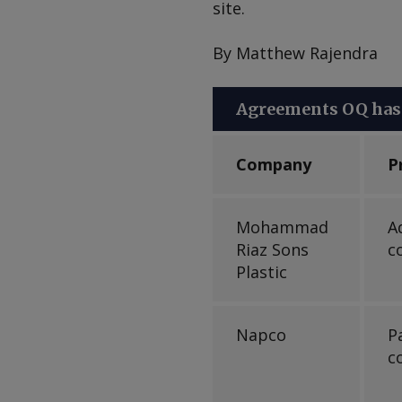
site.
By Matthew Rajendra
Agreements OQ has 
Company
P
Mohammad
A
Riaz Sons
c
Plastic
Napco
P
c