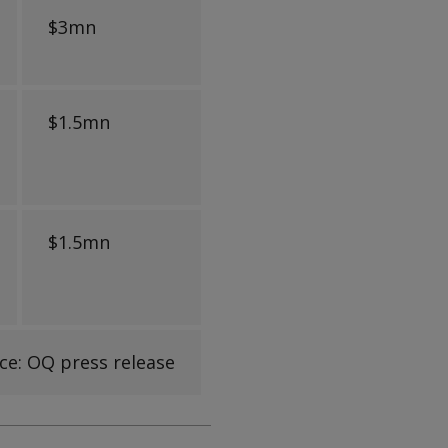
$3mn
$1.5mn
$1.5mn
ce: OQ press release