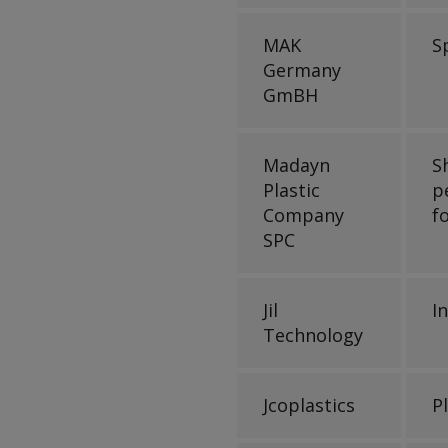
MAK
S
Germany
GmBH
Madayn
S
Plastic
p
Company
f
SPC
Jil
I
Technology
Jcoplastics
P