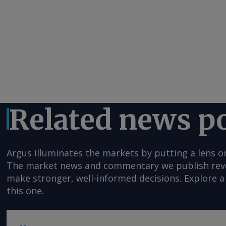
Related news p
Argus illuminates the markets by putting a lens o
The market news and commentary we publish reveal
make stronger, well-informed decisions. Explore a 
this one.