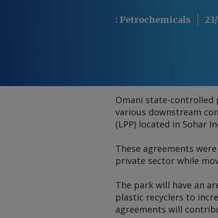
:
Petrochemicals
23/
Omani state-controlled
various downstream com
(LPP) located in Sohar In
These agreements were s
private sector while mo
The park will have an ar
plastic recyclers to incr
agreements will contribu