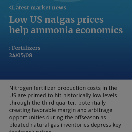
Latest market news
Low US natgas prices
help ammonia economics
:
Fertilizers
24/05/08
Nitrogen fertilizer production costs in the
US are primed to hit historically low levels
through the third quarter, potentially
creating favorable margin and arbitrage
opportunities during the offseason as
bloated natural gas inventories depress key