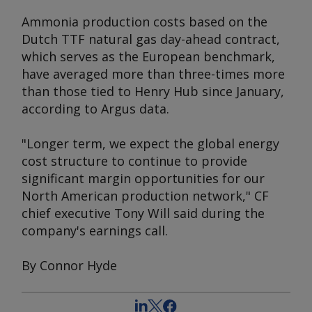
Ammonia production costs based on the
Dutch TTF natural gas day-ahead contract,
which serves as the European benchmark,
have averaged more than three-times more
than those tied to Henry Hub since January,
according to
Argus
data.
"Longer term, we expect the global energy
cost structure to continue to provide
significant margin opportunities for our
North American production network," CF
chief executive Tony Will said during the
company's earnings call.
By Connor Hyde