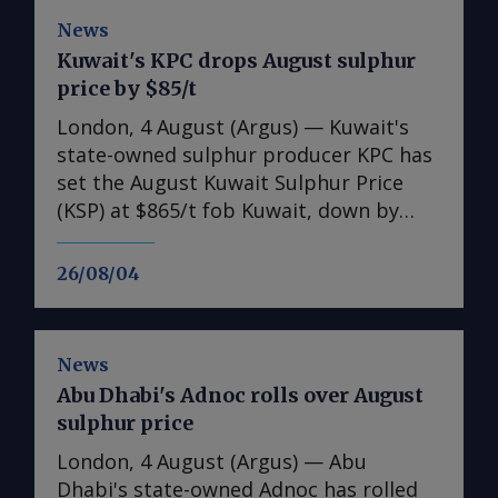
News
Kuwait's KPC drops August sulphur
price by $85/t
London, 4 August (Argus) — Kuwait's
state-owned sulphur producer KPC has
set the August Kuwait Sulphur Price
(KSP) at $865/t fob Kuwait, down by
$85/t from the July KSP of $950/t fob.
Freight rates as of 30 July were $140-
26/08/04
145/t for a 30,000-35,000t shipment to
Chinese ports. This implies a delivered
cost of $1,005-1,010/t cfr, although
News
additional insurance premiums are
Abu Dhabi's Adnoc rolls over August
raising prices further on a delivered
sulphur price
basis. Additional costs are said to be as
much as $200/t for a 30,000-35,000t
London, 4 August (Argus) — Abu
vessel, accounting for both freight and
Dhabi's state-owned Adnoc has rolled