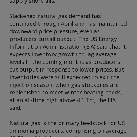
supply shortfalls.
Slackened natural gas demand has
continued through April and has maintained
downward price pressure, even as
producers curtail output. The US Energy
Information Administration (EIA) said that it
expects inventory growth to lag average
levels in the coming months as producers
cut output in response to lower prices. But
inventories were still expected to exit the
injection season, when gas stockpiles are
replenished to meet winter heating needs,
at an all-time high above 4.1 Tcf, the EIA
said.
Natural gas is the primary feedstock for US
ammonia producers, comprising on average