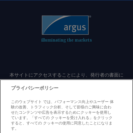
illuminating the markets
本サイトにアクセスすることにより、発行者の書面に
よる事前の同意なしに、いかなる形式、いかなる目的
においても、本サイトのコンテンツのいかなる部分
プライバシーポリシー
（価格、グラフ、ニュースコンテンツを含むが、これ
に限定されない）をもコピーまたは複製しないことに
このウェブサイト では、パフォーマンス向上やユーザー 体
同意するものとする。
験の改善、トラフィック分析、そして皆様のご興味に合わ
せたコンテンツや広告を表示するためにクッキーを使用し
ています。「すべての クッキーを受け入れる」をクリック
すると、すべての クッキーの使用に同意したことになりま
Privacy policy
Trademark
Copyright policy
Terms of use
す。
Modern slavery statement
Careers
Contact us
Support