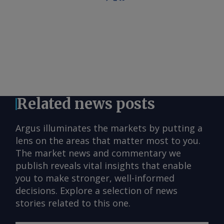
Related news posts
Argus illuminates the markets by putting a
lens on the areas that matter most to you.
The market news and commentary we
publish reveals vital insights that enable
you to make stronger, well-informed
decisions. Explore a selection of news
stories related to this one.