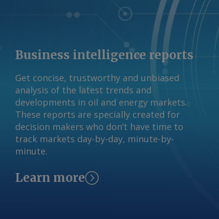
Business intelligence reports
Get concise, trustworthy and unbiased
analysis of the latest trends and
developments in oil and energy markets.
These reports are specially created for
decision makers who don’t have time to
track markets day-by-day, minute-by-
minute.
Learn more