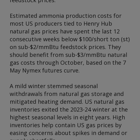
feedstock prices.
Estimated ammonia production costs for
most US producers tied to Henry Hub
natural gas prices have spent the last 12
consecutive weeks below $100/short ton (st)
on sub-$2/mmBtu feedstock prices. They
should benefit from sub-$3/mmBtu natural
gas costs through October, based on the 7
May Nymex futures curve.
A mild winter stemmed seasonal
withdrawals from natural gas storage and
mitigated heating demand. US natural gas
inventories exited the 2023-24 winter at the
highest seasonal levels in eight years. High
inventories help contain US gas prices by
easing concerns about spikes in demand or