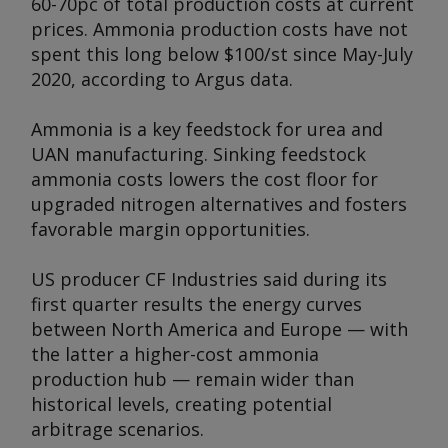
60-70pc of total production costs at current
prices. Ammonia production costs have not
spent this long below $100/st since May-July
2020, according to
Argus
data.
Ammonia is a key feedstock for urea and
UAN manufacturing. Sinking feedstock
ammonia costs lowers the cost floor for
upgraded nitrogen alternatives and fosters
favorable margin opportunities.
US producer CF Industries said during its
first quarter results the energy curves
between North America and Europe — with
the latter a higher-cost ammonia
production hub — remain wider than
historical levels, creating potential
arbitrage scenarios.