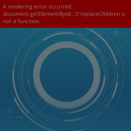
A rendering error occurred:
document.getElementById(...)?.replaceChildren is
not a function
.