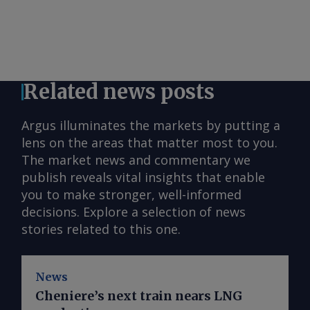
Related news posts
Argus illuminates the markets by putting a
lens on the areas that matter most to you.
The market news and commentary we
publish reveals vital insights that enable
you to make stronger, well-informed
decisions. Explore a selection of news
stories related to this one.
News
Cheniere’s next train nears LNG