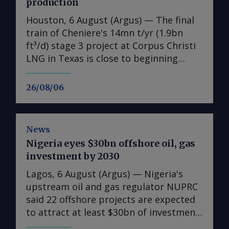
production
Houston, 6 August (Argus) — The final
train of Cheniere's 14mn t/yr (1.9bn
ft³/d) stage 3 project at Corpus Christi
LNG in Texas is close to beginning
production, the US LNG developer
announced on Wednesday, as the
26/08/06
expansion's earlier-than-expected
startup helps the firm raise its 2026
output guidance. First LNG from the
News
expansion's seventh train is "expected
Nigeria eyes $30bn offshore oil, gas
imminently", the producer said in its
investment by 2030
earnings release. Separately, Cheniere
also sought permission to flow feedgas
Lagos, 6 August (Argus) — Nigeria's
into parts of the cold end of train 7 on
upstream oil and gas regulator NUPRC
Wednesday, according to a filing with
said 22 offshore projects are expected
the Federal Energy Regulatory
to attract at least $30bn of investment
Commission (FERC), a request that has
between 2026-30, supporting a