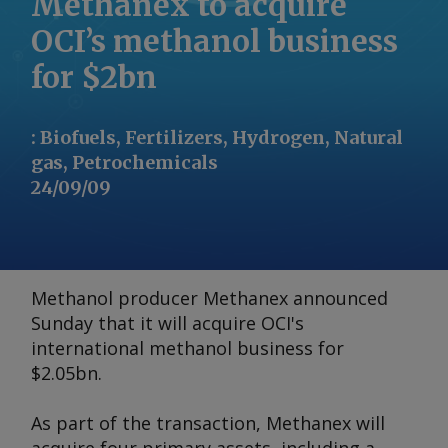
Methanex to acquire
OCI’s methanol business
for $2bn
:
Biofuels, Fertilizers, Hydrogen, Natural
gas, Petrochemicals
24/09/09
Methanol producer Methanex announced
Sunday that it will acquire OCI's
international methanol business for
$2.05bn.
As part of the transaction, Methanex will