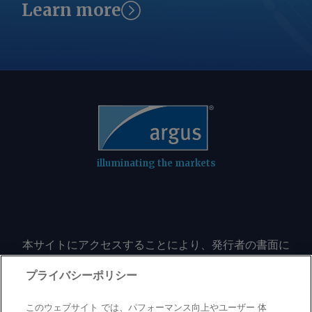
Learn more
Iran to repatriate its frozen funds.
Tehran appears to be demanding
similar concessions as a condition for
reopening Hormuz to navigation. The
Iran-Omani understanding by itself
would not make Hormuz safe for
transit "because the factors that make
the strait of Hormuz unsafe by the US,
especially the naval blockade and other
aggressive and threatening actions
illuminating the markets
against Iran and its interests, still
exist," Iran's foreign ministry said on
Wednesday. US-Iranian negotiations for
more than a decade had focused on
本サイトにアクセスすることにより、発行者の書面に
Tehran's nuclear program, a goal that
よる事前の同意なしに、いかなる形式、いかなる目的
Trump says remains his top priority.
においても、本サイトのコンテンツのいかなる部分
プライバシーポリシー
But the war Trump started has
（価格、グラフ、ニュースコンテンツを含むが、これ
refocused diplomacy with Iran toward
に限定されない）をもコピーまたは複製しないことに
このウェブサイト では、パフォーマンス向上やユーザー 体