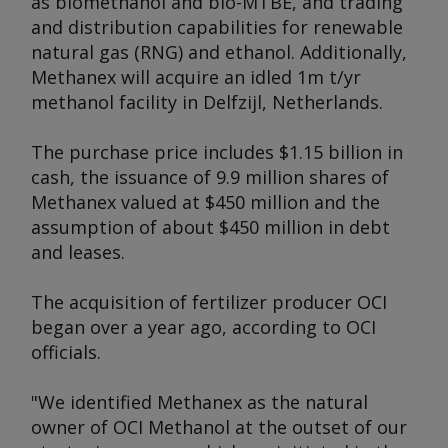
as biomethanol and bio-MTBE, and trading
and distribution capabilities for renewable
natural gas (RNG) and ethanol. Additionally,
Methanex will acquire an idled 1m t/yr
methanol facility in Delfzijl, Netherlands.
The purchase price includes $1.15 billion in
cash, the issuance of 9.9 million shares of
Methanex valued at $450 million and the
assumption of about $450 million in debt
and leases.
The acquisition of fertilizer producer OCI
began over a year ago, according to OCI
officials.
"We identified Methanex as the natural
owner of OCI Methanol at the outset of our