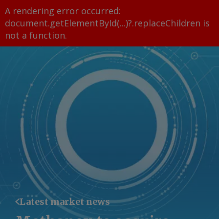
A rendering error occurred:
document.getElementById(...)?.replaceChildren is
not a function
.
Latest market news