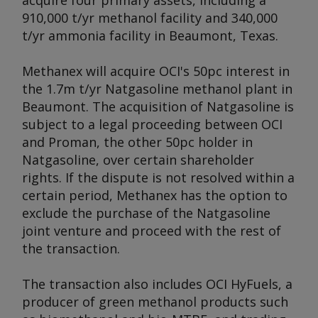
acquire four primary assets, including a
910,000 t/yr methanol facility and 340,000
t/yr ammonia facility in Beaumont, Texas.
Methanex will acquire OCI's 50pc interest in
the 1.7m t/yr Natgasoline methanol plant in
Beaumont. The acquisition of Natgasoline is
subject to a legal proceeding between OCI
and Proman, the other 50pc holder in
Natgasoline, over certain shareholder
rights. If the dispute is not resolved within a
certain period, Methanex has the option to
exclude the purchase of the Natgasoline
joint venture and proceed with the rest of
the transaction.
The transaction also includes OCI HyFuels, a
producer of green methanol products such