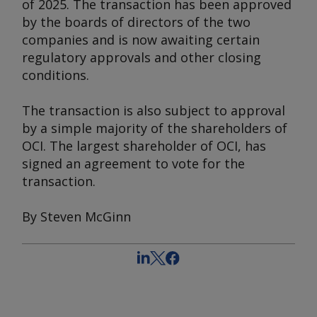
of 2025. The transaction has been approved
by the boards of directors of the two
companies and is now awaiting certain
regulatory approvals and other closing
conditions.
The transaction is also subject to approval
by a simple majority of the shareholders of
OCI. The largest shareholder of OCI, has
signed an agreement to vote for the
transaction.
By Steven McGinn