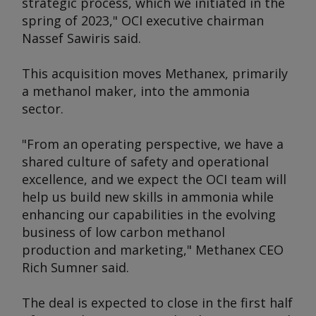
strategic process, which we initiated in the
spring of 2023," OCI executive chairman
Nassef Sawiris said.
This acquisition moves Methanex, primarily
a methanol maker, into the ammonia
sector.
"From an operating perspective, we have a
shared culture of safety and operational
excellence, and we expect the OCI team will
help us build new skills in ammonia while
enhancing our capabilities in the evolving
business of low carbon methanol
production and marketing," Methanex CEO
Rich Sumner said.
The deal is expected to close in the first half