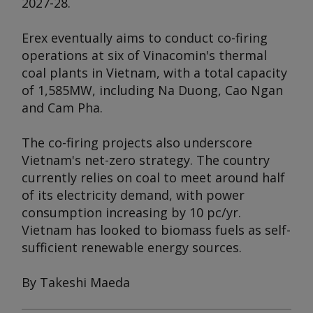
2027-28.
Erex eventually aims to conduct co-firing
operations at six of Vinacomin's thermal
coal plants in Vietnam, with a total capacity
of 1,585MW, including Na Duong, Cao Ngan
and Cam Pha.
The co-firing projects also underscore
Vietnam's net-zero strategy. The country
currently relies on coal to meet around half
of its electricity demand, with power
consumption increasing by 10 pc/yr.
Vietnam has looked to biomass fuels as self-
sufficient renewable energy sources.
By Takeshi Maeda