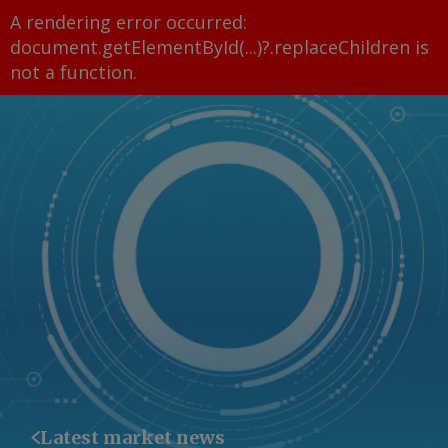
A rendering error occurred:
document.getElementById(...)?.replaceChildren is
not a function
.
Latest market news