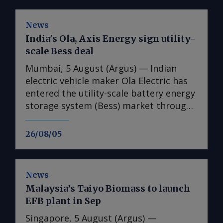
News
India's Ola, Axis Energy sign utility-
scale Bess deal
Mumbai, 5 August (Argus) — Indian
electric vehicle maker Ola Electric has
entered the utility-scale battery energy
storage system (Bess) market through
its first large-scale partnership for the
upcoming Mahashakti platform,
26/08/05
signing a deal with renewable energy
developer Axis Energy for the potential
deployment of up to 20GWh of storage
News
capacity by 2032. The memorandum of
Malaysia’s Taiyo Biomass to launch
understanding (MoU) is the first
EFB plant in Sep
commercial agreement for Mahashakti
— Ola's utility-scale and commercial
Singapore, 5 August (Argus) —