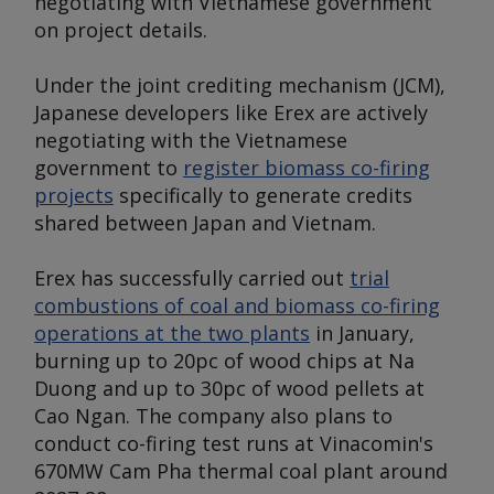
negotiating with Vietnamese government
on project details.
Under the joint crediting mechanism (JCM),
Japanese developers like Erex are actively
negotiating with the Vietnamese
government to
register biomass co-firing
projects
specifically to generate credits
shared between Japan and Vietnam.
Erex has successfully carried out
trial
combustions of coal and biomass co-firing
operations at the two plants
in January,
burning up to 20pc of wood chips at Na
Duong and up to 30pc of wood pellets at
Cao Ngan. The company also plans to
conduct co-firing test runs at Vinacomin's
670MW Cam Pha thermal coal plant around