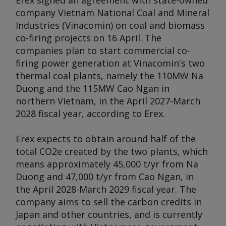
Erex signed an agreement with state-owned
company Vietnam National Coal and Mineral
Industries (Vinacomin) on coal and biomass
co-firing projects on 16 April. The
companies plan to start commercial co-
firing power generation at Vinacomin's two
thermal coal plants, namely the 110MW Na
Duong and the 115MW Cao Ngan in
northern Vietnam, in the April 2027-March
2028 fiscal year, according to Erex.
Erex expects to obtain around half of the
total CO2e created by the two plants, which
means approximately 45,000 t/yr from Na
Duong and 47,000 t/yr from Cao Ngan, in
the April 2028-March 2029 fiscal year. The
company aims to sell the carbon credits in
Japan and other countries, and is currently