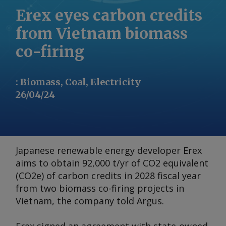
Erex eyes carbon credits
from Vietnam biomass
co-firing
:
Biomass, Coal, Electricity
26/04/24
Japanese renewable energy developer Erex
aims to obtain 92,000 t/yr of CO2 equivalent
(CO2e) of carbon credits in 2028 fiscal year
from two biomass co-firing projects in
Vietnam, the company told
Argus
.