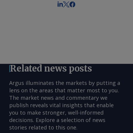
Related news posts
Argus illuminates the markets by putting a
lens on the areas that matter most to you.
The market news and commentary we
publish reveals vital insights that enable
you to make stronger, well-informed
decisions. Explore a selection of news
stories related to this one.