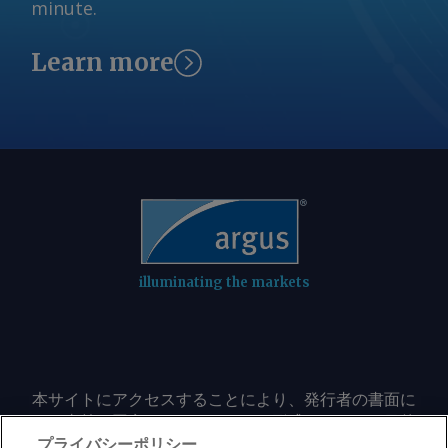
minute.
projects are prepared to move forward
the process, the state launched Batch
and what transmission infrastructure
Zero , which was developed to help
Learn more
may be required to serve them. In a
separate credible projects from
notice to market participants Monday,
speculative proposals by imposing
ERCOT said it was pausing the process
stricter requirements on large-load
and would not issue the 7 August
customers. Under the framework,
classifications scheduled under the
projects seeking 75MW or more that
study, delaying a key milestone that
meet certain financial commitments
would have informed developers
are grouped into a single system-wide
whether their projects had been
study intended to identify which
selected for evaluation in the first
projects are prepared to move forward
illuminating the markets
batch. "ERCOT is reviewing governor
and what transmission infrastructure
Abbott's letter concerning data centers
may be required to serve them. In a
and will work with the Public Utility
notice to market participants Monday,
Commission of Texas to implement the
ERCOT said it was pausing the process
governor's directive, including
and would not issue the 7 August
本サイトにアクセスすることにより、発行者の書面に
postponement of the Batch Zero
よる事前の同意なしに、いかなる形式、いかなる目的
classifications scheduled under the
transmission planning study," the grid
においても、本サイトのコンテンツのいかなる部分
プライバシーポリシー