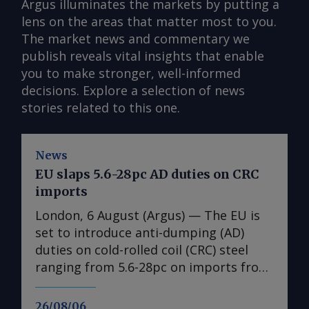
Argus illuminates the markets by putting a
lens on the areas that matter most to you.
The market news and commentary we
publish reveals vital insights that enable
you to make stronger, well-informed
decisions. Explore a selection of news
stories related to this one.
News
EU slaps 5.6-28pc AD duties on CRC
imports
London, 6 August (Argus) — The EU is
set to introduce anti-dumping (AD)
duties on cold-rolled coil (CRC) steel
ranging from 5.6-28pc on imports from
India, Japan, Taiwan, Turkey and
Vietnam, a document obtained by
26/08/06