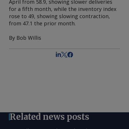
April from 58.9, showing slower deliveries
for a fifth month, while the inventory index
rose to 49, showing slowing contraction,
from 47.1 the prior month.
By Bob Willis
Related news posts