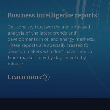
international relations (CEBRI), mining
technology (CETEM), and mineral
Business intelligence reports
(IBRAM) institutes. AmCham Brazil Send
comments and request more
Get concise, trustworthy and unbiased
information at
analysis of the latest trends and
feedback@argusmedia.com Copyright
developments in oil and energy markets.
© 2026. Argus Media group . All rights
These reports are specially created for
reserved.
decision makers who don’t have time to
track markets day-by-day, minute-by-
minute.
Learn more