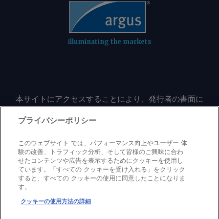
illuminating the markets
本サイトにアクセスすることにより、発行者の書面に
よる事前の同意なしに、いかなる形式、いかなる目的
においても、本サイトのコンテンツのいかなる部分
プライバシーポリシー
（価格、グラフ、ニュースコンテンツを含むが、これ
に限定されない）をもコピーまたは複製しないことに
このウェブサイト では、パフォーマンス向上やユーザー 体
同意するものとする。
験の改善、トラフィック分析、そして皆様のご興味に合わ
せたコンテンツや広告を表示するためにクッキーを使用し
ています。「すべての クッキーを受け入れる」をクリック
すると、すべての クッキーの使用に同意したことになりま
Privacy policy
Trademark
Copyright policy
Terms of use
す。
Modern slavery statement
Careers
Contact us
Support
クッキーの使用方法の詳細
©
2026
アーガス・メディア・グループ