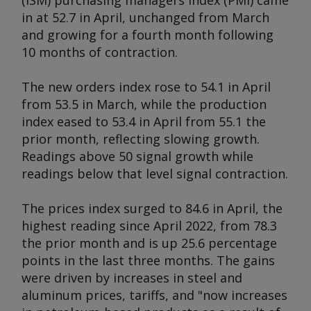
(ISM) purchasing managers index (PMI) came
in at 52.7 in April, unchanged from March
and growing for a fourth month following
10 months of contraction.
The new orders index rose to 54.1 in April
from 53.5 in March, while the production
index eased to 53.4 in April from 55.1 the
prior month, reflecting slowing growth.
Readings above 50 signal growth while
readings below that level signal contraction.
The prices index surged to 84.6 in April, the
highest reading since April 2022, from 78.3
the prior month and is up 25.6 percentage
points in the last three months. The gains
were driven by increases in steel and
aluminum prices, tariffs, and "now increases