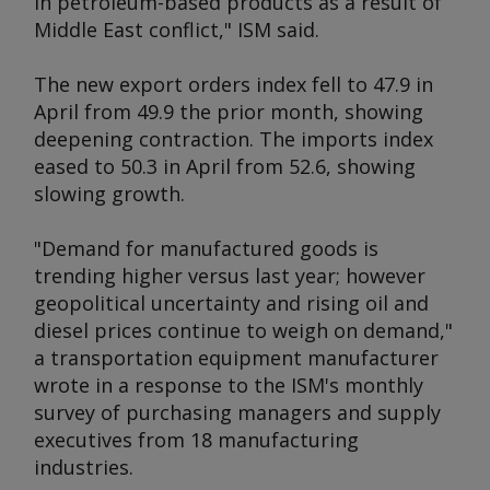
in petroleum-based products as a result of
Middle East conflict," ISM said.
The new export orders index fell to 47.9 in
April from 49.9 the prior month, showing
deepening contraction. The imports index
eased to 50.3 in April from 52.6, showing
slowing growth.
"Demand for manufactured goods is
trending higher versus last year; however
geopolitical uncertainty and rising oil and
diesel prices continue to weigh on demand,"
a transportation equipment manufacturer
wrote in a response to the ISM's monthly
survey of purchasing managers and supply
executives from 18 manufacturing
industries.