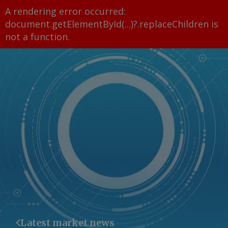
A rendering error occurred:
document.getElementById(...)?.replaceChildren is
not a function
.
Latest market news