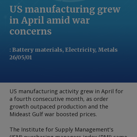
US manufacturing grew
in April amid war
concerns
:
Battery materials, Electricity, Metals
26/05/01
US manufacturing activity grew in April for
a fourth consecutive month, as order
growth outpaced production and the
Mideast Gulf war boosted prices.
The Institute for Supply Management's