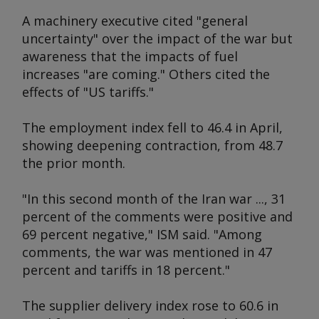
A machinery executive cited "general
uncertainty" over the impact of the war but
awareness that the impacts of fuel
increases "are coming." Others cited the
effects of "US tariffs."
The employment index fell to 46.4 in April,
showing deepening contraction, from 48.7
the prior month.
"In this second month of the Iran war ..., 31
percent of the comments were positive and
69 percent negative," ISM said. "Among
comments, the war was mentioned in 47
percent and tariffs in 18 percent."
The supplier delivery index rose to 60.6 in