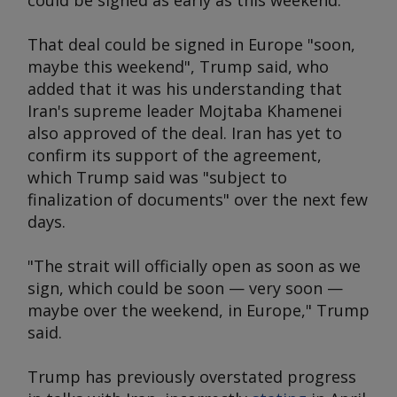
could be signed as early as this weekend.
That deal could be signed in Europe "soon,
maybe this weekend", Trump said, who
added that it was his understanding that
Iran's supreme leader Mojtaba Khamenei
also approved of the deal. Iran has yet to
confirm its support of the agreement,
which Trump said was "subject to
finalization of documents" over the next few
days.
"The strait will officially open as soon as we
sign, which could be soon — very soon —
maybe over the weekend, in Europe," Trump
said.
Trump has previously overstated progress