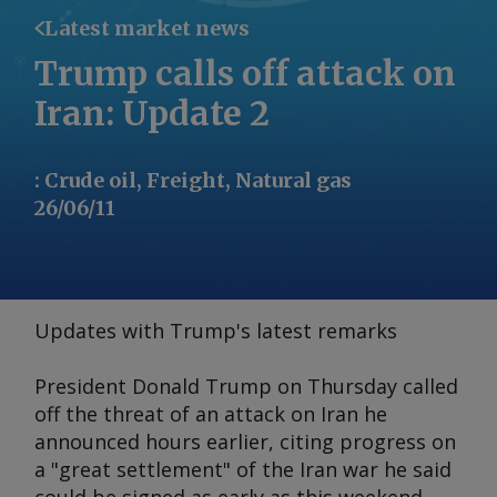
Latest market news
Trump calls off attack on
Iran: Update 2
:
Crude oil, Freight, Natural gas
26/06/11
Updates with Trump's latest remarks
President Donald Trump on Thursday called
off the threat of an attack on Iran he
announced hours earlier, citing progress on
a "great settlement" of the Iran war he said