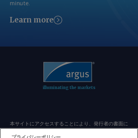
minute.
Learn more
illuminating the markets
本サイトにアクセスすることにより、発行者の書面に
よる事前の同意なしに、いかなる形式、いかなる目的
においても、本サイトのコンテンツのいかなる部分
プライバシーポリシー