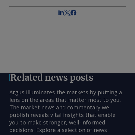
Related news posts
Argus illuminates the markets by putting a
lens on the areas that matter most to you.
The market news and commentary we
publish reveals vital insights that enable
you to make stronger, well-informed
decisions. Explore a selection of news