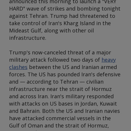
announced this morning to launch a "VERY
HARD" wave of strikes and bombing tonight
against Tehran. Trump had threatened to
take control of Iran's Kharg Island in the
Mideast Gulf, along with other oil
infrastructure.
Trump's now-canceled threat of a major
military attack followed two days of
heavy
clashes
between the US and Iranian armed
forces. The US has pounded Iran's defensive
and — according to Tehran — civilian
infrastructure near the strait of Hormuz
and across Iran. Iran's military responded
with attacks on US bases in Jordan, Kuwait
and Bahrain. Both the US and Iranian navies
have attacked commercial vessels in the
Gulf of Oman and the strait of Hormuz,