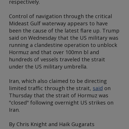
respectively.
Control of navigation through the critical
Mideast Gulf waterway appears to have
been the cause of the latest flare up. Trump
said on Wednesday that the US military was
running a clandestine operation to unblock
Hormuz and that over 100mn bl and
hundreds of vessels traveled the strait
under the US military umbrella.
Iran, which also claimed to be directing
limited traffic through the strait,
said
on
Thursday that the strait of Hormuz was
"closed" following overnight US strikes on
Iran.
By Chris Knight and Haik Gugarats