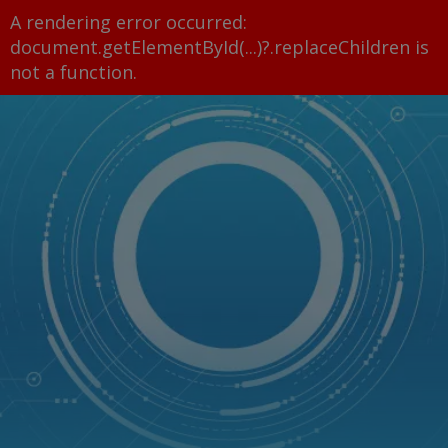
A rendering error occurred:
document.getElementById(...)?.replaceChildren is
not a function
.