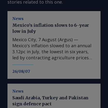
stories related to this one.
News
Mexico’s inflation slows to 6-year
low in July
Mexico City, 7 August (Argus) —
Mexico's inflation slowed to an annual
3.12pc in July, the lowest in six years,
led by contracting agriculture prices
and easing in core inflation. The
consumer price index (CPI) eased from
26/08/07
an annual 3.37pc in June and marked a
fourth consecutive month of
deceleration from 4.59pc in March,
News
according to statistics agency Inegi.
Saudi Arabia, Turkey and Pakistan
Inflation came in close to analyst
sign defence pact
forecasts, with Mexican bank Banorte's