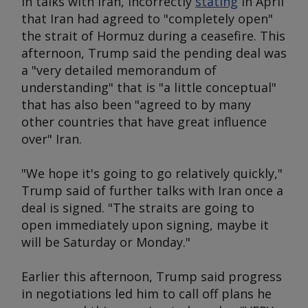
in talks with Iran, incorrectly
stating
in April
that Iran had agreed to "completely open"
the strait of Hormuz during a ceasefire. This
afternoon, Trump said the pending deal was
a "very detailed memorandum of
understanding" that is "a little conceptual"
that has also been "agreed to by many
other countries that have great influence
over" Iran.
"We hope it's going to go relatively quickly,"
Trump said of further talks with Iran once a
deal is signed. "The straits are going to
open immediately upon signing, maybe it
will be Saturday or Monday."
Earlier this afternoon, Trump said progress
in negotiations led him to call off plans he