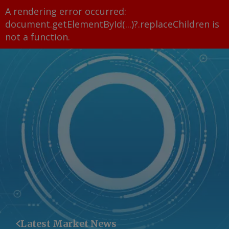
A rendering error occurred:
document.getElementById(...)?.replaceChildren is
not a function
.
Latest Market News