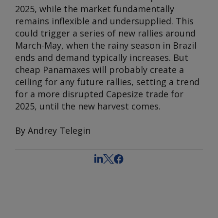
2025, while the market fundamentally
remains inflexible and undersupplied. This
could trigger a series of new rallies around
March-May, when the rainy season in Brazil
ends and demand typically increases. But
cheap Panamaxes will probably create a
ceiling for any future rallies, setting a trend
for a more disrupted Capesize trade for
2025, until the new harvest comes.
By Andrey Telegin