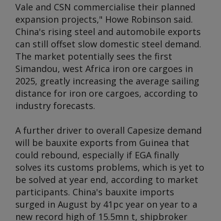
Vale and CSN commercialise their planned
expansion projects," Howe Robinson said.
China's rising steel and automobile exports
can still offset slow domestic steel demand.
The market potentially sees the first
Simandou, west Africa iron ore cargoes in
2025, greatly increasing the average sailing
distance for iron ore cargoes, according to
industry forecasts.
A further driver to overall Capesize demand
will be bauxite exports from Guinea that
could rebound, especially if EGA finally
solves its customs problems, which is yet to
be solved at year end, according to market
participants. China's bauxite imports
surged in August by 41pc year on year to a
new record high of 15.5mn t, shipbroker