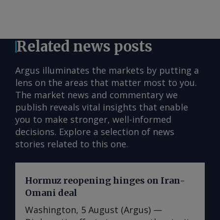
Related news posts
Argus illuminates the markets by putting a
lens on the areas that matter most to you.
The market news and commentary we
publish reveals vital insights that enable
you to make stronger, well-informed
decisions. Explore a selection of news
stories related to this one.
Hormuz reopening hinges on Iran-
Omani deal
Washington, 5 August (Argus) —