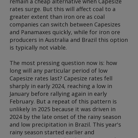
remain a cheap alternative when Capesize
rates surge. But this will affect coal to a
greater extent than iron ore as coal
companies can switch between Capesizes
and Panamaxes quickly, while for iron ore
producers in Australia and Brazil this option
is typically not viable.
The most pressing question now is: how
long will any particular period of low
Capesize rates last? Capesize rates fell
sharply in early 2024, reaching a low in
January before rallying again in early
February. But a repeat of this pattern is
unlikely in 2025 because it was driven in
2024 by the late onset of the rainy season
and low precipitation in Brazil. This year's
rainy season started earlier and