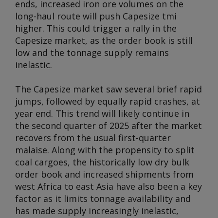
ends, increased iron ore volumes on the
long-haul route will push Capesize tmi
higher. This could trigger a rally in the
Capesize market, as the order book is still
low and the tonnage supply remains
inelastic.
The Capesize market saw several brief rapid
jumps, followed by equally rapid crashes, at
year end. This trend will likely continue in
the second quarter of 2025 after the market
recovers from the usual first-quarter
malaise. Along with the propensity to split
coal cargoes, the historically low dry bulk
order book and increased shipments from
west Africa to east Asia have also been a key
factor as it limits tonnage availability and
has made supply increasingly inelastic,