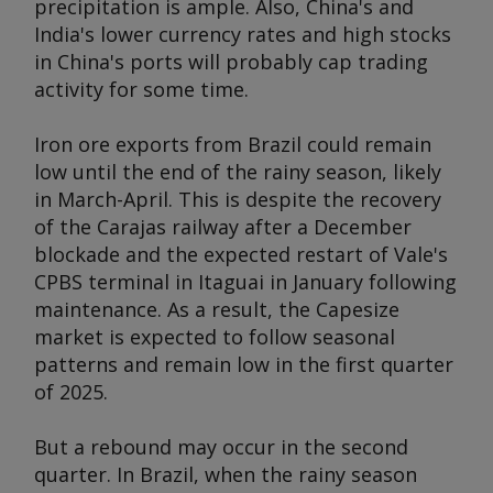
precipitation is ample. Also, China's and
India's lower currency rates and high stocks
in China's ports will probably cap trading
activity for some time.
Iron ore exports from Brazil could remain
low until the end of the rainy season, likely
in March-April. This is despite the recovery
of the Carajas railway after a December
blockade and the expected restart of Vale's
CPBS terminal in Itaguai in January following
maintenance. As a result, the Capesize
market is expected to follow seasonal
patterns and remain low in the first quarter
of 2025.
But a rebound may occur in the second
quarter. In Brazil, when the rainy season