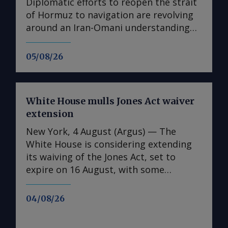
Diplomatic efforts to reopen the strait
of Hormuz to navigation are revolving
around an Iran-Omani understanding
over the management of shipping
routes leading to and from the Mideast
05/08/26
Gulf. Iran and Oman are close to issuing
a joint statement specifying
"geographical coordinates" of a safe
White House mulls Jones Act waiver
transit route through Hormuz, "if some
extension
third parties do not obstruct work in
this regard", Iran's foreign ministry said
New York, 4 August (Argus) — The
on Wednesday. An Iran-Omani
White House is considering extending
understanding could provide adequate
its waiving of the Jones Act, set to
diplomatic cover for President Donald
expire on 16 August, with some
Trump's administration to adhere to
limitations, but has yet to make a final
the terms of a deal it signed with Iran
decision on the matter. "There are still
04/08/26
in June and set aside a month later.
ongoing discussions as the
Trump may have been referring to the
administration continues to monitor