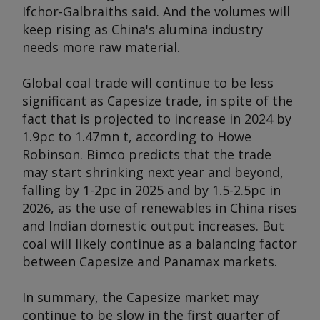
Ifchor-Galbraiths said. And the volumes will
keep rising as China's alumina industry
needs more raw material.
Global coal trade will continue to be less
significant as Capesize trade, in spite of the
fact that is projected to increase in 2024 by
1.9pc to 1.47mn t, according to Howe
Robinson. Bimco predicts that the trade
may start shrinking next year and beyond,
falling by 1-2pc in 2025 and by 1.5-2.5pc in
2026, as the use of renewables in China rises
and Indian domestic output increases. But
coal will likely continue as a balancing factor
between Capesize and Panamax markets.
In summary, the Capesize market may
continue to be slow in the first quarter of