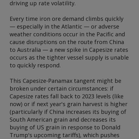
driving up rate volatility.
Every time iron ore demand climbs quickly
— especially in the Atlantic — or adverse
weather conditions occur in the Pacific and
cause disruptions on the route from China
to Australia — a new spike in Capesize rates
occurs as the tighter vessel supply is unable
to quickly respond.
This Capesize-Panamax tangent might be
broken under certain circumstances: if
Capesize rates fall back to 2023 levels (like
now) or if next year's grain harvest is higher
(particularly if China increases its buying of
South American grain and decreases its
buying of US grain in response to Donald
Trump's upcoming tariffs), which pushes