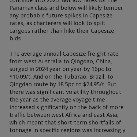
continue into 2025. But low rates for the
Panamax class and below will likely temper
any probable future spikes in Capesize
rates, as charterers will look to split
cargoes rather than hike their Capesize
bids.
The average annual Capesize freight rate
from west Australia to Qingdao, China,
surged in 2024 year on year by 16pc to
$10.09/t. And on the Tubarao, Brazil, to
Qingdao route by 18.5pc to $24.95/t. But
there was significant volatility throughout
the year as the average voyage time
increased significantly on the back of more
traffic between west Africa and east Asia,
which meant that short-term shortfalls of
tonnage in specific regions was increasingly