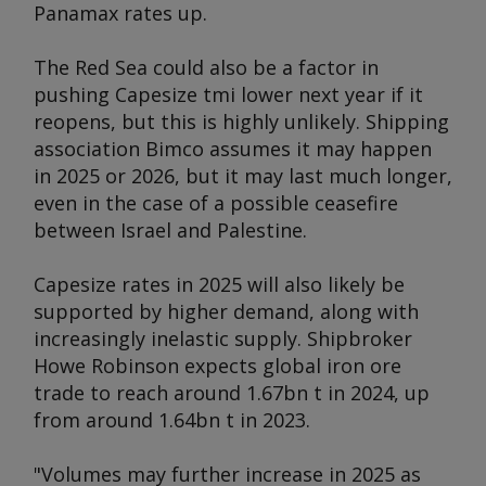
Panamax rates up.
The Red Sea could also be a factor in
pushing Capesize tmi lower next year if it
reopens, but this is highly unlikely. Shipping
association Bimco assumes it may happen
in 2025 or 2026, but it may last much longer,
even in the case of a possible ceasefire
between Israel and Palestine.
Capesize rates in 2025 will also likely be
supported by higher demand, along with
increasingly inelastic supply. Shipbroker
Howe Robinson expects global iron ore
trade to reach around 1.67bn t in 2024, up
from around 1.64bn t in 2023.
"Volumes may further increase in 2025 as