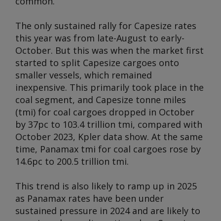
common.
The only sustained rally for Capesize rates
this year was from late-August to early-
October. But this was when the market first
started to split Capesize cargoes onto
smaller vessels, which remained
inexpensive. This primarily took place in the
coal segment, and Capesize tonne miles
(tmi) for coal cargoes dropped in October
by 37pc to 103.4 trillion tmi, compared with
October 2023, Kpler data show. At the same
time, Panamax tmi for coal cargoes rose by
14.6pc to 200.5 trillion tmi.
This trend is also likely to ramp up in 2025
as Panamax rates have been under
sustained pressure in 2024 and are likely to