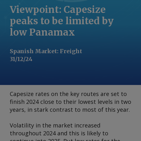
Viewpoint: Capesize
peaks to be limited by
low Panamax
Spanish Market
:
Freight
31/12/24
Capesize rates on the key routes are set to
finish 2024 close to their lowest levels in two
years, in stark contrast to most of this year.
Volatility in the market increased
throughout 2024 and this is likely to