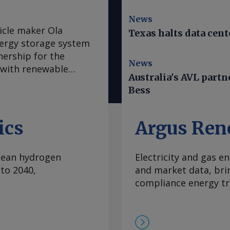
News
icle maker Ola
Texas halts data cent
energy storage system
nership for the
News
 with renewable
Australia's AVL part
l deployment of up to
Bess
orandum of
greement for
l and industrial
ics
Argus Ren
nch on 15 August, Ola
s a scale-up in
clean hydrogen
Electricity and gas en
is an India-
to 2040,
and market data, bri
at renewable energy
compliance energy tr
ure and data-centre
model, covering cell
ing, is intended to
and reduce total