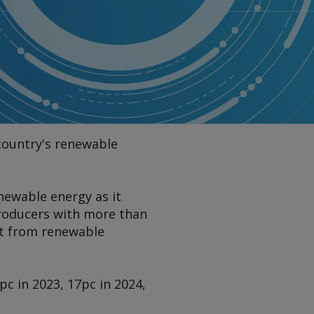
 country's renewable
ewable energy as it
producers with more than
ut from renewable
c in 2023, 17pc in 2024,