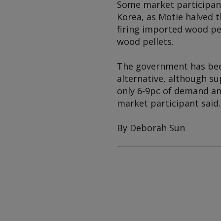
Some market participan
Korea, as Motie halved t
firing imported wood pe
wood pellets.
The government has bee
alternative, although s
only 6-9pc of demand an
market participant said.
By Deborah Sun