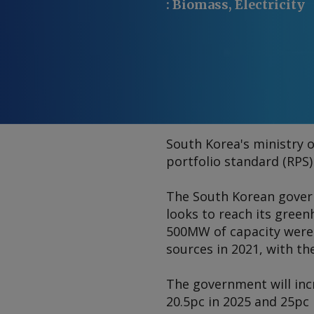
:
Biomass, Electricity
South Korea's ministry o
portfolio standard (RPS) 
The South Korean gover
looks to reach its gree
500MW of capacity were 
sources in 2021, with th
The government will inc
20.5pc in 2025 and 25pc 