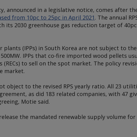
cy, announced in a legislative notice, comes after t
ased from 10pc to 25pc in April 2021
. The annual RP
ch its 2030 greenhouse gas reduction target of 40p
plants (IPPs) in South Korea are not subject to th
 500MW. IPPs that co-fire imported wood pellets usu
(RECs) to sell on the spot market. The policy revisio
he market.
 object to the revised RPS yearly ratio. All 23 utilit
agreement, as did 183 related companies, with 47 gi
reeing, Motie said.
d release the mandated renewable supply volume fo