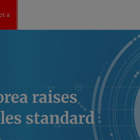
ot a
rea raises
les standard