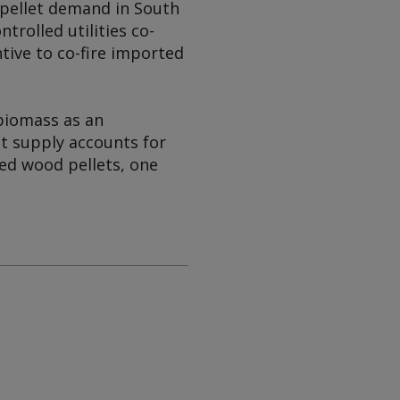
pellet demand in South
rolled utilities co-
ntive to co-fire imported
biomass as an
t supply accounts for
ed wood pellets, one