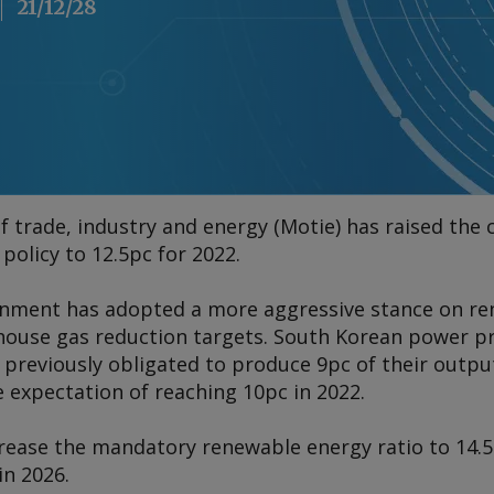
21/12/28
f trade, industry and energy (Motie) has raised the
policy to 12.5pc for 2022.
nment has adopted a more aggressive stance on ren
nhouse gas reduction targets. South Korean power 
previously obligated to produce 9pc of their outp
e expectation of reaching 10pc in 2022.
rease the mandatory renewable energy ratio to 14.5p
in 2026.