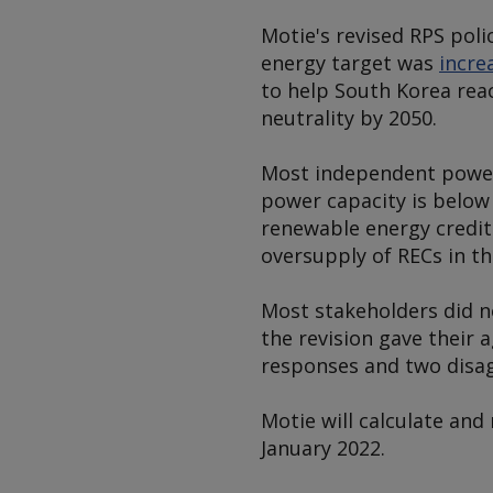
Motie's revised RPS poli
energy target was
incre
to help South Korea rea
neutrality by 2050.
Most independent power 
power capacity is below
renewable energy credits 
oversupply of RECs in t
Most stakeholders did not
the revision gave their 
responses and two disag
Motie will calculate an
January 2022.