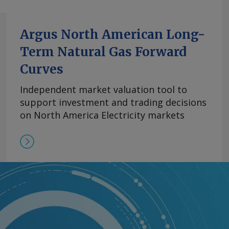
Argus North American Long-
Term Natural Gas Forward
Curves
Independent market valuation tool to
support investment and trading decisions
on North America Electricity markets