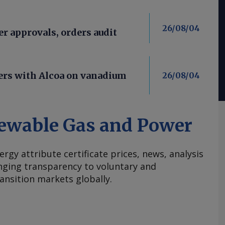
26/08/04
er approvals, orders audit
ners with Alcoa on vanadium
26/08/04
ewable Gas and Power
ergy attribute certificate prices, news, analysis
nging transparency to voluntary and
ansition markets globally.