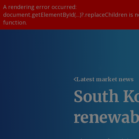
A rendering error occurred:
document.getElementById(...)?.replaceChildren is n
function
.
Latest market news
South Ko
renewab