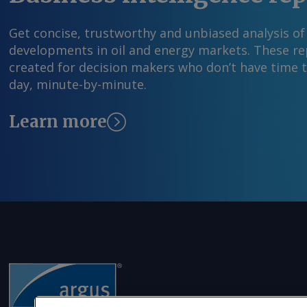
capacity has been considered for integration b
National Electricity Plan (Transmission), the p
Get concise, trustworthy and unbiased analysis of
3 August. By Keertiman Upadhyay Send comme
developments in oil and energy markets. These rep
more information at feedback@argusmedia.co
created for decision makers who don’t have time 
Argus Media group . All rights reserved.
day, minute-by-minute.
Learn more