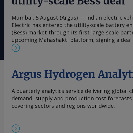
utility-scale Bess deal
Mumbai, 5 August (Argus) — Indian electric veh
Electric has entered the utility-scale battery 
(Bess) market through its first large-scale part
upcoming Mahashakti platform, signing a deal
energy developer Axis Energy for the potentia
20GWh of storage capacity by 2032. The mem
understanding (MoU) is the first commercial a
Mahashakti — Ola's utility-scale and commercia
Argus Hydrogen Analyt
energy storage platform. The platform will lau
Electric said on 4 August. The agreement target
A quarterly analytics service delivering global 
deployments to 5GWh/yr from 2028. Mahashakti 
demand, supply and production cost forecasts 
designed and India-made Bess platform aimed 
covering sectors and regions worldwide.
integration, industrial power, grid infrastruct
use, Ola Electric said. Its vertically integrated 
technology, manufacturing and system engineer
improve safety, bolster supply-chain security 