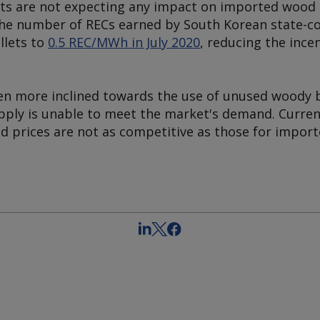
ts are not expecting any impact on imported wood 
he number of RECs earned by South Korean state-cont
llets to
0.5 REC/MWh in July 2020
, reducing the ince
n more inclined towards the use of unused woody 
upply is unable to meet the market's demand. Curren
d prices are not as competitive as those for import