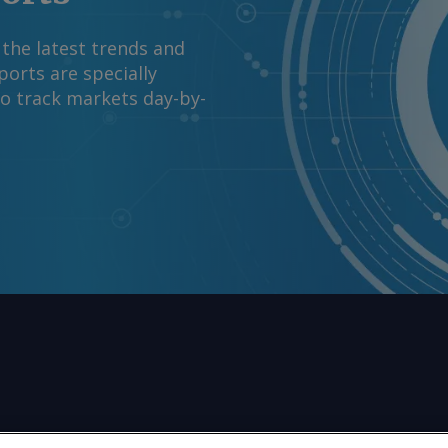
y 2031-32 under the
ower ministry said on
 the latest trends and
nts and request
orts are specially
m Copyright © 2026.
to track markets day-by-