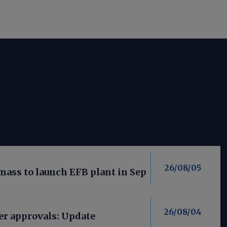
26/08/05
mass to launch EFB plant in Sep
26/08/04
er approvals: Update