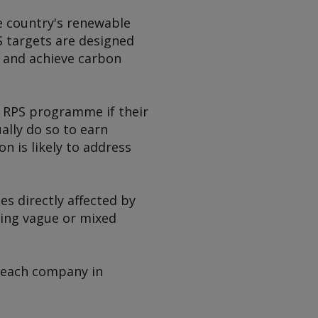
he country's renewable
S targets are designed
c and achieve carbon
e RPS programme if their
ally do so to earn
n is likely to address
ies directly affected by
ving vague or mixed
r each company in