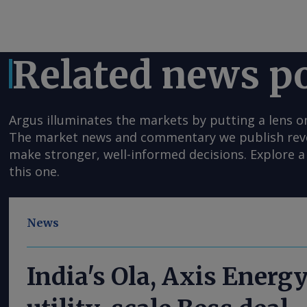
Related news p
Argus illuminates the markets by putting a lens o
The market news and commentary we publish reveal
make stronger, well-informed decisions. Explore a 
this one.
News
India's Ola, Axis Energ