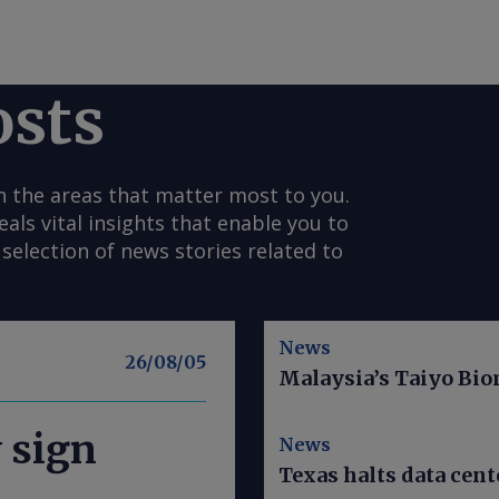
osts
n the areas that matter most to you.
s vital insights that enable you to
selection of news stories related to
News
26/08/05
Malaysia’s Taiyo Bio
y sign
News
Texas halts data cent