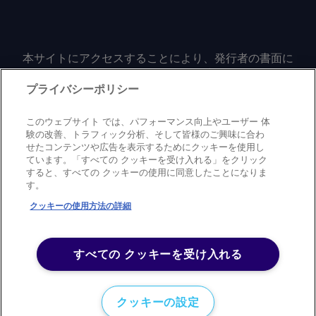
本サイトにアクセスすることにより、発行者の書面に
よる事前の同意なしに、いかなる形式、いかなる目的
においても、本サイトのコンテンツのいかなる部分
プライバシーポリシー
（価格、グラフ、ニュースコンテンツを含むが、これ
に限定されない）をもコピーまたは複製しないことに
このウェブサイト では、パフォーマンス向上やユーザー 体
同意するものとする。
験の改善、トラフィック分析、そして皆様のご興味に合わ
せたコンテンツや広告を表示するためにクッキーを使用し
ています。「すべての クッキーを受け入れる」をクリック
すると、すべての クッキーの使用に同意したことになりま
Privacy policy
Trademark
Copyright policy
Terms of use
す。
Modern slavery statement
Careers
Contact us
Support
クッキーの使用方法の詳細
©
2026
アーガス・メディア・グループ
すべての クッキーを受け入れる
クッキーの設定