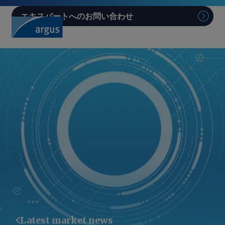
エキスパートへのお問い合わせ
Sear
Latest market news