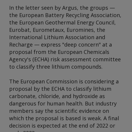
In the letter seen by
Argus
, the groups —
the European Battery Recycling Association,
the European Geothermal Energy Council,
Eurobat, Eurometaux, Euromines, the
International Lithium Association and
Recharge — express "deep concern" at a
proposal from the European Chemicals
Agency's (ECHA) risk assessment committee
to classify three lithium compounds.
The European Commission is considering a
proposal by the ECHA to classify lithium
carbonate, chloride, and hydroxide as
dangerous for human health. But industry
members say the scientific evidence on
which the proposal is based is weak. A final
decision is expected at the end of 2022 or