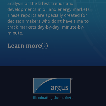
technology (CETEM), and mineral
analysis of the latest trends and
(IBRAM) institutes. AmCham Brazil Send
developments in oil and energy markets.
comments and request more
These reports are specially created for
information at
decision makers who don’t have time to
feedback@argusmedia.com Copyright
track markets day-by-day, minute-by-
© 2026. Argus Media group . All rights
minute.
reserved.
Learn more
illuminating the markets