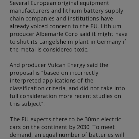
Several European original equipment
manufacturers and lithium battery supply
chain companies and institutions have
already voiced concern to the EU. Lithium
producer Albemarle Corp said it might have
to shut its Langelsheim plant in Germany if
the metal is considered toxic.
And producer Vulcan Energy said the
proposal is "based on incorrectly
interpreted applications of the
classification criteria, and did not take into
full consideration more recent studies on
this subject".
The EU expects there to be 30mn electric
cars on the continent by 2030. To meet
demand, an equal number of batteries will