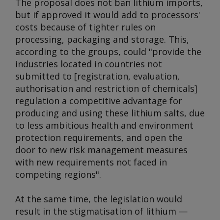
The proposal does not ban lithium imports,
but if approved it would add to processors'
costs because of tighter rules on
processing, packaging and storage. This,
according to the groups, could "provide the
industries located in countries not
submitted to [registration, evaluation,
authorisation and restriction of chemicals]
regulation a competitive advantage for
producing and using these lithium salts, due
to less ambitious health and environment
protection requirements, and open the
door to new risk management measures
with new requirements not faced in
competing regions".
At the same time, the legislation would
result in the stigmatisation of lithium —