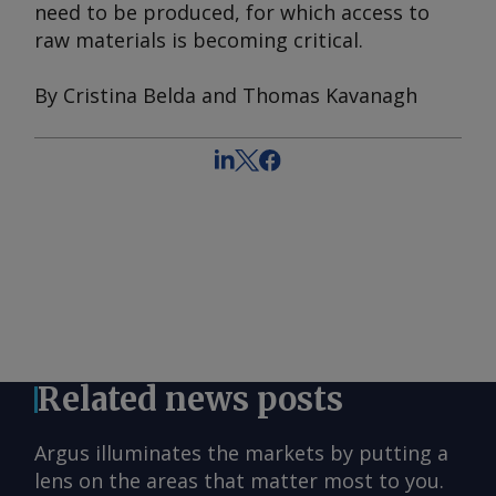
need to be produced, for which access to
raw materials is becoming critical.
By Cristina Belda and Thomas Kavanagh
Related news posts
Argus illuminates the markets by putting a
lens on the areas that matter most to you.