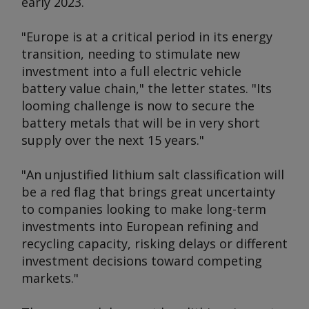
early 2023.
"Europe is at a critical period in its energy
transition, needing to stimulate new
investment into a full electric vehicle
battery value chain," the letter states. "Its
looming challenge is now to secure the
battery metals that will be in very short
supply over the next 15 years."
"An unjustified lithium salt classification will
be a red flag that brings great uncertainty
to companies looking to make long-term
investments into European refining and
recycling capacity, risking delays or different
investment decisions toward competing
markets."