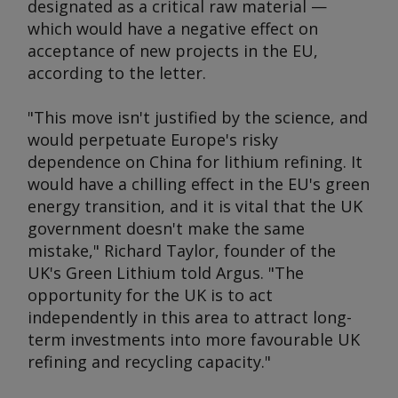
designated as a critical raw material —
which would have a negative effect on
acceptance of new projects in the EU,
according to the letter.
"This move isn't justified by the science, and
would perpetuate Europe's risky
dependence on China for lithium refining. It
would have a chilling effect in the EU's green
energy transition, and it is vital that the UK
government doesn't make the same
mistake," Richard Taylor, founder of the
UK's Green Lithium told
Argus
. "The
opportunity for the UK is to act
independently in this area to attract long-
term investments into more favourable UK
refining and recycling capacity."