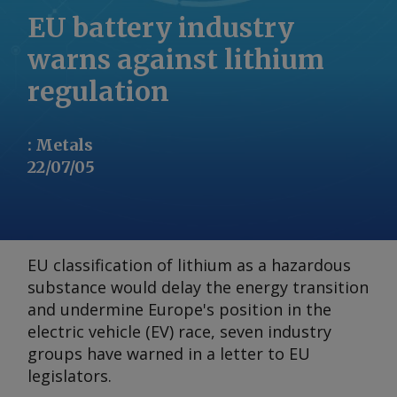
EU battery industry
warns against lithium
regulation
:
Metals
22/07/05
EU classification of lithium as a hazardous
substance would delay the energy transition
and undermine Europe's position in the
electric vehicle (EV) race, seven industry
groups have warned in a letter to EU
legislators.