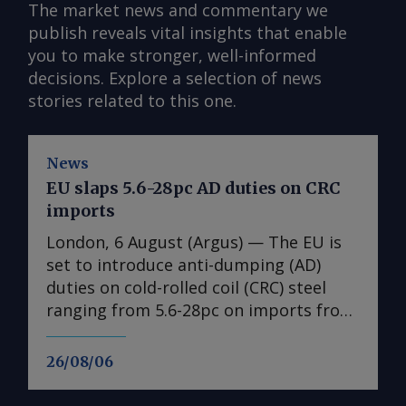
The market news and commentary we
publish reveals vital insights that enable
you to make stronger, well-informed
decisions. Explore a selection of news
stories related to this one.
News
EU slaps 5.6-28pc AD duties on CRC
imports
London, 6 August (Argus) — The EU is
set to introduce anti-dumping (AD)
duties on cold-rolled coil (CRC) steel
ranging from 5.6-28pc on imports from
India, Japan, Taiwan, Turkey and
Vietnam, a document obtained by
26/08/06
Argus shows ( see table ). No date is
given for the implementation of the