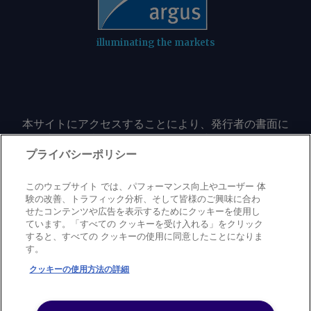
shipowners under pooling schemes to
committee's Democratic members have
de até 4°C acima da média — no
around $430/t from around $786/t.
not indicated that the newest version
cerrado brasileiro, incluindo os estados
MGO prices have risen this month, and
of the bill achieves the SNAP changes
de Mato Grosso, Goiás e Minas Gerais,
illuminating the markets
ranged in $900-1,200/t in July.
required for their support to move it
explica o agrometeorologista da Rural
Rotterdam bunker sellers typically
out of committee. The current farm bill
Clima, Marco Antonio dos Santos. Um El
account for ZRE costs within outright
expires on 30 September. Ethanol-
Niño mais intenso já é apontado como
sale prices. By comparison, outright
focused industry groups Growth Energy
um dos fatores por trás de eventos
B100 prices have ranged in $1,286.50-
本サイトにアクセスすることにより、発行者の書面に
and the Renewable Fuels Association
extremos recentes, como o temporal
よる事前の同意なしに、いかなる形式、いかなる目的
1,390/t, but fall to around $450-650/t
said they plan to continue engaging on
com ventos de 160 km/h em Ribeirão
においても、本サイトのコンテンツのいかなる部分
プライバシーポリシー
after accounting for ETS and FuelEU
the bill. While the American Petroleum
Preto (SP) e o tornado registrado em
（価格、グラフ、ニュースコンテンツを含むが、これ
surplus savings. The shrinking gap
Institute (API) had put its support
Salgado Filho (RS). As culturas de soja,
に限定されない）をもコピーまたは複製しないことに
このウェブサイト では、パフォーマンス向上やユーザー 体
between B100 and conventional fuel
behind the "common sense" House
milho e café podem ser beneficiadas
同意するものとする。
験の改善、トラフィック分析、そして皆様のご興味に合わ
compliance costs has added further
version of SRE amendments, it is now
せたコンテンツや広告を表示するためにクッキーを使用し
pelo fenômeno climático na região
ています。「すべての クッキーを受け入れる」をクリック
support to ZRE demand in recent
urging Congress to reject the Senate
Centro-Sul, afirma o especialista. Por
すると、すべての クッキーの使用に同意したことになりま
months because of the lower benefit to
Privacy policy
Trademark
Copyright policy
Terms of use
language. "The proposal included in the
す。
Maria Lígia Barros e João Curi Envie
Modern slavery statement
Careers
Contact us
Support
shipowners. By Madeleine Jenkins Send
Senate farm bill fails to deliver that
comentários e solicite mais
クッキーの使用方法の詳細
comments and request more
balanced approach, replacing it with
informações em
©
2026
アーガス・メディア・グループ
information at
flawed provisions that weaken
feedback@argusmedia.com Copyright