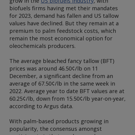
grow in the
US biofuels industry
, with
biofuels firms having met their mandates
for 2023, demand has fallen and US tallow
values have declined. But they remain at a
premium to palm feedstock costs, which
remain the most economical option for
oleochemicals producers.
The average bleached fancy tallow (BFT)
prices was around 46.50¢/lb on 11
December, a significant decline from an
average of 67.50¢/lb in the same week in
2022. Average year to date BFT values are at
60.25¢/lb, down from 15.50¢/lb year-on-year,
according to
Argus
data.
With palm-based products growing in
popularity, the consensus amongst