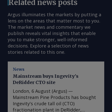
Related news posts
Argus illuminates the markets by putting a
lens on the areas that matter most to you.
The market news and commentary we
publish reveals vital insights that enable
you to make stronger, well-informed
decisions. Explore a selection of news
stories related to this one.
News
Mainstream buys Ingevity's
DeRidder CTO site
London, 6 August (Argus) —
Mainstream Pine Products has bought
Ingevity's crude tall oil (CTO)
fractionation plant in DeRidder,