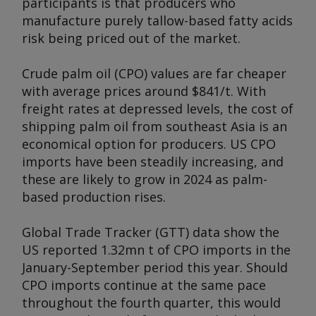
participants is that producers who
manufacture purely tallow-based fatty acids
risk being priced out of the market.
Crude palm oil (CPO) values are far cheaper
with average prices around $841/t. With
freight rates at depressed levels, the cost of
shipping palm oil from southeast Asia is an
economical option for producers. US CPO
imports have been steadily increasing, and
these are likely to grow in 2024 as palm-
based production rises.
Global Trade Tracker (GTT) data show the
US reported 1.32mn t of CPO imports in the
January-September period this year. Should
CPO imports continue at the same pace
throughout the fourth quarter, this would