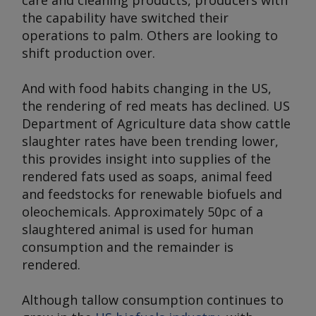
care and cleaning products, producers with
the capability have switched their
operations to palm. Others are looking to
shift production over.
And with food habits changing in the US,
the rendering of red meats has declined. US
Department of Agriculture data show cattle
slaughter rates have been trending lower,
this provides insight into supplies of the
rendered fats used as soaps, animal feed
and feedstocks for renewable biofuels and
oleochemicals. Approximately 50pc of a
slaughtered animal is used for human
consumption and the remainder is
rendered.
Although tallow consumption continues to