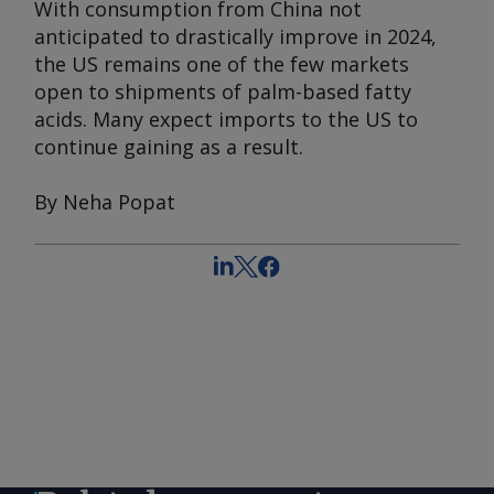
With consumption from China not
anticipated to drastically improve in 2024,
the US remains one of the few markets
open to shipments of palm-based fatty
acids. Many expect imports to the US to
continue gaining as a result.
By Neha Popat