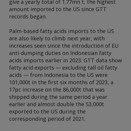
give a yearly total of 1.77mn t, the highest
amount imported to the US since GTT
records began.
Palm-based fatty acids imports to the US
are also likely to climb next year, with
increases seen since the introduction of EU
anti-dumping duties on Indonesian fatty
acids imports earlier in 2023. GTT data show
fatty acid exports — excluding tall oil fatty
acids — from Indonesia to the US were
101,000t in the first six months of 2023, a
17pc increase on the 86,000t that was
shipped during the same period a year
earlier and almost double the 53,000t
exported to the US during the
corresponding period of 2021.