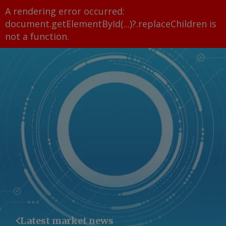
A rendering error occurred:
document.getElementById(...)?.replaceChildren is
not a function
.
Latest market news