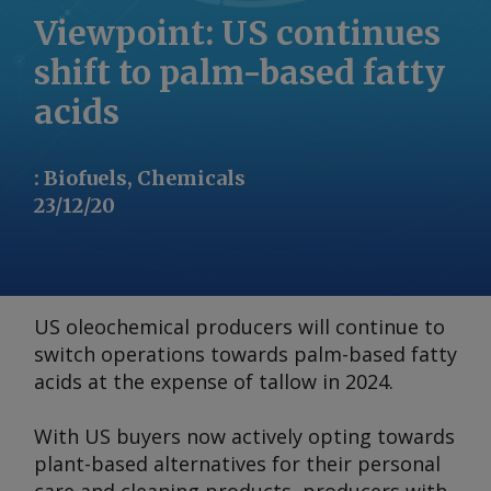
Viewpoint: US continues
shift to palm-based fatty
acids
:
Biofuels, Chemicals
23/12/20
US oleochemical producers will continue to
switch operations towards palm-based fatty
acids at the expense of tallow in 2024.
With US buyers now actively opting towards
plant-based alternatives for their personal