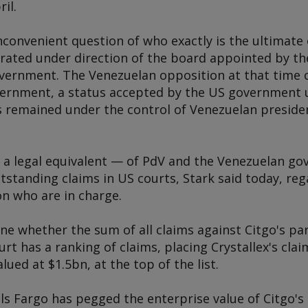
ril.
inconvenient question of who exactly is the ultimate
ated under direction of the board appointed by th
vernment. The Venezuelan opposition at that time c
vernment, a status accepted by the US government u
 remained under the control of Venezuelan preside
 — a legal equivalent — of PdV and the Venezuelan g
tstanding claims in US courts, Stark said today, rega
n who are in charge.
ne whether the sum of all claims against Citgo's pa
rt has a ranking of claims, placing Crystallex's cla
lued at $1.5bn, at the top of the list.
s Fargo has pegged the enterprise value of Citgo's 