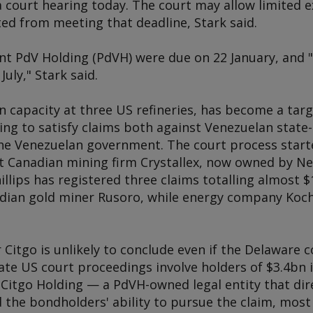
a court hearing today. The court may allow limited e
ed from meeting that deadline, Stark said.
ent PdV Holding (PdVH) were due on 22 January, and "
July," Stark said.
in capacity at three US refineries, has become a tar
king to satisfy claims both against Venezuelan stat
e Venezuelan government. The court process started
t Canadian mining firm Crystallex, now owned by N
llips has registered three claims totalling almost $
adian gold miner Rusoro, while energy company Koch
 Citgo is unlikely to conclude even if the Delaware c
rate US court proceedings involve holders of $3.4bn
 Citgo Holding — a PdVH-owned legal entity that dir
the bondholders' ability to pursue the claim, most 