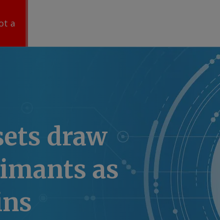
ot a
sets draw
aimants as
ins