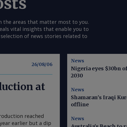
osts
n the areas that matter most to you.
s vital insights that enable you to
selection of news stories related to
News
26/08/06
Nigeria eyes $30bn of
2030
duction at
News
Shamaran's Iraqi Kur
offline
production reached
News
year earlier but a dip
Australia's Beach to r