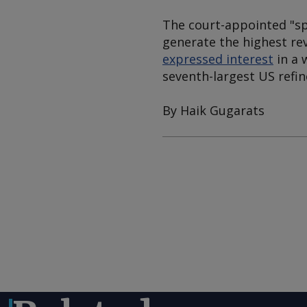
The court-appointed "sp
generate the highest re
expressed interest
in a 
seventh-largest US refin
By Haik Gugarats