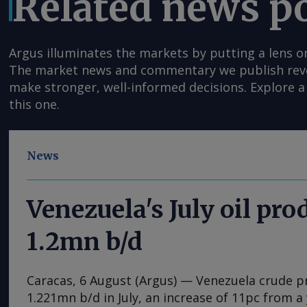
Related news p
Argus illuminates the markets by putting a lens o
The market news and commentary we publish reveal
make stronger, well-informed decisions. Explore a 
this one.
News
Venezuela's July oil pro
1.2mn b/d
Caracas, 6 August (Argus) — Venezuela crude 
1.221mn b/d in July, an increase of 11pc from a 