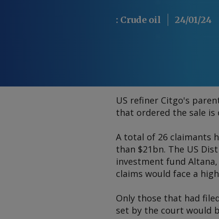
:
Crude oil
24/01/24
US refiner Citgo's pare
that ordered the sale is
A total of 26 claimants 
than $21bn. The US Distr
investment fund Altana,
claims would face a high
Only those that had file
set by the court would b