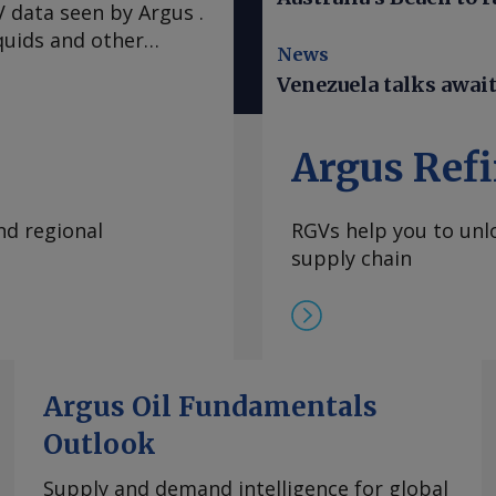
 data seen by Argus .
quids and other
News
n earthquakes that
Venezuela talks awai
e mostly spared the
 warned Venezuelans
ad. A hotter-than-
Argus Refi
El Nino climate
 of water and
nd regional
RGVs help you to unlo
in restarting service
supply chain
at expanded to the
Wednesday evening,
 of Venezuela.
ter the top US envoy
largest hydroelectric
 monopoly Corpoelec.
Argus Oil Fundamentals
duction has been a key
Outlook
tion between
the violent arrest of
Supply and demand intelligence for global