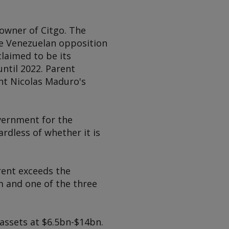
 owner of Citgo. The
e Venezuelan opposition
laimed to be its
ntil 2022. Parent
nt Nicolas Maduro's
overnment for the
rdless of whether it is
rent exceeds the
im and one of the three
assets at $6.5bn-$14bn.