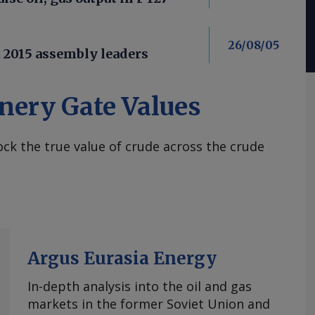
26/08/05
t 2015 assembly leaders
nery Gate Values
ck the true value of crude across the crude
Argus Eurasia Energy
In-depth analysis into the oil and gas
markets in the former Soviet Union and