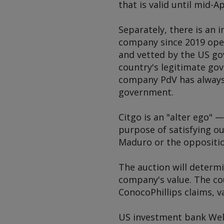
that is valid until mid-Ap
Separately, there is an 
company since 2019 oper
and vetted by the US go
country's legitimate go
company PdV has always
government.
Citgo is an "alter ego"
purpose of satisfying ou
Maduro or the oppositio
The auction will determi
company's value. The cou
ConocoPhillips claims, va
US investment bank Well