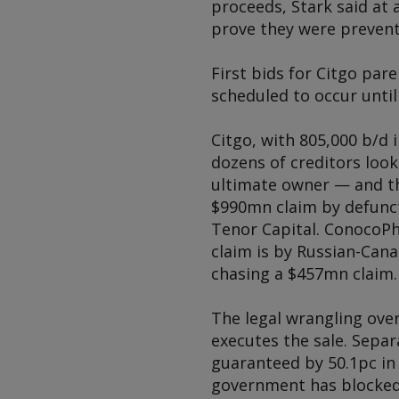
proceeds, Stark said at 
prove they were prevent
First bids for Citgo par
scheduled to occur until 
Citgo, with 805,000 b/d 
dozens of creditors loo
ultimate owner — and th
$990mn claim by defunc
Tenor Capital. ConocoPhi
claim is by Russian-Can
chasing a $457mn claim.
The legal wrangling over
executes the sale. Sepa
guaranteed by 50.1pc in
government has blocked 