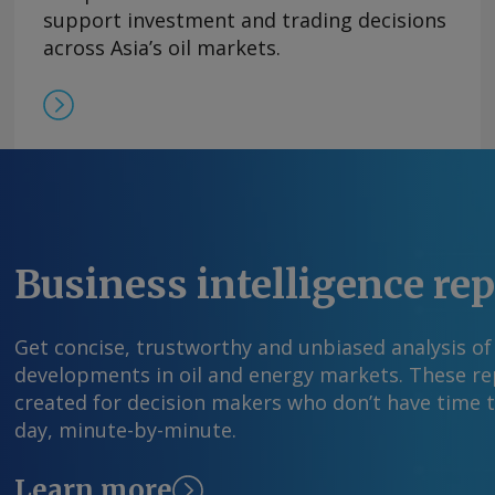
former leader Nicolas Maduro on 3 January. Pd
support investment and trading decisions
production figures by operational areas but ga
across Asia’s oil markets.
association AVPG estimated July production in
361,000 b/d, higher than the 347,110 b/d the oi
June. By Carlos Camacho Send comments and 
information at feedback@argusmedia.com Copy
Media group . All rights reserved.
Business intelligence re
Get concise, trustworthy and unbiased analysis of
developments in oil and energy markets. These rep
created for decision makers who don’t have time 
day, minute-by-minute.
Learn more