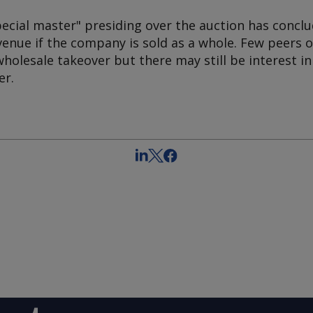
ecial master" presiding over the auction has conclu
venue if the company is sold as a whole. Few peers 
wholesale takeover but there may still be interest in
er.