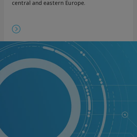
central and eastern Europe.