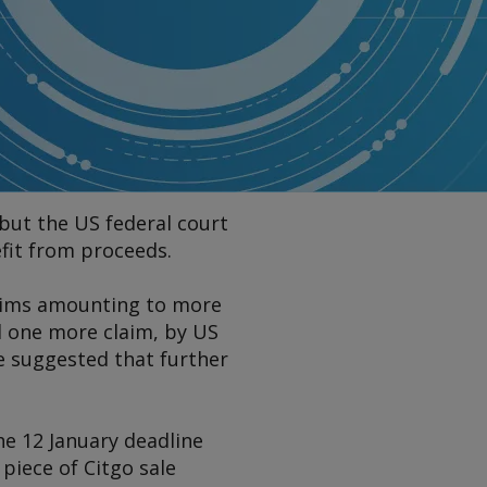
but the US federal court
efit from proceeds.
claims amounting to more
d one more claim, by US
e suggested that further
he 12 January deadline
piece of Citgo sale