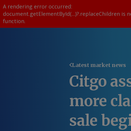
A rendering error occurred:
document.getElementById(...)?.replaceChildren is n
function
.
Latest market news
Citgo as
more cl
sale beg