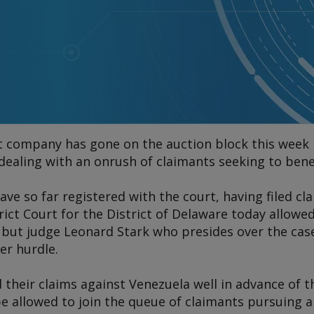
nt company has gone on the auction block this week 
 dealing with an onrush of claimants seeking to ben
have so far registered with the court, having filed 
ict Court for the District of Delaware today allowe
 but judge Leonard Stark who presides over the cas
er hurdle.
d their claims against Venezuela well in advance of t
e allowed to join the queue of claimants pursuing a 