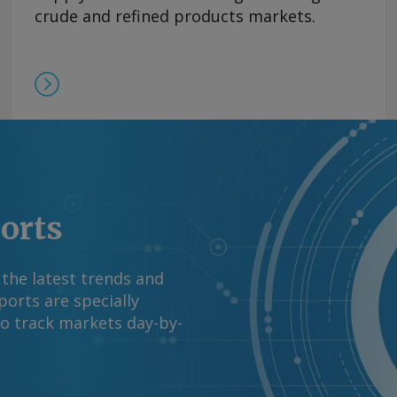
V did not break down
crude and refined products markets.
s processors'
 western Venezuela at
l ministry reported in
request more
right © 2026. Argus
ports
 the latest trends and
orts are specially
to track markets day-by-