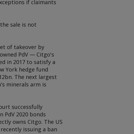
xceptions if claimants
the sale is not
get of takeover by
e-owned PdV — Citgo's
 in 2017 to satisfy a
ew York hedge fund
12bn. The next largest
's minerals arm is
ourt successfully
 in PdV 2020 bonds
ectly owns Citgo. The US
recently issuing a ban