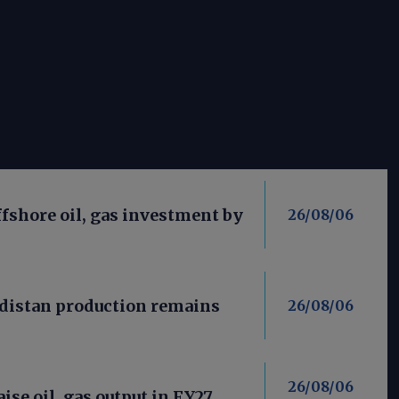
fshore oil, gas investment by
26/08/06
distan production remains
26/08/06
26/08/06
aise oil, gas output in FY27