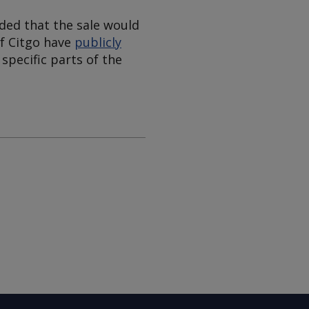
ded that the sale would
of Citgo have
publicly
 specific parts of the