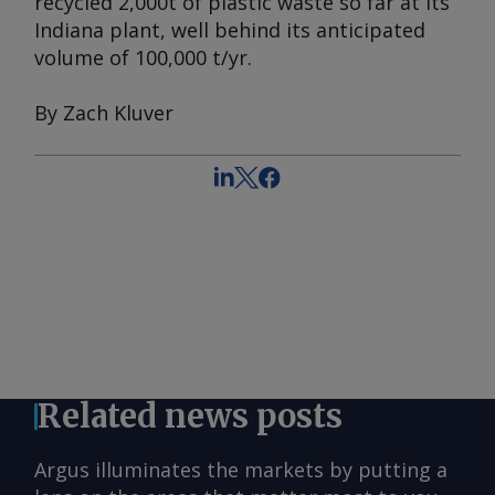
recycled 2,000t of plastic waste so far at its
Indiana plant, well behind its anticipated
volume of 100,000 t/yr.
By Zach Kluver
Related news posts
Argus illuminates the markets by putting a