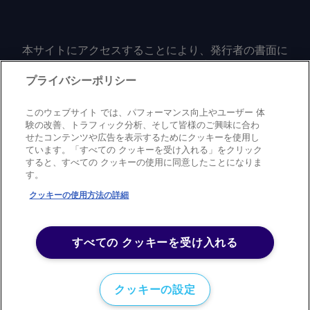
本サイトにアクセスすることにより、発行者の書面に
よる事前の同意なしに、いかなる形式、いかなる目的
においても、本サイトのコンテンツのいかなる部分
プライバシーポリシー
（価格、グラフ、ニュースコンテンツを含むが、これ
に限定されない）をもコピーまたは複製しないことに
このウェブサイト では、パフォーマンス向上やユーザー 体
同意するものとする。
験の改善、トラフィック分析、そして皆様のご興味に合わ
せたコンテンツや広告を表示するためにクッキーを使用し
ています。「すべての クッキーを受け入れる」をクリック
すると、すべての クッキーの使用に同意したことになりま
Privacy policy
Trademark
Copyright policy
Terms of use
す。
Modern slavery statement
Careers
Contact us
Support
クッキーの使用方法の詳細
©
2026
アーガス・メディア・グループ
すべての クッキーを受け入れる
クッキーの設定