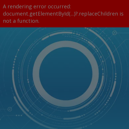
A rendering error occurred:
document.getElementById(...)?.replaceChildren is
not a function
.