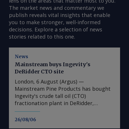
lens on the areas that matter most to you.
The market news and commentary we
publish reveals vital insights that enable
you to make stronger, well-informed
decisions. Explore a selection of news
stories related to this one.
News
Mainstream buys Ingevity's
DeRidder CTO site
London, 6 August (Argus) —
Mainstream Pine Products has bought
Ingevity's crude tall oil (CTO)
fractionation plant in DeRidder,
Louisiana, the US-based pine chemicals
producer said. "We are in the process
26/08/06
of assessing what we have there and