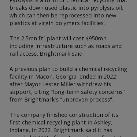
Pyrolysis is a form of chemical recycling that
breaks down used plastic into pyrolysis oil,
which can then be reprocessed into new
plastics at virgin polymers facilities.
The 2.5mn ft² plant will cost $950mn,
including infrastructure such as roads and
rail access, Brightmark said.
A previous plan to build a chemical recycling
facility in Macon, Georgia, ended in 2022
after Mayor Lester Miller withdrew his
support, citing "long-term safety concerns"
from Brightmark's "unproven process".
The company finished construction of its
first chemical recycling plant in Ashley,
Indiana, in 2022. Brightmark said it has