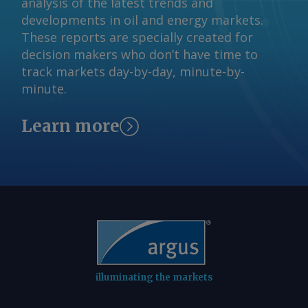
analysis of the latest trends and
© 2026. Argus Media group . All rights
developments in oil and energy markets.
reserved.
These reports are specially created for
decision makers who don’t have time to
track markets day-by-day, minute-by-
minute.
Learn more
illuminating the markets