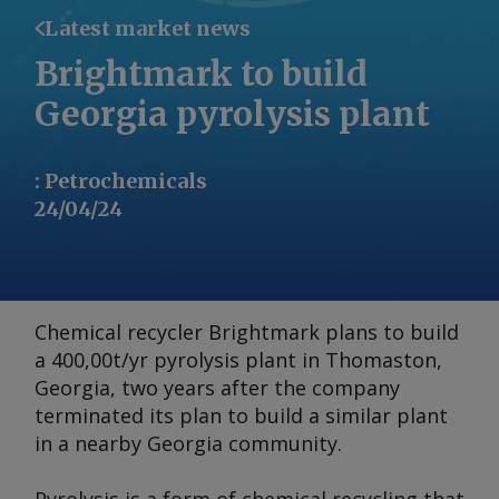
Latest market news
Brightmark to build
Georgia pyrolysis plant
:
Petrochemicals
24/04/24
Chemical recycler Brightmark plans to build
a 400,00t/yr pyrolysis plant in Thomaston,
Georgia, two years after the company
terminated its plan to build a similar plant
in a nearby Georgia community.