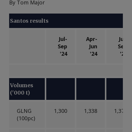
By Tom Major
Santos results
Jul-
Apr-
Jul-
Sep
Jun
Sep
'24
'24
'23
Volumes
('000 t)
GLNG
1,300
1,338
1,370
(100pc)