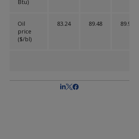
Btu)
Oil
83.24
89.48
89.97
price
($/bl)