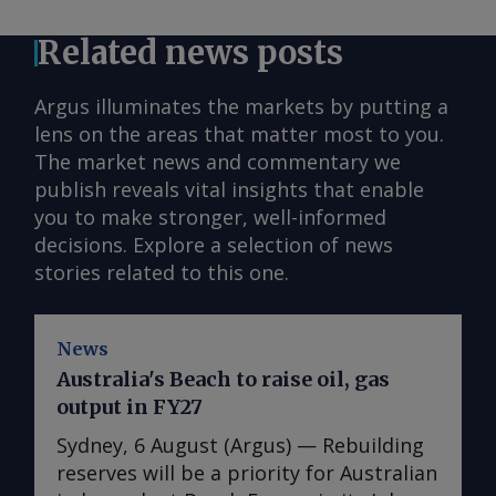
Related news posts
Argus illuminates the markets by putting a
lens on the areas that matter most to you.
The market news and commentary we
publish reveals vital insights that enable
you to make stronger, well-informed
decisions. Explore a selection of news
stories related to this one.
News
Australia's Beach to raise oil, gas
output in FY27
Sydney, 6 August (Argus) — Rebuilding
reserves will be a priority for Australian