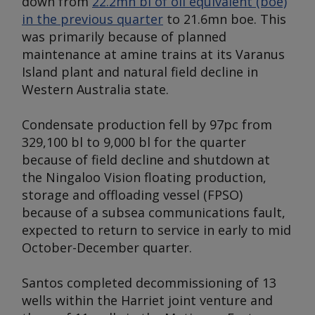
down from
22.2mn bl of oil equivalent (boe)
in the previous quarter
to 21.6mn boe. This
was primarily because of planned
maintenance at amine trains at its Varanus
Island plant and natural field decline in
Western Australia state.
Condensate production fell by 97pc from
329,100 bl to 9,000 bl for the quarter
because of field decline and shutdown at
the Ningaloo Vision floating production,
storage and offloading vessel (FPSO)
because of a subsea communications fault,
expected to return to service in early to mid
October-December quarter.
Santos completed decommissioning of 13
wells within the Harriet joint venture and