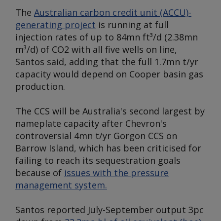
The
Australian carbon credit unit (ACCU)-
generating project
is running at full
injection rates of up to 84mn ft³/d (2.38mn
m³/d) of CO2 with all five wells on line,
Santos said, adding that the full 1.7mn t/yr
capacity would depend on Cooper basin gas
production.
The CCS will be Australia's second largest by
nameplate capacity after Chevron's
controversial 4mn t/yr Gorgon CCS on
Barrow Island, which has been criticised for
failing to reach its sequestration goals
because of
issues with the pressure
management system.
Santos reported July-September output 3pc