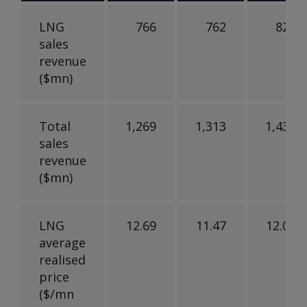
LNG
766
762
821
sales
revenue
($mn)
Total
1,269
1,313
1,436
sales
revenue
($mn)
LNG
12.69
11.47
12.02
average
realised
price
($/mn