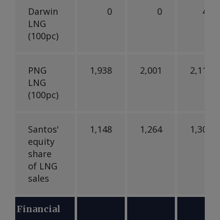
Darwin
0
0
42
LNG
(100pc)
PNG
1,938
2,001
2,111
LNG
(100pc)
Santos'
1,148
1,264
1,300
equity
share
of LNG
sales
Financial