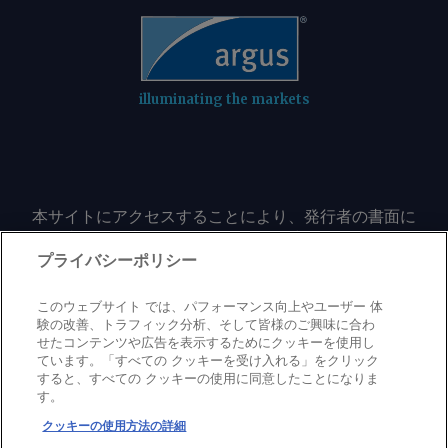
illuminating the markets
本サイトにアクセスすることにより、発行者の書面に
よる事前の同意なしに、いかなる形式、いかなる目的
においても、本サイトのコンテンツのいかなる部分
プライバシーポリシー
（価格、グラフ、ニュースコンテンツを含むが、これ
に限定されない）をもコピーまたは複製しないことに
このウェブサイト では、パフォーマンス向上やユーザー 体
同意するものとする。
験の改善、トラフィック分析、そして皆様のご興味に合わ
せたコンテンツや広告を表示するためにクッキーを使用し
ています。「すべての クッキーを受け入れる」をクリック
すると、すべての クッキーの使用に同意したことになりま
Privacy policy
Trademark
Copyright policy
Terms of use
す。
Modern slavery statement
Careers
Contact us
Support
クッキーの使用方法の詳細