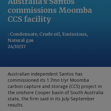
Australia’s Santos
commissions Moomba
CCS facility
:
Condensate, Crude oil, Emissions,
Natural gas
24/10/17
Australian independent Santos has
commissioned its 1.7mn t/yr Moomba
carbon capture and storage (CCS) project in
the onshore Cooper basin of South Australia
state, the firm said in its July-September
results.