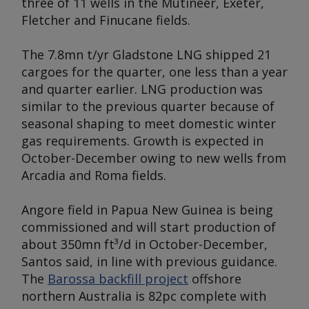
three of 11 wells in the Mutineer, Exeter,
Fletcher and Finucane fields.
The 7.8mn t/yr Gladstone LNG shipped 21
cargoes for the quarter, one less than a year
and quarter earlier. LNG production was
similar to the previous quarter because of
seasonal shaping to meet domestic winter
gas requirements. Growth is expected in
October-December owing to new wells from
Arcadia and Roma fields.
Angore field in Papua New Guinea is being
commissioned and will start production of
about 350mn ft³/d in October-December,
Santos said, in line with previous guidance.
The
Barossa backfill project
offshore
northern Australia is 82pc complete with