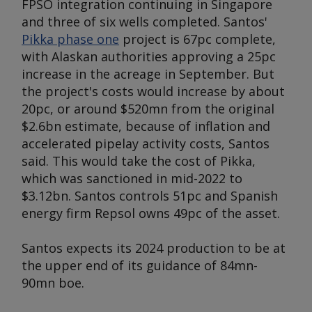
FPSO integration continuing in Singapore
and three of six wells completed. Santos'
Pikka phase one
project is 67pc complete,
with Alaskan authorities approving a 25pc
increase in the acreage in September. But
the project's costs would increase by about
20pc, or around $520mn from the original
$2.6bn estimate, because of inflation and
accelerated pipelay activity costs, Santos
said. This would take the cost of Pikka,
which was sanctioned in mid-2022 to
$3.12bn. Santos controls 51pc and Spanish
energy firm Repsol owns 49pc of the asset.
Santos expects its 2024 production to be at
the upper end of its guidance of 84mn-
90mn boe.