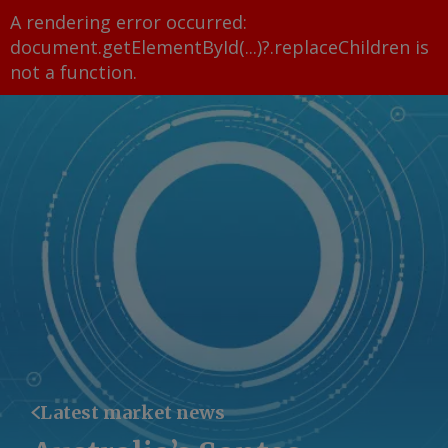
A rendering error occurred:
document.getElementById(...)?.replaceChildren is
not a function
.
Latest market news