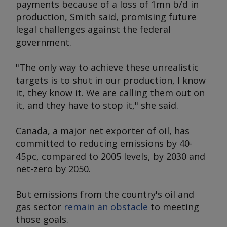
payments because of a loss of 1mn b/d in
production, Smith said, promising future
legal challenges against the federal
government.
"The only way to achieve these unrealistic
targets is to shut in our production, I know
it, they know it. We are calling them out on
it, and they have to stop it," she said.
Canada, a major net exporter of oil, has
committed to reducing emissions by 40-
45pc, compared to 2005 levels, by 2030 and
net-zero by 2050.
But emissions from the country's oil and
gas sector
remain an obstacle
to meeting
those goals.