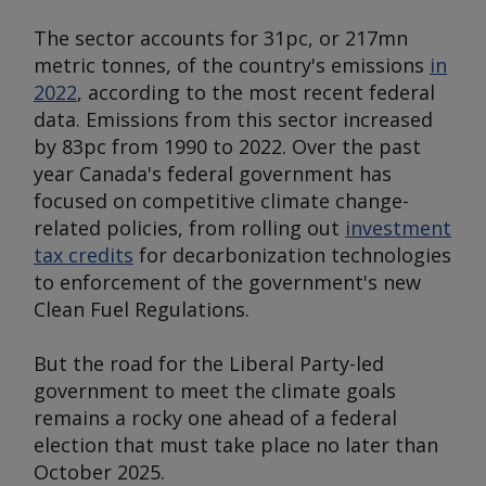
The sector accounts for 31pc, or 217mn
metric tonnes, of the country's emissions
in
2022
, according to the most recent federal
data. Emissions from this sector increased
by 83pc from 1990 to 2022. Over the past
year Canada's federal government has
focused on competitive climate change-
related policies, from rolling out
investment
tax credits
for decarbonization technologies
to enforcement of the government's new
Clean Fuel Regulations.
But the road for the Liberal Party-led
government to meet the climate goals
remains a rocky one ahead of a federal
election that must take place no later than
October 2025.