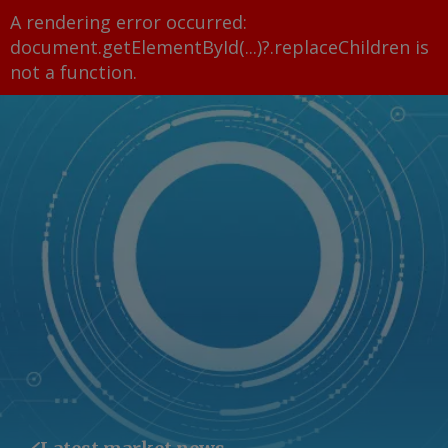
A rendering error occurred:
document.getElementById(...)?.replaceChildren is
not a function
.