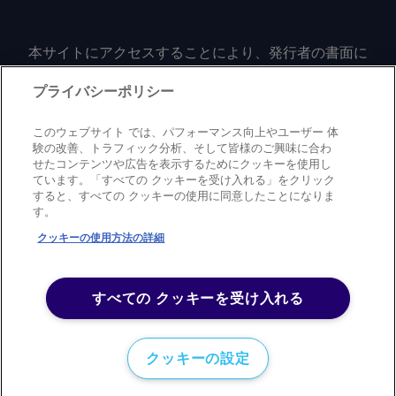
本サイトにアクセスすることにより、発行者の書面に
よる事前の同意なしに、いかなる形式、いかなる目的
においても、本サイトのコンテンツのいかなる部分
プライバシーポリシー
（価格、グラフ、ニュースコンテンツを含むが、これ
に限定されない）をもコピーまたは複製しないことに
このウェブサイト では、パフォーマンス向上やユーザー 体
同意するものとする。
験の改善、トラフィック分析、そして皆様のご興味に合わ
せたコンテンツや広告を表示するためにクッキーを使用し
ています。「すべての クッキーを受け入れる」をクリック
すると、すべての クッキーの使用に同意したことになりま
Privacy policy
Trademark
Copyright policy
Terms of use
す。
Modern slavery statement
Careers
Contact us
Support
クッキーの使用方法の詳細
©
2026
アーガス・メディア・グループ
すべての クッキーを受け入れる
クッキーの設定