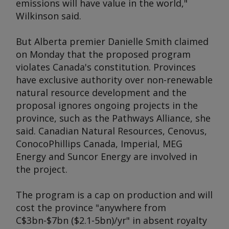
emissions will have value in the world,"
Wilkinson said.
But Alberta premier Danielle Smith claimed
on Monday that the proposed program
violates Canada's constitution. Provinces
have exclusive authority over non-renewable
natural resource development and the
proposal ignores ongoing projects in the
province, such as the Pathways Alliance, she
said. Canadian Natural Resources, Cenovus,
ConocoPhillips Canada, Imperial, MEG
Energy and Suncor Energy are involved in
the project.
The program is a cap on production and will
cost the province "anywhere from
C$3bn-$7bn ($2.1-5bn)/yr" in absent royalty