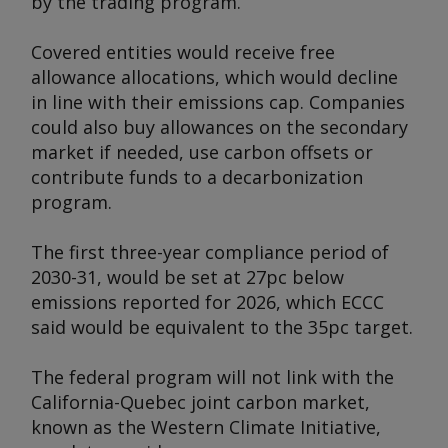
by the trading program.
Covered entities would receive free
allowance allocations, which would decline
in line with their emissions cap. Companies
could also buy allowances on the secondary
market if needed, use carbon offsets or
contribute funds to a decarbonization
program.
The first three-year compliance period of
2030-31, would be set at 27pc below
emissions reported for 2026, which ECCC
said would be equivalent to the 35pc target.
The federal program will not link with the
California-Quebec joint carbon market,
known as the Western Climate Initiative,