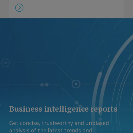
Beach. Negotiations continue on the
final design of the scheme, but chief
executive Brett Woods said he was
continuing to advocate for a fair
system for domestic suppliers, noting
that the competition regulator the
Australian Competition and Consumer
Commission (ACCC) has said A$12-13/GJ
gas prices were needed to continue to
support the market. Beach reported a
realised gas price of A$11.50/GJ last
fiscal year. Some contracting of gas
supply has occurred in recent months,
Woods said, despite uncertainty about
Business intelligence reports
the DSO's impact, at "strong pricing in
and around ACCC-identified levels". A
Get concise, trustworthy and unbiased
final outcome on the DSO design is
analysis of the latest trends and
expected by the end of 2026 ahead of