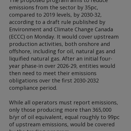
The proposed program aims to reduce
emissions from the sector by 35pc,
compared to 2019 levels, by 2030-32,
according to a draft rule published by
Environment and Climate Change Canada
(ECCC) on Monday. It would cover upstream
production activities, both onshore and
offshore, including for oil, natural gas and
liquified natural gas. After an initial four-
year phase-in over 2026-29, entities would
then need to meet their emissions
obligations over the first 2030-2032
compliance period.
While all operators must report emissions,
only those producing more than 365,000
b/yr of oil equivalent, equal roughly to 99pc
of upstream emissions, would be covered