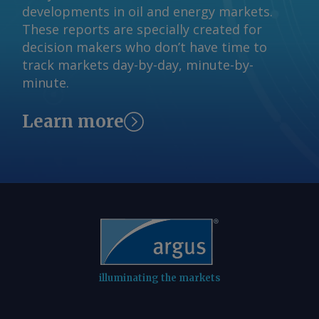
developments in oil and energy markets.
commencement in July next year. The
These reports are specially created for
Argus -assessed AWX for spot gas
decision makers who don’t have time to
deliveries in August to Wallumbilla rose
track markets day-by-day, minute-by-
by about A$0.08/GJ from a week earlier
minute.
to A$10.65/GJ on 31 July, while Argus '
AVX for August deliveries into Victoria
Learn more
fell by A$0.08/GJ from a week earlier to
A$10.35/GJ. By Tom Major Send
comments and request more
information at
feedback@argusmedia.com Copyright
© 2026. Argus Media group . All rights
reserved.
illuminating the markets