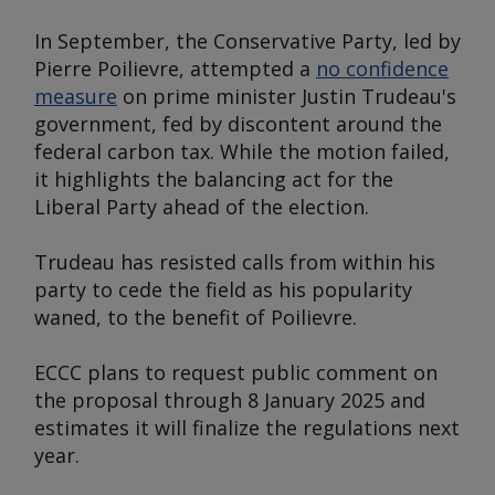
In September, the Conservative Party, led by
Pierre Poilievre, attempted a
no confidence
measure
on prime minister Justin Trudeau's
government, fed by discontent around the
federal carbon tax. While the motion failed,
it highlights the balancing act for the
Liberal Party ahead of the election.
Trudeau has resisted calls from within his
party to cede the field as his popularity
waned, to the benefit of Poilievre.
ECCC plans to request public comment on
the proposal through 8 January 2025 and
estimates it will finalize the regulations next
year.