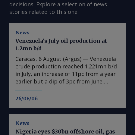
decisions. Explore a selection of news
stories related to this one.
News
Venezuela's July oil production at
1.2mn b/d
Caracas, 6 August (Argus) — Venezuela
crude production reached 1.221mn b/d
in July, an increase of 11pc from a year
earlier but a dip of 3pc from June,
according to state-owned PdV data
seen by Argus . The figures include
26/08/06
condensates, natural gas liquids and
other byproducts. Venezuela is still
reeling from twin earthquakes that
News
killed thousands on 24 June. Even if the
Nigeria eyes $30bn offshore oil, gas
damage mostly spared the oil industry,