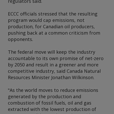
regulators said.
ECCC officials stressed that the resulting
program would cap emissions, not
production, for Canadian oil producers,
pushing back at a common criticism from
opponents.
The federal move will keep the industry
accountable to its own promise of net-zero
by 2050 and result in a greener and more
competitive industry, said Canada Natural
Resources Minister Jonathan Wilkinson.
"As the world moves to reduce emissions
generated by the production and
combustion of fossil fuels, oil and gas
extracted with the lowest production of