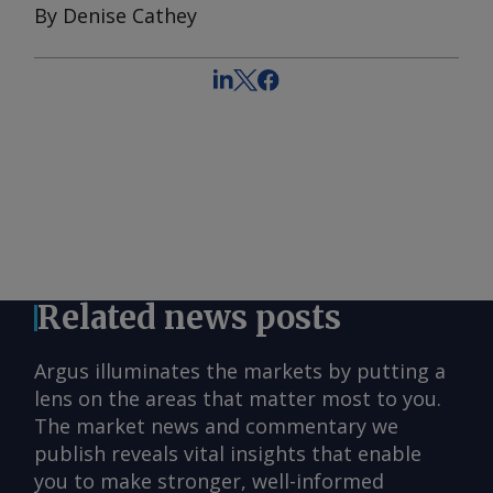
By Denise Cathey
Related news posts
Argus illuminates the markets by putting a
lens on the areas that matter most to you.
The market news and commentary we
publish reveals vital insights that enable
you to make stronger, well-informed