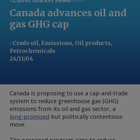
Latest market news
Canada advances oil and
gas GHG cap
:
Crude oil, Emissions, Oil products,
Petrochemicals
24/11/04
Canada is proposing to use a cap-and-trade
system to reduce greenhouse gas (GHG)
emissions from its oil and gas sector, a
long-promised
but politically contentious
move.