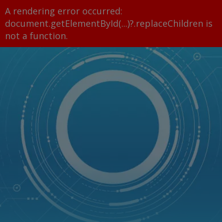
A rendering error occurred:
document.getElementById(...)?.replaceChildren is
not a function
.