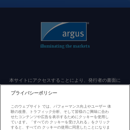
sector, accelerating the effect of
climbing prices on the underlying
futures contract. In the meantime,
Argentinian corn could regain its share
of the Egyptian market after a decline
in shipments in the past four
marketing years. Vessel-tracking data
illuminating the markets
show arrivals of Argentinian corn in
Egypt in the first nine months of 2025-
26 at 1.8mn t, already surpassing total
receipts from Argentina in any
marketing year since 2020-21.
本サイトにアクセスすることにより、発行者の書面に
よる事前の同意なしに、いかなる形式、いかなる目的
Argentinian farmers still hold large
においても、本サイトのコンテンツのいかなる部分
プライバシーポリシー
stocks of corn, and both exporters and
（価格、グラフ、ニュースコンテンツを含むが、これ
farmers have sped up sales this month
に限定されない）をもコピーまたは複製しないことに
このウェブサイト では、パフォーマンス向上やユーザー 体
as CBOT futures rise. This has kept
同意するものとする。
験の改善、トラフィック分析、そして皆様のご興味に合わ
export prices competitive, at least in
せたコンテンツや広告を表示するためにクッキーを使用し
ています。「すべての クッキーを受け入れる」をクリック
basis terms to Chicago futures, in
すると、すべての クッキーの使用に同意したことになりま