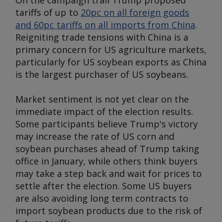
On the campaign trail Trump proposed
tariffs of up to
20pc on all foreign goods
and 60pc tariffs on all imports from China
.
Reigniting trade tensions with China is a
primary concern for US agriculture markets,
particularly for US soybean exports as China
is the largest purchaser of US soybeans.
Market sentiment is not yet clear on the
immediate impact of the election results.
Some participants believe Trump's victory
may increase the rate of US corn and
soybean purchases ahead of Trump taking
office in January, while others think buyers
may take a step back and wait for prices to
settle after the election. Some US buyers
are also avoiding long term contracts to
import soybean products due to the risk of