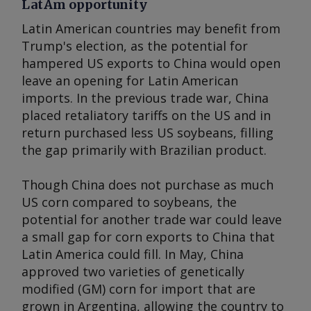
LatAm opportunity
Latin American countries may benefit from
Trump's election, as the potential for
hampered US exports to China would open
leave an opening for Latin American
imports. In the previous trade war, China
placed retaliatory tariffs on the US and in
return purchased less US soybeans, filling
the gap primarily with Brazilian product.
Though China does not purchase as much
US corn compared to soybeans, the
potential for another trade war could leave
a small gap for corn exports to China that
Latin America could fill. In May, China
approved two varieties of genetically
modified (GM) corn for import that are
grown in Argentina, allowing the country to