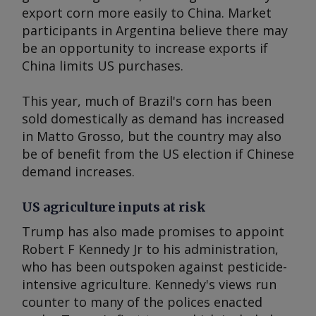
export corn more easily to China. Market
participants in Argentina believe there may
be an opportunity to increase exports if
China limits US purchases.
This year, much of Brazil's corn has been
sold domestically as demand has increased
in Matto Grosso, but the country may also
be of benefit from the US election if Chinese
demand increases.
US agriculture inputs at risk
Trump has also made promises to appoint
Robert F Kennedy Jr to his administration,
who has been outspoken against pesticide-
intensive agriculture. Kennedy's views run
counter to many of the polices enacted