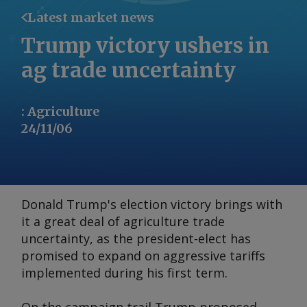
Latest market news
Trump victory ushers in
ag trade uncertainty
:
Agriculture
24/11/06
Donald Trump's election victory brings with
it a great deal of agriculture trade
uncertainty, as the president-elect has
promised to expand on aggressive tariffs
implemented during his first term.