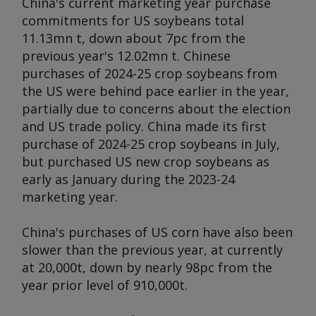
China's current marketing year purchase
commitments for US soybeans total
11.13mn t, down about 7pc from the
previous year's 12.02mn t. Chinese
purchases of 2024-25 crop soybeans from
the US were behind pace earlier in the year,
partially due to concerns about the election
and US trade policy. China made its first
purchase of 2024-25 crop soybeans in July,
but purchased US new crop soybeans as
early as January during the 2023-24
marketing year.
China's purchases of US corn have also been
slower than the previous year, at currently
at 20,000t, down by nearly 98pc from the
year prior level of 910,000t.