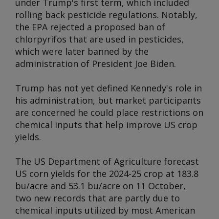
under Trump's first term, which included
rolling back pesticide regulations. Notably,
the EPA rejected a proposed ban of
chlorpyrifos that are used in pesticides,
which were later banned by the
administration of President Joe Biden.
Trump has not yet defined Kennedy's role in
his administration, but market participants
are concerned he could place restrictions on
chemical inputs that help improve US crop
yields.
The US Department of Agriculture forecast
US corn yields for the 2024-25 crop at 183.8
bu/acre and 53.1 bu/acre on 11 October,
two new records that are partly due to
chemical inputs utilized by most American