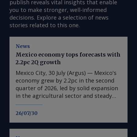
publish reveals vital insights that enable
you to make stronger, well-informed
decisions. Explore a selection of news
stories related to this one.
News
Mexico economy tops forecasts with
2.2pc 2Q growth
Mexico City, 30 July (Argus) — Mexico's
economy grew by 2.2pc in the second
quarter of 2026, led by solid expansion
in the agricultural sector and steady
growth in the industrial and services
sectors. Growth in gross domestic
26/07/30
product (GDP) accelerated from an
annual 0.2pc in the first quarter,
statistics agency Inegi reported. The