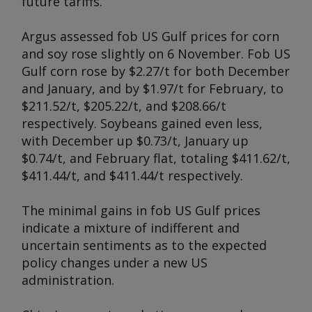
future tariffs.
Argus
assessed fob US Gulf prices for corn
and soy rose slightly on 6 November. Fob US
Gulf corn rose by $2.27/t for both December
and January, and by $1.97/t for February, to
$211.52/t, $205.22/t, and $208.66/t
respectively. Soybeans gained even less,
with December up $0.73/t, January up
$0.74/t, and February flat, totaling $411.62/t,
$411.44/t, and $411.44/t respectively.
The minimal gains in fob US Gulf prices
indicate a mixture of indifferent and
uncertain sentiments as to the expected
policy changes under a new US
administration.