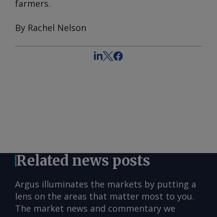
farmers.
By Rachel Nelson
Related news posts
Argus illuminates the markets by putting a
lens on the areas that matter most to you.
The market news and commentary we