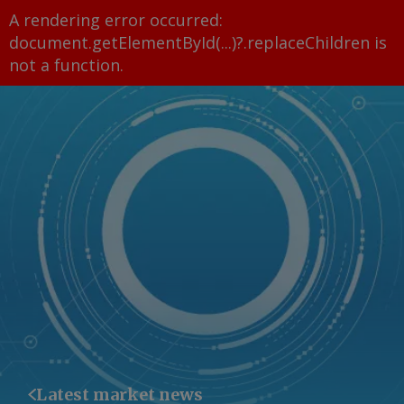
A rendering error occurred:
document.getElementById(...)?.replaceChildren is
not a function
.
Latest market news