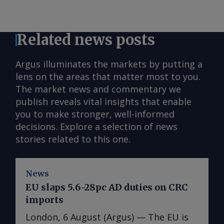
Related news posts
Argus illuminates the markets by putting a
lens on the areas that matter most to you.
The market news and commentary we
publish reveals vital insights that enable
you to make stronger, well-informed
decisions. Explore a selection of news
stories related to this one.
News
EU slaps 5.6-28pc AD duties on CRC
imports
London, 6 August (Argus) — The EU is