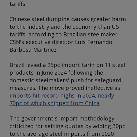
tariffs.
Chinese steel dumping causes greater harm
to the industry and the economy than US
tariffs, according to Brazilian steelmaker
CSN's executive director Luis Fernando
Barbosa Martinez.
Brazil levied a 25pc import tariff on 11 steel
products in June 2024 following the
domestic steelmakers' push for safeguard
measures. The move proved ineffective as
imports hit record highs in 2024, nearly
70pc of which shipped from China
.
The government's import methodology,
criticized for setting quotas by adding 30pc
to the average steel imports from 2020-