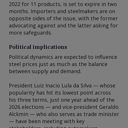
2022 for 11 products, is set to expire in two
months. Importers and steelmakers are on
opposite sides of the issue, with the former
advocating against and the latter asking for
more safeguards.
Political implications
Political dynamics are expected to influence
steel prices just as much as the balance
between supply and demand.
President Luiz Inacio Lula da Silva — whose
popularity has hit its lowest point across
his three terms, just one year ahead of the
2026 elections — and vice-president Geraldo
Alckmin — who also serves as trade minister
— have been meeting with key