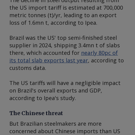
The decline in steel output resulting from
the US import tariff is estimated at 700,000
metric tonnes (t)/yr, leading to an export
loss of 1.6mn t, according to Ipea.
Brazil was the US' top semi-finished steel
supplier in 2024, shipping 3.4mn t of slabs
there, which accounted for
nearly 80pc of
its total slab exports last year
, according to
customs data.
The US tariffs will have a negligible impact
on Brazil's overall exports and GDP,
according to Ipea's study.
The Chinese threat
But Brazilian steelmakers are more
concerned about Chinese imports than US