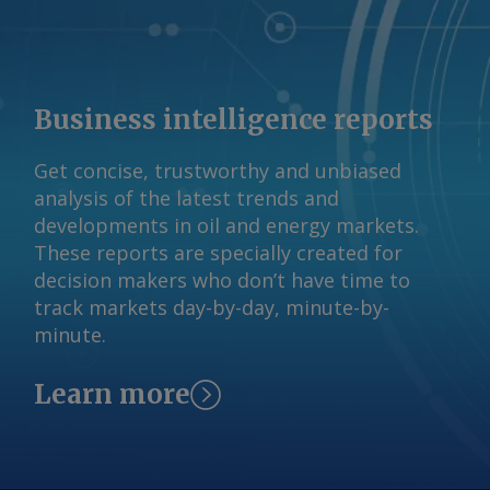
reserves but minimal production.
AmCham expects Brazil's rare earths
output to rise from 20 metric tonnes (t)
in 2024 to 12,800t in 2050, a 28pc
Business intelligence reports
compound annual growth rate (CAGR).
Graphite is also expected to increase,
Get concise, trustworthy and unbiased
going from 68,000t to roughly 1.6mn t,
analysis of the latest trends and
a 12.9 CAGR. By Pedro Consoli Brazil's
developments in oil and energy markets.
critical minerals production projections
These reports are specially created for
metric tonnes Mineral 2024 output
decision makers who don’t have time to
2050 proj. output 2024-2050 CAGR (%)
track markets day-by-day, minute-by-
Copper 527,000 894,000 2.1 Graphite
minute.
68,000 1,600,000 12.9 Lithium 10,000
133,000 10.5 Nickel 77,000 117,200 1.6
Learn more
Cobalt 0 17,400 na Rare earths 20
12,800 28.2 AmCham drew its figures
from 2025 studies by Brazil's
international relations (CEBRI), mining