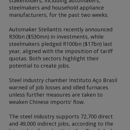
stakeholders, including automakers,
steelmakers and household appliance
manufacturers, for the past two weeks.
Automaker Stellantis recently announced
R30bn ($530mn) in investments, while
steelmakers pledged R100bn ($17bn) last
year, aligned with the imposition of tariff
quotas. Both sectors highlight their
potential to create jobs.
Steel industry chamber Instituto Aço Brasil
warned of job losses and idled furnaces
unless further measures are taken to
weaken Chinese imports' flow.
The steel industry supports 72,700 direct
and 49,000 indirect jobs, according to the