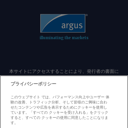
technology (CETEM), and mineral
(IBRAM) institutes. AmCham Brazil Send
comments and request more
information at
feedback@argusmedia.com Copyright
© 2026. Argus Media group . All rights
illuminating the markets
reserved.
本サイトにアクセスすることにより、発行者の書面に
よる事前の同意なしに、いかなる形式、いかなる目的
においても、本サイトのコンテンツのいかなる部分
プライバシーポリシー
（価格、グラフ、ニュースコンテンツを含むが、これ
に限定されない）をもコピーまたは複製しないことに
このウェブサイト では、パフォーマンス向上やユーザー 体
同意するものとする。
験の改善、トラフィック分析、そして皆様のご興味に合わ
せたコンテンツや広告を表示するためにクッキーを使用し
ています。「すべての クッキーを受け入れる」をクリック
すると、すべての クッキーの使用に同意したことになりま
Privacy policy
Trademark
Copyright policy
Terms of use
す。
Modern slavery statement
Careers
Contact us
Support