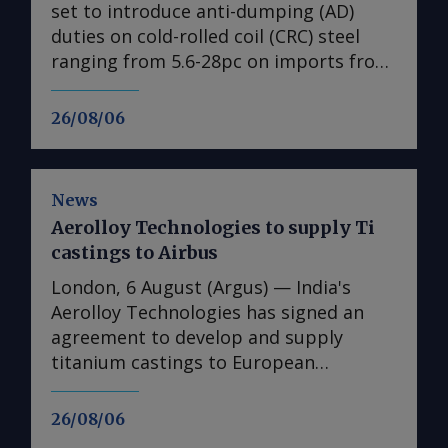
set to introduce anti-dumping (AD)
duties on cold-rolled coil (CRC) steel
ranging from 5.6-28pc on imports from
India, Japan, Taiwan, Turkey and
Vietnam, a document obtained by
26/08/06
Argus shows ( see table ). No date is
given for the implementation of the
duties, with the measures expected to
News
come into effect once they have been
Aerolloy Technologies to supply Ti
published in the EU's official journal.
castings to Airbus
The probe into dumping began just
under a year ago after European steel
London, 6 August (Argus) — India's
association Eurofer lodged a complaint,
Aerolloy Technologies has signed an
claiming that dumped CRC imports
agreement to develop and supply
were detrimental to the EU steel
titanium castings to European
industry. The period from 1 July 2024 to
airframer Airbus. Aerolloy — a wholly
30 June 2025 was examined.
owned subsidiary of PTC Industries —
26/08/06
"Conclusions show that there were no
will produce titanium castings for