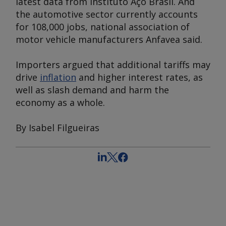
latest data from Instituto Aço Brasil. And
the automotive sector currently accounts
for 108,000 jobs, national association of
motor vehicle manufacturers Anfavea said.
Importers argued that additional tariffs may
drive
inflation
and higher interest rates, as
well as slash demand and harm the
economy as a whole.
By Isabel Filgueiras