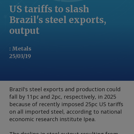
US tariffs to slash
Brazil's steel exports,
output
:
Metals
25/03/19
Brazil's steel exports and production could
fall by 11pc and 2pc, respectively, in 2025
because of recently imposed 25pc US tariffs
on all imported steel, according to national
economic research institute Ipea.