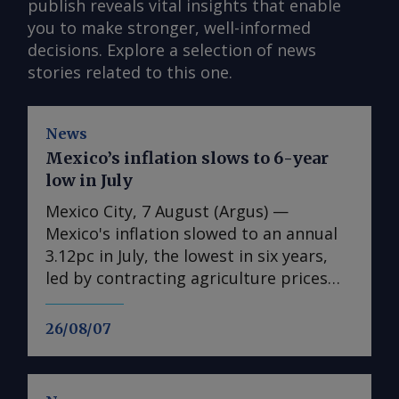
publish reveals vital insights that enable
you to make stronger, well-informed
decisions. Explore a selection of news
stories related to this one.
News
Mexico’s inflation slows to 6-year
low in July
Mexico City, 7 August (Argus) —
Mexico's inflation slowed to an annual
3.12pc in July, the lowest in six years,
led by contracting agriculture prices
and easing in core inflation. The
consumer price index (CPI) eased from
26/08/07
an annual 3.37pc in June and marked a
fourth consecutive month of
deceleration from 4.59pc in March,