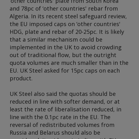
‘other countries' plate from South Korea
and 78pc of ‘other countries' rebar from
Algeria. In its recent steel safeguard review,
the EU imposed caps on ‘other countries'
HDG, plate and rebar of 20-25pc. It is likely
that a similar mechanism could be
implemented in the UK to avoid crowding
out of traditional flow, but the outright
quota volumes are much smaller than in the
EU. UK Steel asked for 15pc caps on each
product.
UK Steel also said the quotas should be
reduced in line with softer demand, or at
least the rate of liberalisation reduced, in
line with the 0.1pc rate in the EU. The
reversal of redistributed volumes from
Russia and Belarus should also be