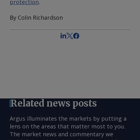
protection
.
By Colin Richardson
Related news posts
Argus illuminates the markets by putting a
lens on the areas that matter most to you.
The market news and commentary we