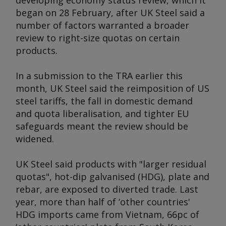
developing economy status review, which it
began on 28 February, after UK Steel said a
number of factors warranted a broader
review to right-size quotas on certain
products.
In a submission to the TRA earlier this
month, UK Steel said the reimposition of US
steel tariffs, the fall in domestic demand
and quota liberalisation, and tighter EU
safeguards meant the review should be
widened.
UK Steel said products with "larger residual
quotas", hot-dip galvanised (HDG), plate and
rebar, are exposed to diverted trade. Last
year, more than half of ‘other countries'
HDG imports came from Vietnam, 66pc of