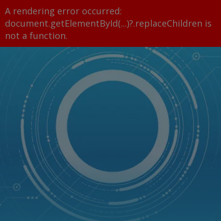
A rendering error occurred:
document.getElementById(...)?.replaceChildren is
not a function
.