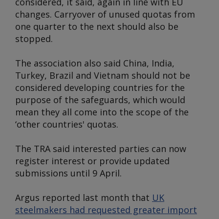
considered, it said, again in line with EU
changes. Carryover of unused quotas from
one quarter to the next should also be
stopped.
The association also said China, India,
Turkey, Brazil and Vietnam should not be
considered developing countries for the
purpose of the safeguards, which would
mean they all come into the scope of the
‘other countries' quotas.
The TRA said interested parties can now
register interest or provide updated
submissions until 9 April.
Argus
reported last month that
UK
steelmakers had requested greater import