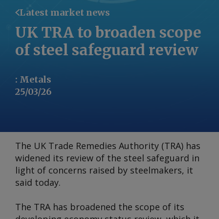
Latest market news
UK TRA to broaden scope
of steel safeguard review
:
Metals
25/03/26
The UK Trade Remedies Authority (TRA) has
widened its review of the steel safeguard in
light of concerns raised by steelmakers, it
said today.
The TRA has broadened the scope of its