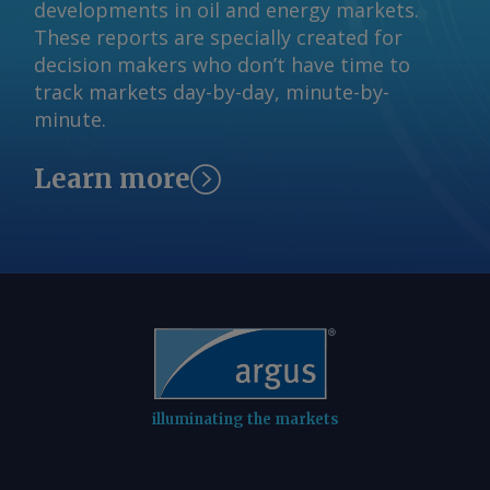
developments in oil and energy markets.
These reports are specially created for
decision makers who don’t have time to
track markets day-by-day, minute-by-
minute.
Learn more
illuminating the markets