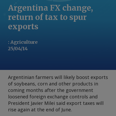
Argentina FX change,
return of tax to spur
exports
:
Agriculture
25/04/14
Argentinian farmers will likely boost exports
of soybeans, corn and other products in
coming months after the government
loosened foreign exchange controls and
President Javier Milei said export taxes will
rise again at the end of June.