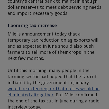
country's central bank to maintain enough
dollar reserves to meet debt servicing needs
and import necessary goods.
Looming tax increase
Milei's announcement today that a
temporary tax reduction on ag exports will
end as expected in June should also push
farmers to sell more of their crops in the
next few months.
Until this morning, many people in the
farming sector had hoped that the tax cut
initiated by the government in January
would be extended, or that duties would be
eliminated altogether
. But Milei confirmed
the end of the tax cut in June during a radio
interview today.