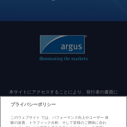
the next largest suppliers in Ukraine
and Argentina. But Brazil's corn export
sales have stalled recently as fob prices
rise. The price of Brazilian corn fob
Santos/Tubarao ended the week to 24
July at a three-month high, at a time
when prices would usually be under
seasonal pressure from the incoming
second corn crop. Fob sellers have
illuminating the markets
raised basis to the Chicago Board of
Trade (CBOT) September corn futures
contract as exporters compete with
domestic demand from the ethanol
本サイトにアクセスすることにより、発行者の書面に
sector, accelerating the effect of
よる事前の同意なしに、いかなる形式、いかなる目的
climbing prices on the underlying
においても、本サイトのコンテンツのいかなる部分
プライバシーポリシー
futures contract. In the meantime,
（価格、グラフ、ニュースコンテンツを含むが、これ
Argentinian corn could regain its share
に限定されない）をもコピーまたは複製しないことに
このウェブサイト では、パフォーマンス向上やユーザー 体
of the Egyptian market after a decline
同意するものとする。
験の改善、トラフィック分析、そして皆様のご興味に合わ