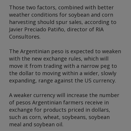
Those two factors, combined with better
weather conditions for soybean and corn
harvesting should spur sales, according to
Javier Preciado Patiño, director of RIA
Consultores.
The Argentinian peso is expected to weaken
with the new exchange rules, which will
move it from trading with a narrow peg to
the dollar to moving within a wider, slowly
expanding, range against the US currency.
A weaker currency will increase the number
of pesos Argentinian farmers receive in
exchange for products priced in dollars,
such as corn, wheat, soybeans, soybean
meal and soybean oil.