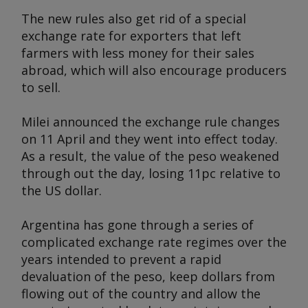
The new rules also get rid of a special
exchange rate for exporters that left
farmers with less money for their sales
abroad, which will also encourage producers
to sell.
Milei announced the exchange rule changes
on 11 April and they went into effect today.
As a result, the value of the peso weakened
through out the day, losing 11pc relative to
the US dollar.
Argentina has gone through a series of
complicated exchange rate regimes over the
years intended to prevent a rapid
devaluation of the peso, keep dollars from
flowing out of the country and allow the