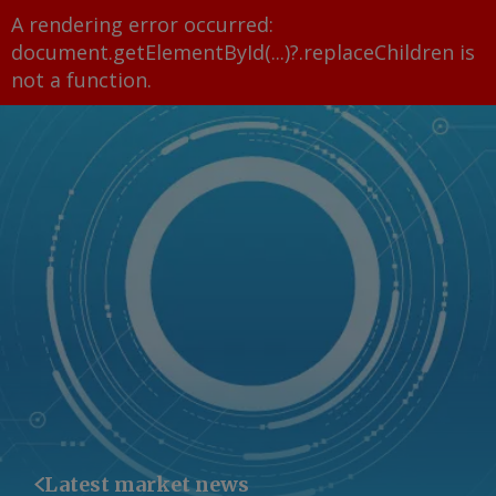
A rendering error occurred:
document.getElementById(...)?.replaceChildren is
not a function
.
Latest market news