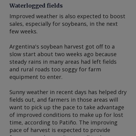
Waterlogged fields
Improved weather is also expected to boost
sales, especially for soybeans, in the next
few weeks.
Argentina's soybean harvest got off to a
slow start about two weeks ago because
steady rains in many areas had left fields
and rural roads too soggy for farm
equipment to enter.
Sunny weather in recent days has helped dry
fields out, and farmers in those areas will
want to pick up the pace to take advantage
of improved conditions to make up for lost
time, according to Patiño. The improving
pace of harvest is expected to provide