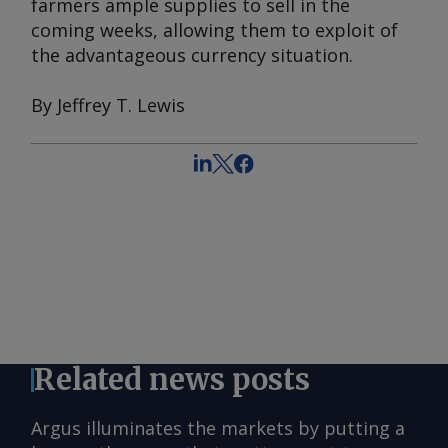
farmers ample supplies to sell in the
coming weeks, allowing them to exploit of
the advantageous currency situation.
By Jeffrey T. Lewis
Related news posts
Argus illuminates the markets by putting a