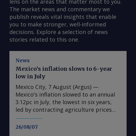
lens on the areas that matter most to you.
The market news and commentary we
publish reveals vital insights that enable
you to make stronger, well-informed
decisions. Explore a selection of news
stories related to this one.
News
Mexico’s inflation slows to 6-year
low in July
Mexico City, 7 August (Argus) —
Mexico's inflation slowed to an annual
3.12pc in July, the lowest in six years,
led by contracting agriculture prices
and easing in core inflation. The
consumer price index (CPI) eased from
26/08/07
an annual 3.37pc in June and marked a