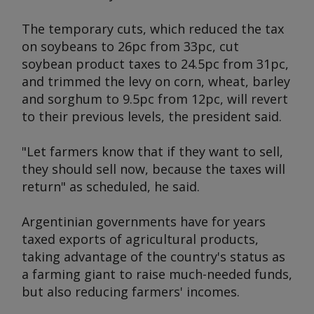
The temporary cuts, which reduced the tax
on soybeans to 26pc from 33pc, cut
soybean product taxes to 24.5pc from 31pc,
and trimmed the levy on corn, wheat, barley
and sorghum to 9.5pc from 12pc, will revert
to their previous levels, the president said.
"Let farmers know that if they want to sell,
they should sell now, because the taxes will
return" as scheduled, he said.
Argentinian governments have for years
taxed exports of agricultural products,
taking advantage of the country's status as
a farming giant to raise much-needed funds,
but also reducing farmers' incomes.