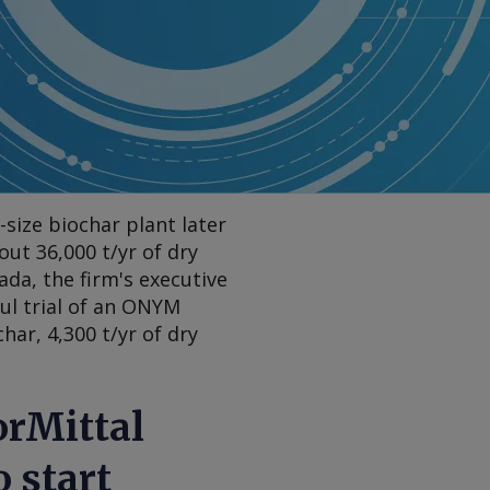
size biochar plant later
out 36,000 t/yr of dry
ada, the firm's executive
ful trial of an ONYM
ar, 4,300 t/yr of dry
orMittal
 start