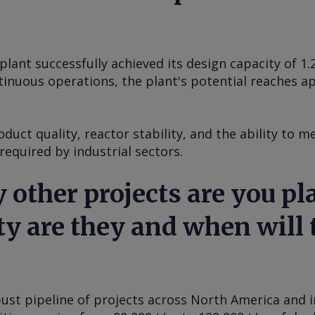
ant successfully achieved its design capacity of 1.
tinuous operations, the plant's potential reaches a
duct quality, reactor stability, and the ability to m
equired by industrial sectors.
 other projects are you pl
y are they and when will 
st pipeline of projects across North America and in