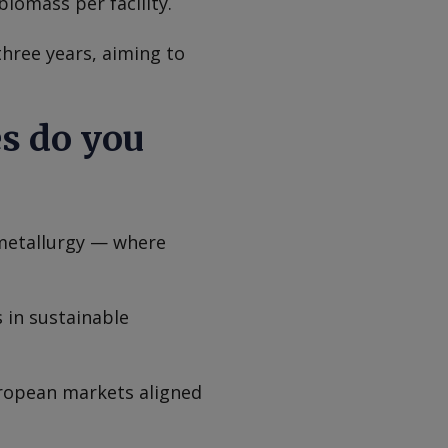
biomass per facility.
three years, aiming to
es do you
 metallurgy — where
 in sustainable
uropean markets aligned