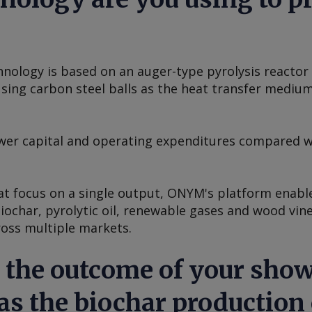
nology is based on an auger-type pyrolysis reactor 
ing carbon steel balls as the heat transfer medium 
lower capital and operating expenditures compared w
t focus on a single output, ONYM's platform enabl
biochar, pyrolytic oil, renewable gases and wood vi
ross multiple markets.
 the outcome of your show
s the biochar production 