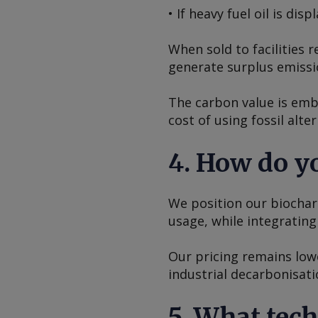
• If heavy fuel oil is di
When sold to facilities
generate surplus emissi
The carbon value is emb
cost of using fossil alte
4. How do yo
We position our biochar 
usage, while integratin
Our pricing remains low
industrial decarbonisati
5. What tec