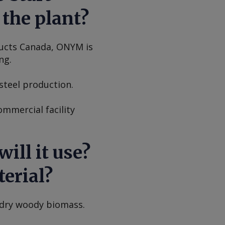
the plant?
ducts Canada, ONYM is
ng.
steel production.
ommercial facility
ill it use?
erial?
 dry woody biomass.