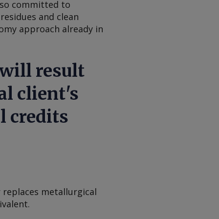
also committed to
residues and clean
nomy approach already in
ill result
l client's
l credits
 replaces metallurgical
ivalent.