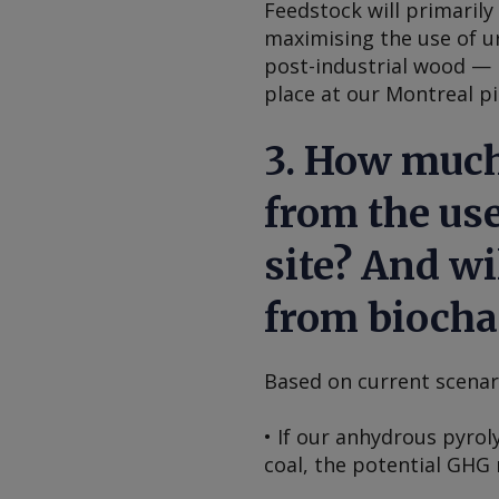
Feedstock will primaril
maximising the use of u
post-industrial wood — 
place at our Montreal pil
3. How much
from the use
site? And wi
from biocha
Based on current scenar
• If our anhydrous pyrol
coal, the potential GHG 