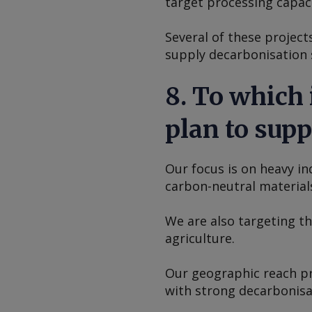
target processing capaci
Several of these project
supply decarbonisation s
8. To which
plan to supp
Our focus is on heavy i
carbon-neutral materials
We are also targeting t
agriculture.
Our geographic reach pr
with strong decarbonisat