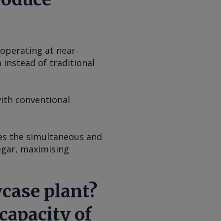
operating at near-
instead of traditional
ith conventional
es the simultaneous and
negar, maximising
case plant?
capacity of