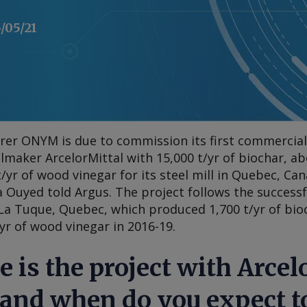
/05/21
er ONYM is due to commission its first commercial-
elmaker ArcelorMittal with 15,000 t/yr of biochar, ab
t/yr of wood vinegar for its steel mill in Quebec, Can
a Ouyed told
Argus
. The project follows the success
a Tuque, Quebec, which produced 1,700 t/yr of bioch
/yr of wood vinegar in 2016-19.
e is the project with Arcel
 and when do you expect to