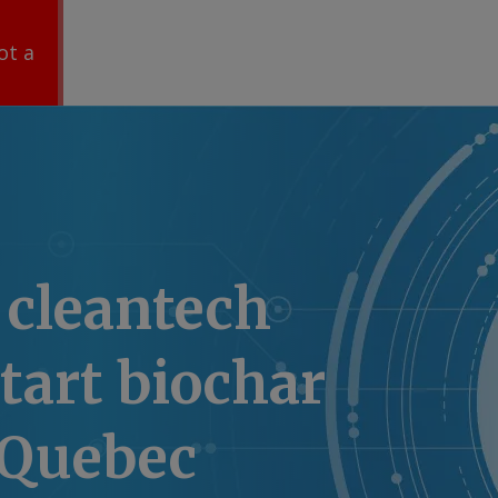
ot a
 cleantech
start biochar
 Quebec