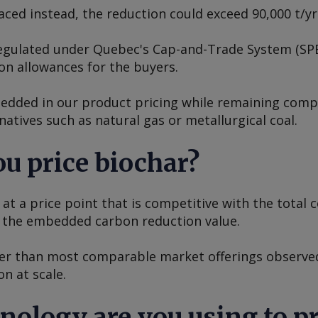
splaced instead, the reduction could exceed 90,000 t/y
 regulated under Quebec's Cap-and-Trade System (SP
on allowances for the buyers.
edded in our product pricing while remaining compe
rnatives such as natural gas or metallurgical coal.
u price biochar?
at a price point that is competitive with the total c
g the embedded carbon reduction value.
er than most comparable market offerings observed
on at scale.
hnology are you using to p