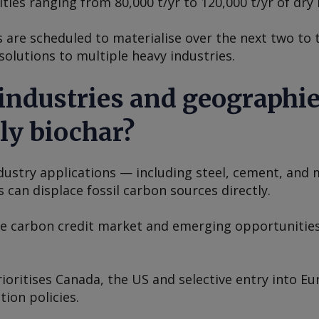
ties ranging from 80,000 t/yr to 120,000 t/yr of dry 
s are scheduled to materialise over the next two to 
olutions to multiple heavy industries.
 industries and geographi
ly biochar?
ndustry applications — including steel, cement, and
 can displace fossil carbon sources directly.
he carbon credit market and emerging opportunities
ioritises Canada, the US and selective entry into E
ion policies.