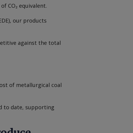
r of CO₂ equivalent.
EDE), our products
titive against the total
ost of metallurgical coal
 to date, supporting
roduce