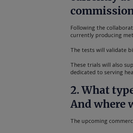
commissioni
Following the collabora
currently producing meta
The tests will validate 
These trials will also s
dedicated to serving hea
2. What type
And where w
The upcoming commercial