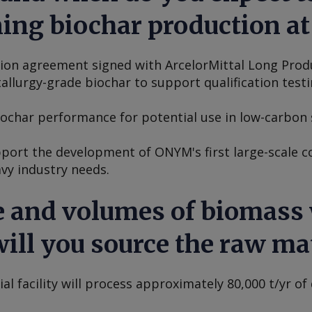
ng biochar production at 
tion agreement signed with ArcelorMittal Long Pro
llurgy-grade biochar to support qualification testi
biochar performance for potential use in low-carbon 
upport the development of ONYM's first large-scale c
vy industry needs.
 and volumes of biomass w
ill you source the raw mat
 facility will process approximately 80,000 t/yr of