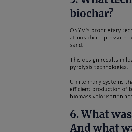
biochar?
ONYM's proprietary tech
atmospheric pressure, us
sand.
This design results in 
pyrolysis technologies.
Unlike many systems tha
efficient production of 
biomass valorisation ac
6. What was
And what wa