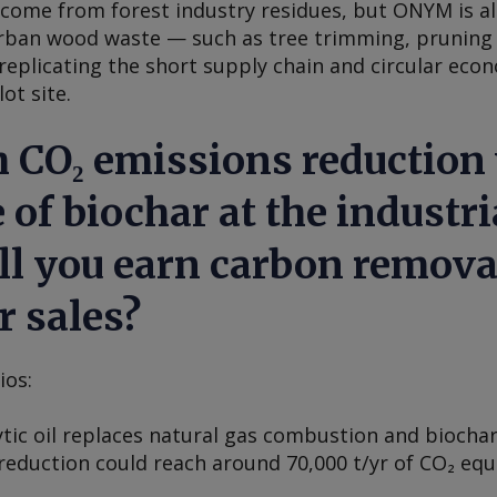
y come from forest industry residues, but ONYM is 
rban wood waste — such as tree trimming, pruning 
replicating the short supply chain and circular eco
ot site.
 CO₂ emissions reduction w
 of biochar at the industria
ll you earn carbon remova
r sales?
ios:
ytic oil replaces natural gas combustion and biochar
reduction could reach around 70,000 t/yr of CO₂ equ