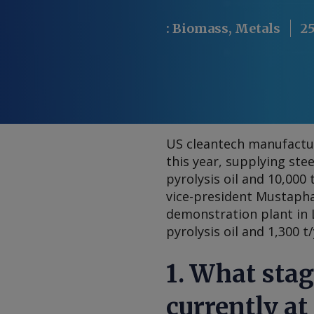
:
Biomass, Metals
25
US cleantech manufactur
this year, supplying ste
pyrolysis oil and 10,000 
vice-president Mustaph
demonstration plant in L
pyrolysis oil and 1,300 t
1. What stag
currently at