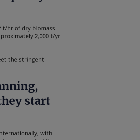
2 t/hr of dry biomass
pproximately 2,000 t/yr
eet the stringent
anning,
they start
ternationally, with