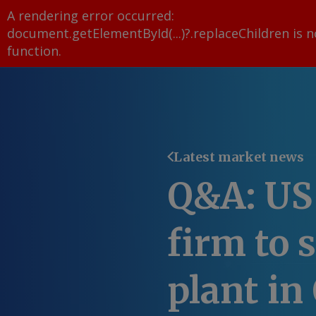
A rendering error occurred:
document.getElementById(...)?.replaceChildren is n
function
.
Latest market news
Q&A: US
firm to 
plant in