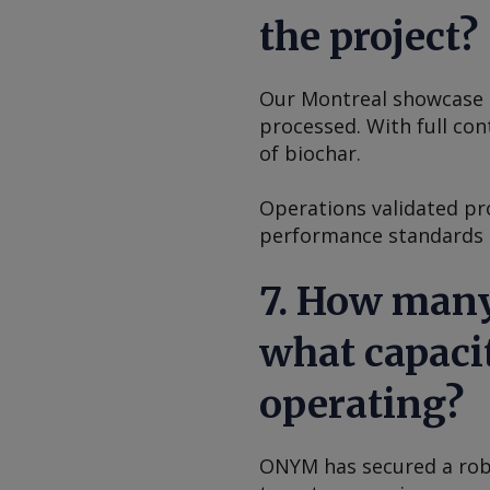
the project?
Our Montreal showcase pl
processed. With full con
of biochar.
Operations validated pro
performance standards r
7. How many
what capacit
operating?
ONYM has secured a robu