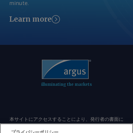
minute.
Tehran access to its frozen funds in
foreign banks, estimated to total at
Learn more
least $24bn. The US in mid-July
reimposed the blockade, revoked the
sanctions waiver and refused to allow
Iran to repatriate its frozen funds.
Tehran appears to be demanding
similar concessions as a condition for
reopening Hormuz to navigation. The
Iran-Omani understanding by itself
would not make Hormuz safe for
transit "because the factors that make
illuminating the markets
the strait of Hormuz unsafe by the US,
especially the naval blockade and other
aggressive and threatening actions
against Iran and its interests, still
本サイトにアクセスすることにより、発行者の書面に
exist," Iran's foreign ministry said on
よる事前の同意なしに、いかなる形式、いかなる目的
Wednesday. US-Iranian negotiations for
においても、本サイトのコンテンツのいかなる部分
プライバシーポリシー