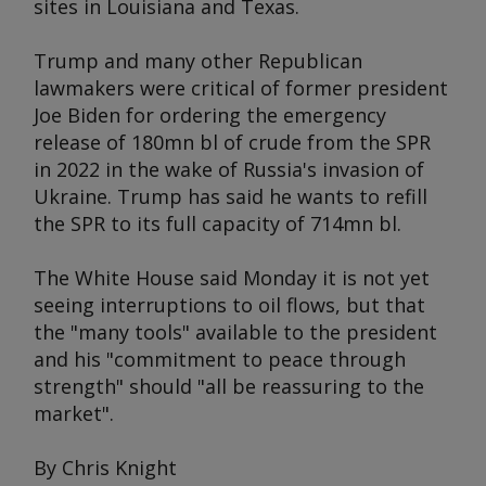
sites in Louisiana and Texas.
Trump and many other Republican
lawmakers were critical of former president
Joe Biden for ordering the emergency
release of 180mn bl of crude from the SPR
in 2022 in the wake of Russia's invasion of
Ukraine. Trump has said he wants to refill
the SPR to its full capacity of 714mn bl.
The White House said Monday it is not yet
seeing interruptions to oil flows, but that
the "many tools" available to the president
and his "commitment to peace through
strength" should "all be reassuring to the
market".
By Chris Knight