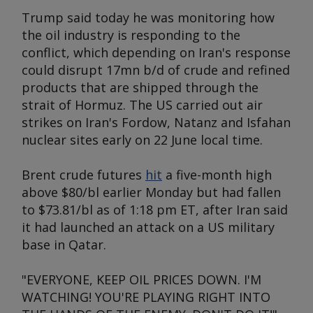
Trump said today he was monitoring how
the oil industry is responding to the
conflict, which depending on Iran's response
could disrupt 17mn b/d of crude and refined
products that are shipped through the
strait of Hormuz. The US carried out air
strikes on Iran's Fordow, Natanz and Isfahan
nuclear sites early on 22 June local time.
Brent crude futures
hit
a five-month high
above $80/bl earlier Monday but had fallen
to $73.81/bl as of 1:18 pm ET, after Iran said
it had launched an attack on a US military
base in Qatar.
"EVERYONE, KEEP OIL PRICES DOWN. I'M
WATCHING! YOU'RE PLAYING RIGHT INTO