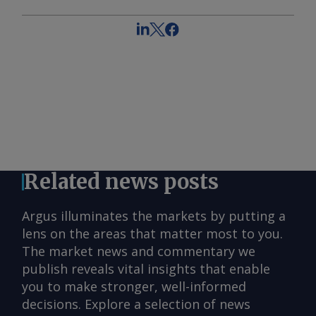
Related news posts
Argus illuminates the markets by putting a
lens on the areas that matter most to you.
The market news and commentary we
publish reveals vital insights that enable
you to make stronger, well-informed
decisions. Explore a selection of news