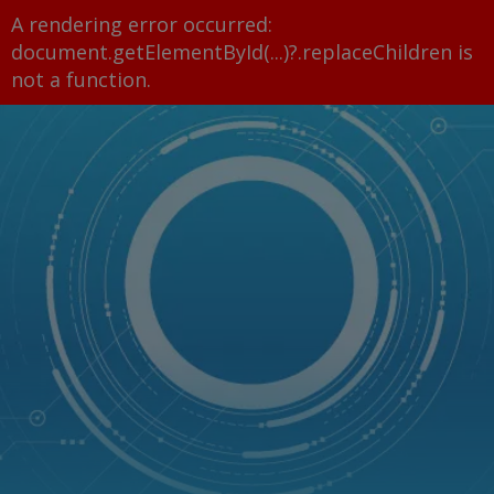
A rendering error occurred:
document.getElementById(...)?.replaceChildren is
not a function
.