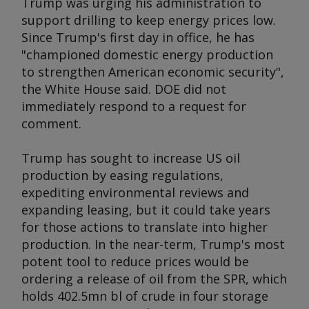
Trump was urging his administration to
support drilling to keep energy prices low.
Since Trump's first day in office, he has
"championed domestic energy production
to strengthen American economic security",
the White House said. DOE did not
immediately respond to a request for
comment.
Trump has sought to increase US oil
production by easing regulations,
expediting environmental reviews and
expanding leasing, but it could take years
for those actions to translate into higher
production. In the near-term, Trump's most
potent tool to reduce prices would be
ordering a release of oil from the SPR, which
holds 402.5mn bl of crude in four storage