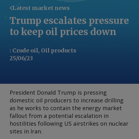
Latest market news
Trump escalates pressure
to keep oil prices down
:
Crude oil, Oil products
25/06/23
President Donald Trump is pressing
domestic oil producers to increase drilling
as he works to contain the energy market
fallout from a potential escalation in
hostilities following US airstrikes on nuclear
sites in Iran.