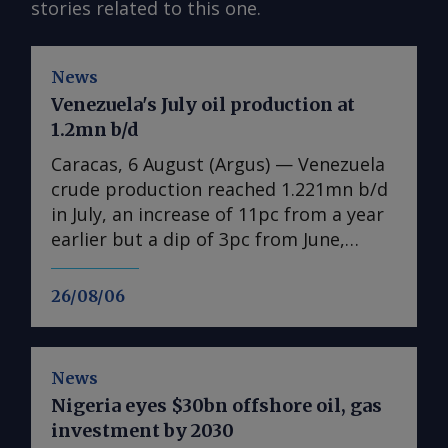
stories related to this one.
News
Venezuela's July oil production at
1.2mn b/d
Caracas, 6 August (Argus) — Venezuela
crude production reached 1.221mn b/d
in July, an increase of 11pc from a year
earlier but a dip of 3pc from June,
according to state-owned PdV data
seen by Argus . The figures include
26/08/06
condensates, natural gas liquids and
other byproducts. Venezuela is still
reeling from twin earthquakes that
News
killed thousands on 24 June. Even if the
Nigeria eyes $30bn offshore oil, gas
damage mostly spared the oil industry,
investment by 2030
acting President Delcy Rodriguez