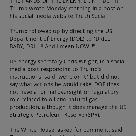
THE HANDS OF THE ENEMY. DON'T DO IT!"
Trump wrote Monday morning in a post on
his social media website Truth Social.
Trump followed up by directing the US
Department of Energy (DOE) to "DRILL,
BABY, DRILL!! And I mean NOW!!!"
US energy secretary Chris Wright, in a social
media post responding to Trump's
instructions, said "we're on it" but did not
say what actions he would take. DOE does
not have a formal oversight or regulatory
role related to oil and natural gas
production, although it does manage the US
Strategic Petroleum Reserve (SPR).
The White House, asked for comment, said