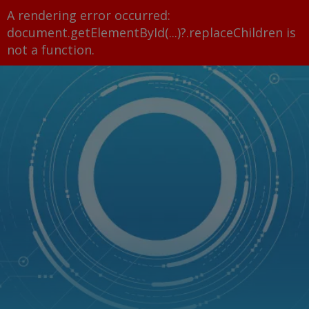
A rendering error occurred:
document.getElementById(...)?.replaceChildren is
not a function
.