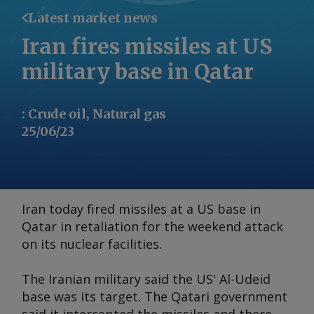
Latest market news
Iran fires missiles at US
military base in Qatar
:
Crude oil, Natural gas
25/06/23
Iran today fired missiles at a US base in
Qatar in retaliation for the weekend attack
on its nuclear facilities.
The Iranian military said the US' Al-Udeid
base was its target. The Qatari government