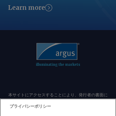
Learn more
illuminating the markets
本サイトにアクセスすることにより、発行者の書面に
よる事前の同意なしに、いかなる形式、いかなる目的
においても、本サイトのコンテンツのいかなる部分
プライバシーポリシー
（価格、グラフ、ニュースコンテンツを含むが、これ