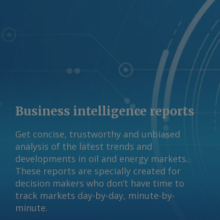
Business intelligence reports
Get concise, trustworthy and unbiased
analysis of the latest trends and
developments in oil and energy markets.
These reports are specially created for
decision makers who don’t have time to
track markets day-by-day, minute-by-
minute.