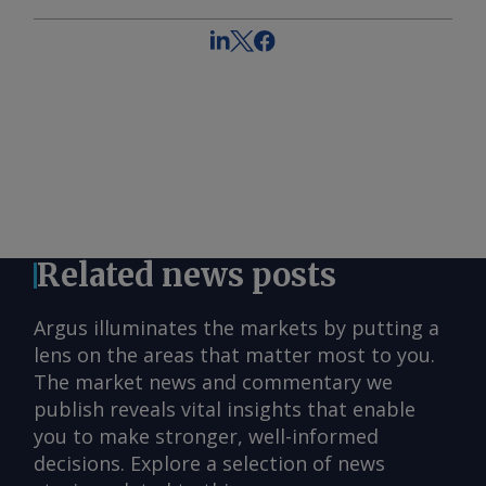
Related news posts
Argus illuminates the markets by putting a
lens on the areas that matter most to you.
The market news and commentary we
publish reveals vital insights that enable
you to make stronger, well-informed
decisions. Explore a selection of news