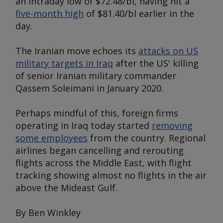
an intraday low of $72.48/bl, having hit a
five-month high
of $81.40/bl earlier in the
day.
The Iranian move echoes its
attacks on US
military targets in Iraq
after the US' killing
of senior Iranian military commander
Qassem Soleimani in January 2020.
Perhaps mindful of this, foreign firms
operating in Iraq today started
removing
some employees
from the country. Regional
airlines began cancelling and rerouting
flights across the Middle East, with flight
tracking showing almost no flights in the air
above the Mideast Gulf.
By Ben Winkley