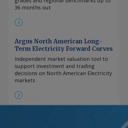
grades and regional benchmarks up to
36 months out
Argus North American Long-
Term Electricity Forward Curves
Independent market valuation tool to
support investment and trading
decisions on North American Electricity
markets