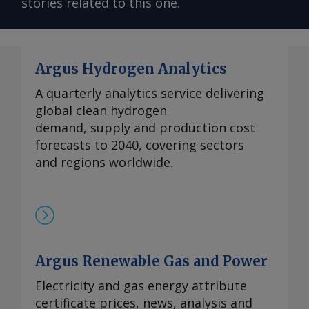
stories related to this one.
Argus Hydrogen Analytics
A quarterly analytics service delivering
global clean hydrogen
demand, supply and production cost
forecasts to 2040, covering sectors
and regions worldwide.
Argus Renewable Gas and Power
Electricity and gas energy attribute
certificate prices, news, analysis and