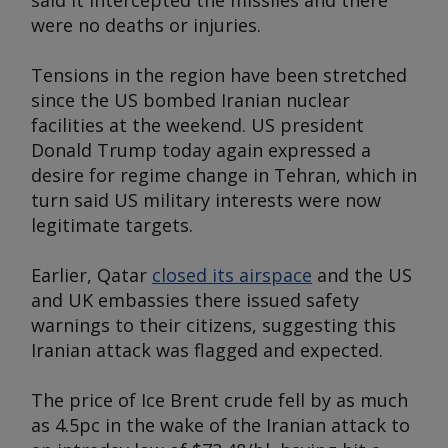
said it intercepted the missiles and there
were no deaths or injuries.
Tensions in the region have been stretched
since the US bombed Iranian nuclear
facilities at the weekend. US president
Donald Trump today again expressed a
desire for regime change in Tehran, which in
turn said US military interests were now
legitimate targets.
Earlier, Qatar
closed its airspace
and the US
and UK embassies there issued safety
warnings to their citizens, suggesting this
Iranian attack was flagged and expected.
The price of Ice Brent crude fell by as much
as 4.5pc in the wake of the Iranian attack to