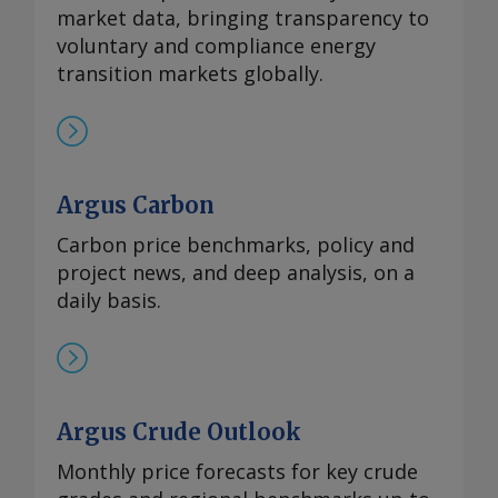
market data, bringing transparency to
voluntary and compliance energy
transition markets globally.
Argus Carbon
Carbon price benchmarks, policy and
project news, and deep analysis, on a
daily basis.
Argus Crude Outlook
Monthly price forecasts for key crude