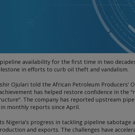
 pipeline availability for the first time in two deca
lestone in efforts to curb oil theft and vandalism.
shir Ojulari told the African Petroleum Producers' 
achievement has helped restore confidence in the "r
tructure". The company has reported upstream pipeli
in monthly reports since April.
s Nigeria's progress in tackling pipeline sabotage 
oduction and exports. The challenges have accelerat