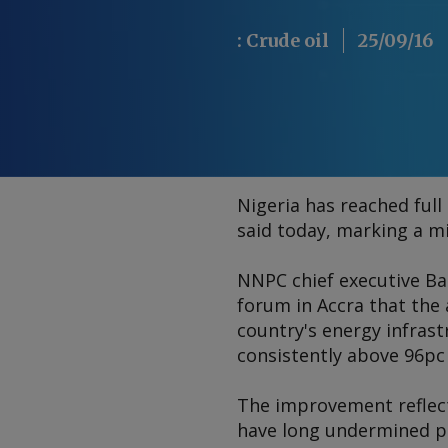
:
Crude oil
25/09/16
Nigeria has reached full
said today, marking a mi
NNPC chief executive Ba
forum in Accra that the 
country's energy infras
consistently above 96pc 
The improvement reflect
have long undermined pr