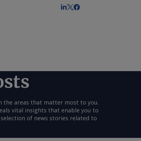
osts
n the areas that matter most to you.
s vital insights that enable you to
selection of news stories related to