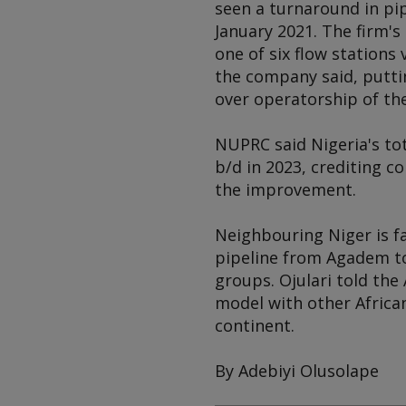
seen a turnaround in pip
January 2021. The firm's
one of six flow stations
the company said, putti
over operatorship of the
NUPRC said Nigeria's tot
b/d in 2023, crediting c
the improvement.
Neighbouring Niger is fa
pipeline from Agadem to
groups. Ojulari told the
model with other African
continent.
By Adebiyi Olusolape