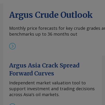
Argus Crude Outlook
Monthly price forecasts for key crude grades a
benchmarks up to 36 months out
Argus Asia Crack Spread
Forward Curves
Independent market valuation tool to
support investment and trading decisions
across Asia’s oil markets.