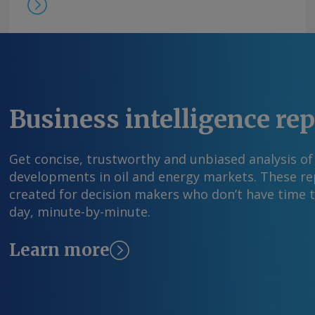
Business intelligence re
Get concise, trustworthy and unbiased analysis of
developments in oil and energy markets. These rep
created for decision makers who don’t have time 
day, minute-by-minute.
Learn more