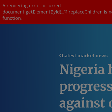
A rendering error occurred:
document.getElementById(...)?.replaceChildren is n
function
.
Latest market news
Nigeria 
progress
against o