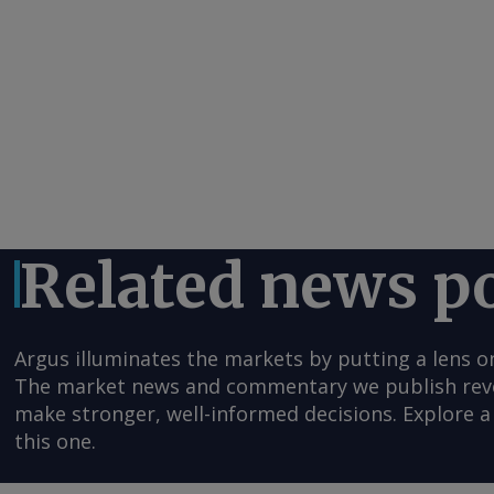
Related news p
Argus illuminates the markets by putting a lens o
The market news and commentary we publish reveal
make stronger, well-informed decisions. Explore a 
this one.