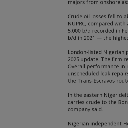
majors from onshore ass
Crude oil losses fell to
NUPRC, compared with ar
5,000 b/d recorded in F
b/d in 2021 — the highes
London-listed Nigerian p
2025 update. The firm r
Overall performance in 
unscheduled leak repai
the Trans-Escravos rout
In the eastern Niger del
carries crude to the Bon
company said.
Nigerian independent He