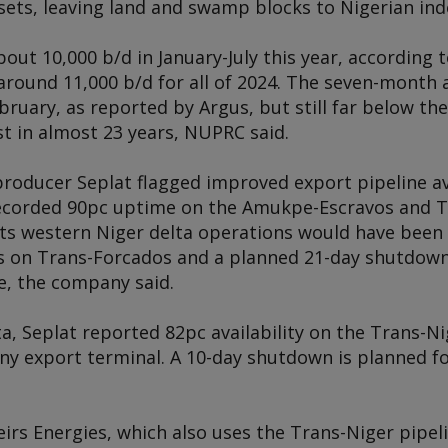
ets, leaving land and swamp blocks to Nigerian in
 about 10,000 b/d in January-July this year, accordin
ound 11,000 b/d for all of 2024. The seven-month a
ebruary, as reported by
Argus
, but still far below th
t in almost 23 years, NUPRC said.
roducer Seplat flagged improved export pipeline avai
ecorded 90pc uptime on the Amukpe-Escravos and T
its western Niger delta operations would have been 
rs on Trans-Forcados and a planned 21-day shutdow
e, the company said.
ta, Seplat reported 82pc availability on the Trans-Ni
ny export terminal. A 10-day shutdown is planned fo
irs Energies, which also uses the Trans-Niger pipel