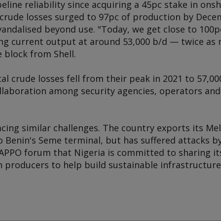
eline reliability since acquiring a 45pc stake in on
 crude losses surged to 97pc of production by Decem
 vandalised beyond use. "Today, we get close to 100
ng current output at around 53,000 b/d — twice as 
 block from Shell.
al crude losses fell from their peak in 2021 to 57,00
ollaboration among security agencies, operators and
cing similar challenges. The country exports its Me
 Benin's Seme terminal, but has suffered attacks by
 APPO forum that Nigeria is committed to sharing its
 producers to help build sustainable infrastructure