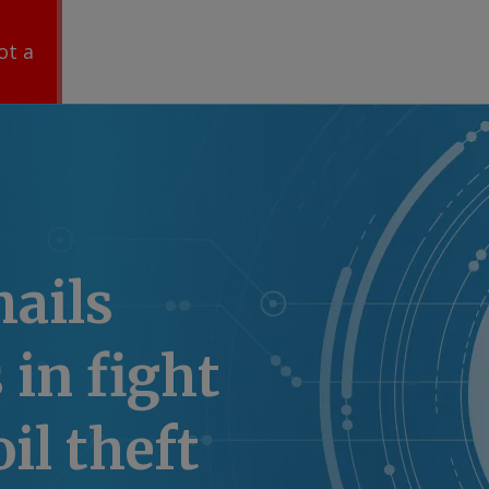
ot a
hails
 in fight
il theft