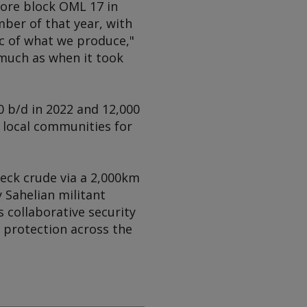
shore block OML 17 in
ber of that year, with
pc of what we produce,"
much as when it took
0 b/d in 2022 and 12,000
 local communities for
leck crude via a 2,000km
 Sahelian militant
 collaborative security
 protection across the