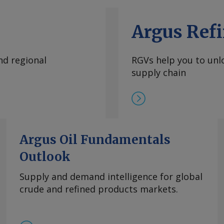
Argus Refi
nd regional
RGVs help you to unlo
supply chain
Argus Oil Fundamentals
Outlook
Supply and demand intelligence for global
crude and refined products markets.