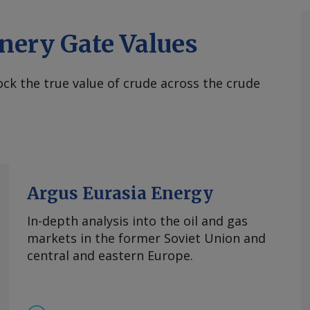
nery Gate Values
ck the true value of crude across the crude
Argus Eurasia Energy
In-depth analysis into the oil and gas
markets in the former Soviet Union and
central and eastern Europe.