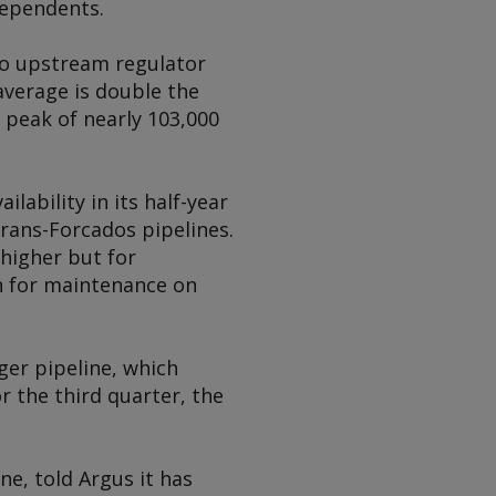
dependents.
g to upstream regulator
verage is double the
e peak of nearly 103,000
lability in its half-year
rans-Forcados pipelines.
higher but for
n for maintenance on
ger pipeline, which
r the third quarter, the
ine, told
Argus
it has