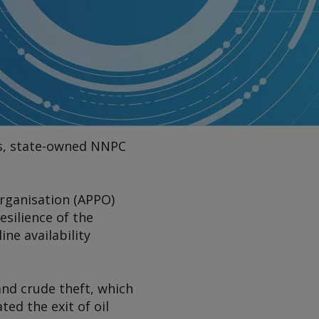
des, state-owned NNPC
Organisation (APPO)
esilience of the
ne availability
and crude theft, which
ed the exit of oil