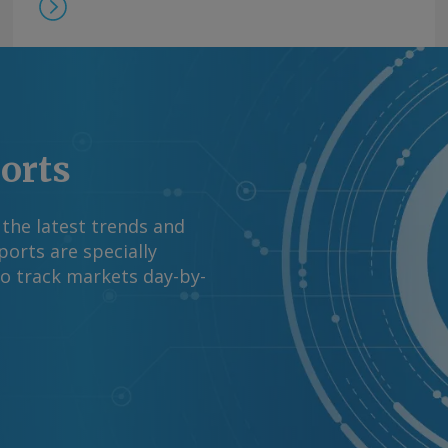
ports
 the latest trends and
orts are specially
to track markets day-by-