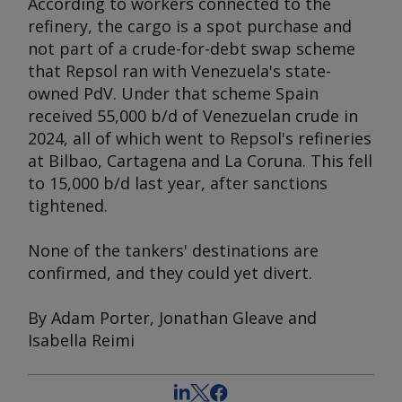
According to workers connected to the
refinery, the cargo is a spot purchase and
not part of a crude-for-debt swap scheme
that Repsol ran with Venezuela's state-
owned PdV. Under that scheme Spain
received 55,000 b/d of Venezuelan crude in
2024, all of which went to Repsol's refineries
at Bilbao, Cartagena and La Coruna. This fell
to 15,000 b/d last year, after sanctions
tightened.
None of the tankers' destinations are
confirmed, and they could yet divert.
By Adam Porter, Jonathan Gleave and
Isabella Reimi