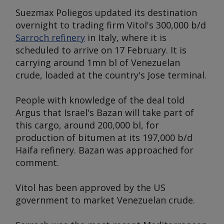
Suezmax
Poliegos
updated its destination
overnight to trading firm Vitol's 300,000 b/d
Sarroch refinery
in Italy, where it is
scheduled to arrive on 17 February. It is
carrying around 1mn bl of Venezuelan
crude, loaded at the country's Jose terminal.
People with knowledge of the deal told
Argus that Israel's Bazan will take part of
this cargo, around 200,000 bl, for
production of bitumen at its 197,000 b/d
Haifa refinery. Bazan was approached for
comment.
Vitol has been approved by the US
government to market Venezuelan crude.