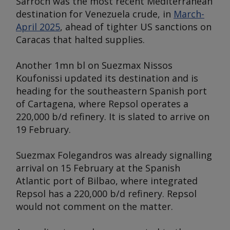
Sarroch was the most recent Mediterranean
destination for Venezuela crude, in
March-
April 2025
, ahead of tighter US sanctions on
Caracas that halted supplies.
Another 1mn bl on Suezmax
Nissos
Koufonissi
updated its destination and is
heading for the southeastern Spanish port
of Cartagena, where Repsol operates a
220,000 b/d refinery. It is slated to arrive on
19 February.
Suezmax
Folegandros
was already signalling
arrival on 15 February at the Spanish
Atlantic port of Bilbao, where integrated
Repsol has a 220,000 b/d refinery. Repsol
would not comment on the matter.