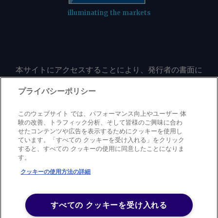
illuminating the markets
本サイトにアクセスすることにより、発行者の書面に
よる事前の同意なしに、いかなる形式、いかなる目的
においても、本サイトのコンテンツのいかなる部分
プライバシーポリシー
（価格、グラフ、ニュースコンテンツを含むが、これ
に限定されない）をもコピーまたは複製しないことに
このウェブサイト では、パフォーマンス向上やユーザー 体
同意するものとする。
験の改善、トラフィック分析、そして皆様のご興味に合わ
せたコンテンツや広告を表示するためにクッキーを使用し
ています。「すべての クッキーを受け入れる」をクリック
すると、すべての クッキーの使用に同意したことになりま
Privacy policy
Trademark
Copyright policy
Terms of use
す。
Modern slavery statement
Careers
Contact us
Support
クッキーの使用方法の詳細
©
2026
アーガス・メディア・グループ
すべての クッキーを受け入れる