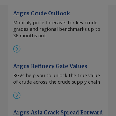
Argus Crude Outlook
Monthly price forecasts for key crude
grades and regional benchmarks up to
36 months out
Argus Refinery Gate Values
RGVs help you to unlock the true value
of crude across the crude supply chain
Argus Asia Crack Spread Forward