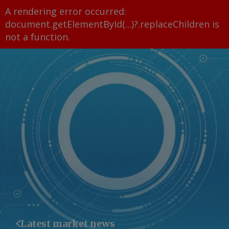
A rendering error occurred:
document.getElementById(...)?.replaceChildren is
not a function
.
Latest market news