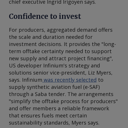
chief executive Ingrid Irigoyen says.
Confidence to invest
For producers, aggregated demand offers
the scale and duration needed for
investment decisions. It provides the "long-
term offtake certainty needed to support
new supply and attract project financing",
US developer Infinium's strategy and
solutions senior vice-president, Liz Myers,
says. Infinium
was recently selected
to
supply synthetic aviation fuel (e-SAF)
through a Saba tender. The arrangements
"simplify the offtake process for producers"
and offer members a reliable framework
that ensures fuels meet certain
sustainability standards, Myers says.