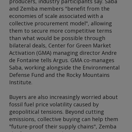
producers, industry participants say. Saba
and Zemba members "benefit from the
economies of scale associated with a
collective procurement model", allowing
them to secure more competitive terms
than what would be possible through
bilateral deals, Center for Green Market
Activation (GMA) managing director Andre
de Fontaine tells
Argus
. GMA co-manages
Saba, working alongside the Environmental
Defense Fund and the Rocky Mountains
Institute.
Buyers are also increasingly worried about
fossil fuel price volatility caused by
geopolitical tensions. Beyond cutting
emissions, collective buying can help them
"future-proof their supply chains", Zemba