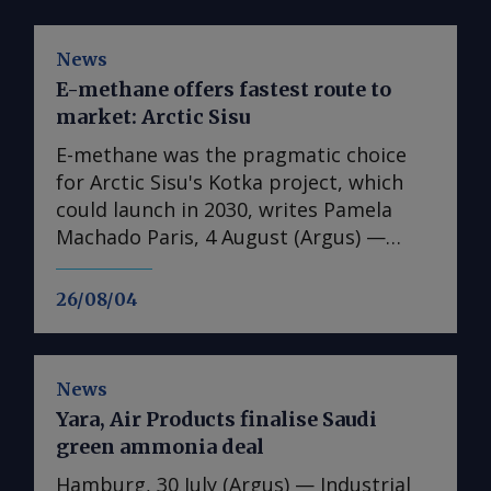
News
E-methane offers fastest route to
market: Arctic Sisu
E-methane was the pragmatic choice
for Arctic Sisu's Kotka project, which
could launch in 2030, writes Pamela
Machado Paris, 4 August (Argus) —
Finland's Arctic Sisu has chosen e-
methane as the first product in its
26/08/04
Power-to-X strategy, arguing that it
offers a faster and lower-risk route to
market than other hydrogen
News
derivatives. In contrast to many other
Yara, Air Products finalise Saudi
developers, the firm has switched from
green ammonia deal
a phased-development approach for its
first plant to advancing full-scale plans
Hamburg, 30 July (Argus) — Industrial