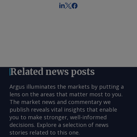
Related news posts
Argus illuminates the markets by putting a
lens on the areas that matter most to you.
The market news and commentary we
publish reveals vital insights that enable
you to make stronger, well-informed
decisions. Explore a selection of news
stories related to this one.