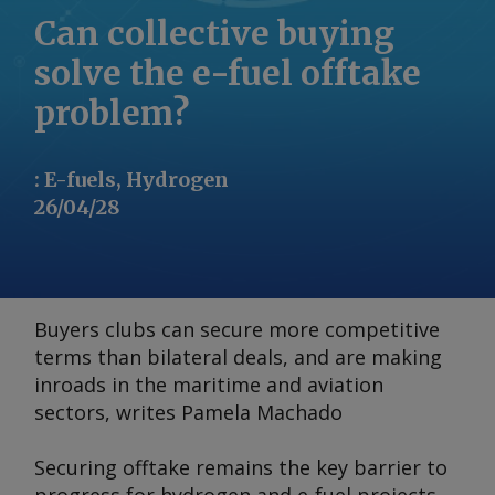
Can collective buying
solve the e-fuel offtake
problem?
:
E-fuels, Hydrogen
26/04/28
Buyers clubs can secure more competitive
terms than bilateral deals, and are making
inroads in the maritime and aviation
sectors, writes Pamela Machado
Securing offtake remains the key barrier to