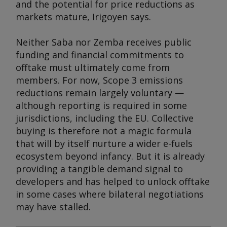
and the potential for price reductions as
markets mature, Irigoyen says.
Neither Saba nor Zemba receives public
funding and financial commitments to
offtake must ultimately come from
members. For now, Scope 3 emissions
reductions remain largely voluntary —
although reporting is required in some
jurisdictions, including the EU. Collective
buying is therefore not a magic formula
that will by itself nurture a wider e-fuels
ecosystem beyond infancy. But it is already
providing a tangible demand signal to
developers and has helped to unlock offtake
in some cases where bilateral negotiations
may have stalled.