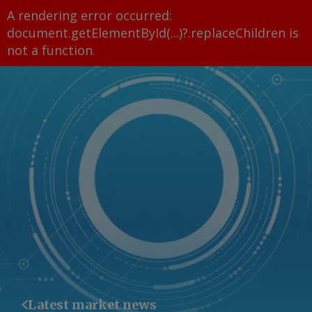
A rendering error occurred:
document.getElementById(...)?.replaceChildren is
not a function
.
Latest market news