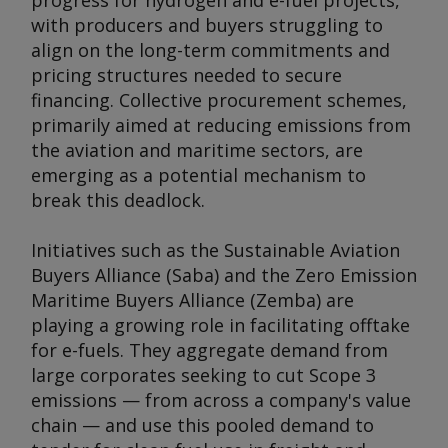
progress for hydrogen and e-fuel projects,
with producers and buyers struggling to
align on the long-term commitments and
pricing structures needed to secure
financing. Collective procurement schemes,
primarily aimed at reducing emissions from
the aviation and maritime sectors, are
emerging as a potential mechanism to
break this deadlock.
Initiatives such as the Sustainable Aviation
Buyers Alliance (Saba) and the Zero Emission
Maritime Buyers Alliance (Zemba) are
playing a growing role in facilitating offtake
for e-fuels. They aggregate demand from
large corporates seeking to cut Scope 3
emissions — from across a company's value
chain — and use this pooled demand to