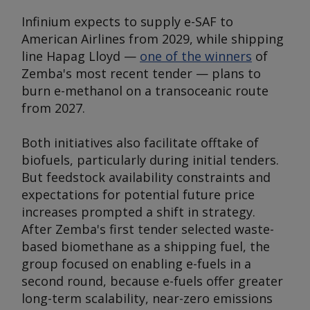
Infinium expects to supply e-SAF to
American Airlines from 2029, while shipping
line Hapag Lloyd —
one of the winners
of
Zemba's most recent tender — plans to
burn e-methanol on a transoceanic route
from 2027.
Both initiatives also facilitate offtake of
biofuels, particularly during initial tenders.
But feedstock availability constraints and
expectations for potential future price
increases prompted a shift in strategy.
After Zemba's first tender selected waste-
based biomethane as a shipping fuel, the
group focused on enabling e-fuels in a
second round, because e-fuels offer greater
long-term scalability, near-zero emissions