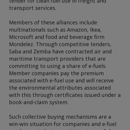
tender for clean fuel use in freight and
transport services.
Members of these alliances include
multinationals such as Amazon, Ikea,
Microsoft and food and beverage firm
Mondelez. Through competitive tenders,
Saba and Zemba have contracted air and
maritime transport providers that are
committing to using a share of e-fuels.
Member companies pay the premium
associated with e-fuel use and will receive
the environmental attributes associated
with this through certificates issued under a
book-and-claim system.
Such collective buying mechanisms are a
win-win situation for companies and e-fuel