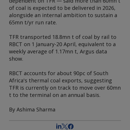
dependent on TFR — said more than 60mn t
of coal is expected to be delivered in 2026,
alongside an internal ambition to sustain a
65mn t/yr run rate.
TFR transported 18.8mn t of coal by rail to
RBCT on 1 January-20 April, equivalent to a
weekly average of 1.17mn t,
Argus
data
show.
RBCT accounts for about 90pc of South
Africa's thermal coal exports, suggesting
TFR is currently on track to move over 60mn
t to the terminal on an annual basis.
By Ashima Sharma