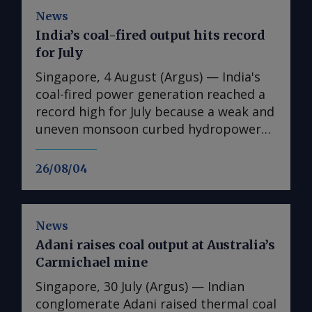
News
India’s coal-fired output hits record
for July
Singapore, 4 August (Argus) — India's
coal-fired power generation reached a
record high for July because a weak and
uneven monsoon curbed hydropower
output and supported cooling demand
across the country. Coal-fired
26/08/04
generation rose by 13pc on the year to
114.7TWh in July, the highest level
recorded for the month and 8.4pc
News
above the previous July record of
Adani raises coal output at Australia’s
105.8TWh set in 2024, according to
Carmichael mine
Central Electricity Authority (CEA) data.
The record output came on the back of
Singapore, 30 July (Argus) — Indian
a delayed and patchy monsoon, which
conglomerate Adani raised thermal coal