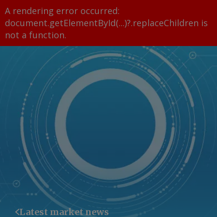
A rendering error occurred:
document.getElementById(...)?.replaceChildren is
not a function
.
Latest market news