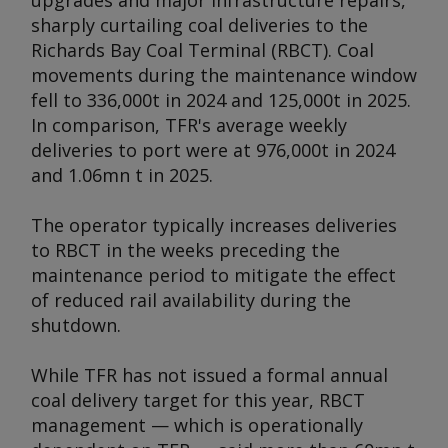
upgrades and major infrastructure repairs,
sharply curtailing coal deliveries to the
Richards Bay Coal Terminal (RBCT). Coal
movements during the maintenance window
fell to 336,000t in 2024 and 125,000t in 2025.
In comparison, TFR's average weekly
deliveries to port were at 976,000t in 2024
and 1.06mn t in 2025.
The operator typically increases deliveries
to RBCT in the weeks preceding the
maintenance period to mitigate the effect
of reduced rail availability during the
shutdown.
While TFR has not issued a formal annual
coal delivery target for this year, RBCT
management — which is operationally