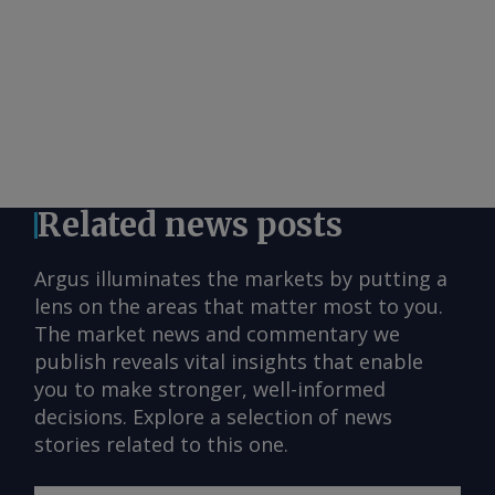
Related news posts
Argus illuminates the markets by putting a
lens on the areas that matter most to you.
The market news and commentary we
publish reveals vital insights that enable
you to make stronger, well-informed
decisions. Explore a selection of news
stories related to this one.