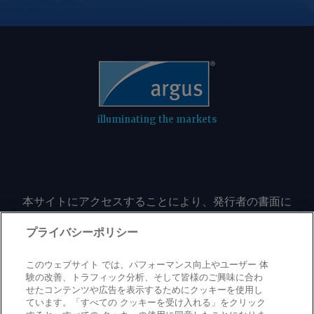
production fell by 5.9pc on the year to
232.49mn t in April-June, largely
because of lower output from state-
controlled Coal India (CIL), which meets
nearly 80pc of India's demand.
Combined dispatches to the power
sector from CIL, Singareni Collieries
illuminating the markets
(SCCL), and captive and commercial
producers rose by 4.6pc on the year to
70.92mn t in June , with most producers
trimming their stocks. CIL began the
本サイトにアクセスすることにより、発行者の書面に
fiscal year on 1 April with around
よる事前の同意なしに、いかなる形式、いかなる目的
130mn t of pithead stocks and
においても、本サイトのコンテンツのいかなる部分
プライバシーポリシー
liquidated 28.3mn t in April-June,
（価格、グラフ、ニュースコンテンツを含むが、これ
leaving just over 100mn t at pitheads
に限定されない）をもコピーまたは複製しないことに
このウェブサイト では、パフォーマンス向上やユーザー 体
by the end of the quarter. Combined
同意するものとする。
験の改善、トラフィック分析、そして皆様のご興味に合わ
せたコンテンツや広告を表示するためにクッキーを使用し
inventories at power plants stood at
ています。「すべての クッキーを受け入れる」をクリック
39.22mn t as of 26 July, down by 28pc