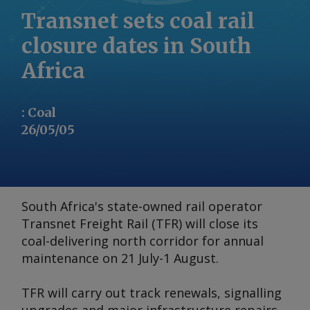
Transnet sets coal rail
closure dates in South
Africa
:
Coal
26/05/05
South Africa's state-owned rail operator
Transnet Freight Rail (TFR) will close its
coal-delivering north corridor for annual
maintenance on 21 July-1 August.
TFR will carry out track renewals, signalling