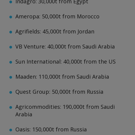
Indagro: 30,000t from Egypt
Ameropa: 50,000t from Morocco
Agrifields: 45,000t from Jordan
VB Venture: 40,000t from Saudi Arabia
Sun International: 40,000t from the US
Maaden: 110,000t from Saudi Arabia
Quest Group: 50,000t from Russia
Agricommodities: 190,000t from Saudi
Arabia
Oasis: 150,000t from Russia