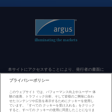
illuminating the markets
本サイトにアクセスすることにより、発行者の書面に
よる事前の同意なしに、いかなる形式、いかなる目的
においても、本サイトのコンテンツのいかなる部分
プライバシーポリシー
（価格、グラフ、ニュースコンテンツを含むが、これ
に限定されない）をもコピーまたは複製しないことに
このウェブサイト では、パフォーマンス向上やユーザー 体
同意するものとする。
験の改善、トラフィック分析、そして皆様のご興味に合わ
せたコンテンツや広告を表示するためにクッキーを使用し
ています。「すべての クッキーを受け入れる」をクリック
すると、すべての クッキーの使用に同意したことになりま