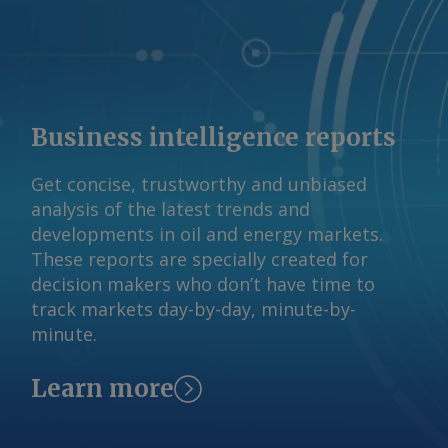
reserved.
Business intelligence reports
Get concise, trustworthy and unbiased
analysis of the latest trends and
developments in oil and energy markets.
These reports are specially created for
decision makers who don’t have time to
track markets day-by-day, minute-by-
minute.
Learn more