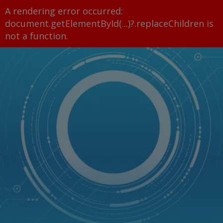
A rendering error occurred:
document.getElementById(...)?.replaceChildren is
not a function
.