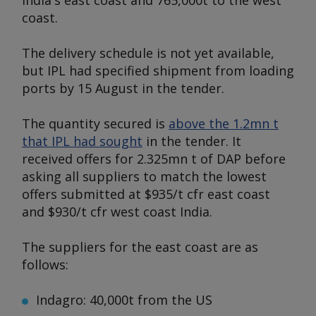
India's east coast and 765,000t to the west
coast.
The delivery schedule is not yet available,
but IPL had specified shipment from loading
ports by 15 August in the tender.
The quantity secured is
above the 1.2mn t
that IPL had sought
in the tender. It
received offers for 2.325mn t of DAP before
asking all suppliers to match the lowest
offers submitted at $935/t cfr east coast
and $930/t cfr west coast India.
The suppliers for the east coast are as
follows:
Indagro: 40,000t from the US