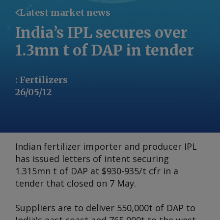
Latest market news
India’s IPL secures over
1.3mn t of DAP in tender
:
Fertilizers
26/05/12
Indian fertilizer importer and producer IPL
has issued letters of intent securing
1.315mn t of DAP at $930-935/t cfr in a
tender that closed on 7 May.
Suppliers are to deliver 550,000t of DAP to