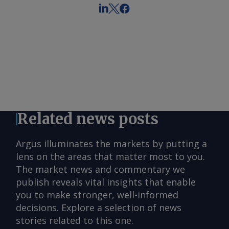
Related news posts
Argus illuminates the markets by putting a
lens on the areas that matter most to you.
The market news and commentary we
publish reveals vital insights that enable
you to make stronger, well-informed
decisions. Explore a selection of news
stories related to this one.