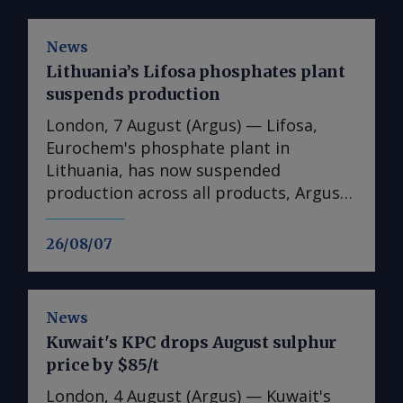
News
Lithuania’s Lifosa phosphates plant
suspends production
London, 7 August (Argus) — Lifosa,
Eurochem's phosphate plant in
Lithuania, has now suspended
production across all products, Argus
understands. The suspension could not
be directly confirmed with the
26/08/07
producer. But it follows reports at the
end of July that Lifosa was preparing to
come off line because of high raw
News
material costs. The plant has an annual
Kuwait's KPC drops August sulphur
capacity of 1mn t of DAP/MAP/NPS,
price by $85/t
220,000t of MCP feed phosphate and
35,000t of tMAP. News of the
London, 4 August (Argus) — Kuwait's