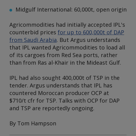
Midgulf International: 60,000t, open origin
Agricommodities had initially accepted IPL's
counterbid prices
for up to 600,000t of DAP
from Saudi Arabia
. But
Argus
understands
that IPL wanted Agricommodities to load all
of its cargoes from Red Sea ports, rather
than from Ras al-Khair in the Mideast Gulf.
IPL had also sought 400,000t of TSP in the
tender.
Argus
understands that IPL has
countered Moroccan producer OCP at
$710/t cfr for TSP. Talks with OCP for DAP
and TSP are reportedly ongoing.
By Tom Hampson