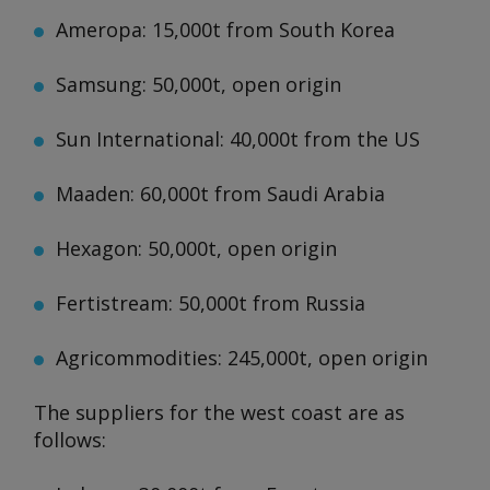
Ameropa: 15,000t from South Korea
Samsung: 50,000t, open origin
Sun International: 40,000t from the US
Maaden: 60,000t from Saudi Arabia
Hexagon: 50,000t, open origin
Fertistream: 50,000t from Russia
Agricommodities: 245,000t, open origin
The suppliers for the west coast are as
follows: