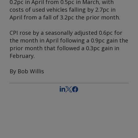
0.2pc in April from 0.5pc in March, with
costs of used vehicles falling by 2.7pc in
April from a fall of 3.2pc the prior month.
CPI rose by a seasonally adjusted 0.6pc for
the month in April following a 0.9pc gain the
prior month that followed a 0.3pc gain in
February.
By Bob Willis