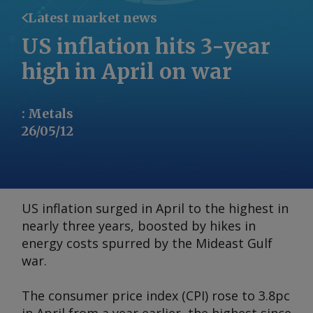
Latest market news
US inflation hits 3-year
high in April on war
:
Metals
26/05/12
US inflation surged in April to the highest in
nearly three years, boosted by hikes in
energy costs spurred by the Mideast Gulf
war.
The consumer price index (CPI) rose to 3.8pc