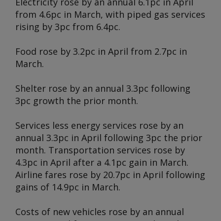
Electricity rose by an annual 6.1pc in April
from 4.6pc in March, with piped gas services
rising by 3pc from 6.4pc.
Food rose by 3.2pc in April from 2.7pc in
March.
Shelter rose by an annual 3.3pc following
3pc growth the prior month.
Services less energy services rose by an
annual 3.3pc in April following 3pc the prior
month. Transportation services rose by
4.3pc in April after a 4.1pc gain in March.
Airline fares rose by 20.7pc in April following
gains of 14.9pc in March.
Costs of new vehicles rose by an annual