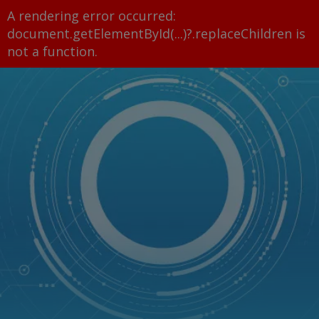
A rendering error occurred:
document.getElementById(...)?.replaceChildren is
not a function
.