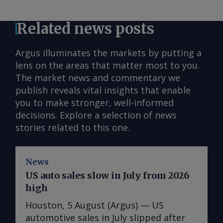
Related news posts
Argus illuminates the markets by putting a
lens on the areas that matter most to you.
The market news and commentary we
publish reveals vital insights that enable
you to make stronger, well-informed
decisions. Explore a selection of news
stories related to this one.
News
US auto sales slow in July from 2026
high
Houston, 5 August (Argus) — US
automotive sales in July slipped after