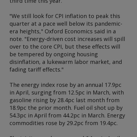
third time this year.
"We still look for CPI inflation to peak this
quarter at a pace well below its pandemic-
era heights," Oxford Economics said in a
note. "Energy-driven cost increases will spill
over to the core CPI, but these effects will
be tempered by ongoing housing
disinflation, a lukewarm labor market, and
fading tariff effects."
The energy index rose by an annual 17.9pc
in April, surging from 12.5pc in March, with
gasoline rising by 28.4pc last month from
18.9pc the prior month. Fuel oil shot up by
54.3pc in April from 44.2pc in March. Energy
commodities rose by 29.2pc from 19.4pc.