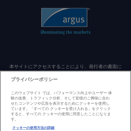
illuminating the markets
本サイトにアクセスすることにより、発行者の書面に
よる事前の同意なしに、いかなる形式、いかなる目的
においても、本サイトのコンテンツのいかなる部分
プライバシーポリシー
（価格、グラフ、ニュースコンテンツを含むが、これ
に限定されない）をもコピーまたは複製しないことに
このウェブサイト では、パフォーマンス向上やユーザー 体
同意するものとする。
験の改善、トラフィック分析、そして皆様のご興味に合わ
せたコンテンツや広告を表示するためにクッキーを使用し
ています。「すべての クッキーを受け入れる」をクリック
すると、すべての クッキーの使用に同意したことになりま
Privacy policy
Trademark
Copyright policy
Terms of use
す。
Modern slavery statement
Careers
Contact us
Support
クッキーの使用方法の詳細