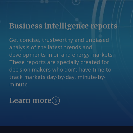
emitted a collective 2.58mn t/yr of
emission Indian plants, the report said.
scope 1 CO2e in 2024-25. By Daniel
Sandbag has also mapped out an
Gage-Brown Send comments and
"ambitious" scenario, in which new low-
Business intelligence reports
request more information at
carbon steelmaking capacity is added
feedback@argusmedia.com Copyright
and the use of scrap in steel
Get concise, trustworthy and unbiased
© 2026. Argus Media group . All rights
production increases. By Amruta
analysis of the latest trends and
reserved.
Khandekar Send comments and request
developments in oil and energy markets.
more information at
These reports are specially created for
feedback@argusmedia.com Copyright
decision makers who don’t have time to
© 2026. Argus Media group . All rights
track markets day-by-day, minute-by-
reserved.
minute.
Learn more