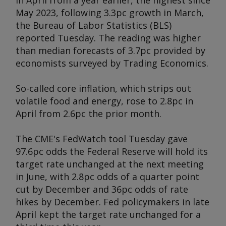
in April from a year earlier, the highest since
May 2023, following 3.3pc growth in March,
the Bureau of Labor Statistics (BLS)
reported Tuesday. The reading was higher
than median forecasts of 3.7pc provided by
economists surveyed by Trading Economics.
So-called core inflation, which strips out
volatile food and energy, rose to 2.8pc in
April from 2.6pc the prior month.
The CME's FedWatch tool Tuesday gave
97.6pc odds the Federal Reserve will hold its
target rate unchanged at the next meeting
in June, with 2.8pc odds of a quarter point
cut by December and 36pc odds of rate
hikes by December. Fed policymakers in late
April kept the target rate unchanged for a