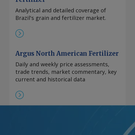
Analytical and detailed coverage of
Brazil's grain and fertilizer market.
Argus North American Fertilizer
Daily and weekly price assessments,
trade trends, market commentary, key
current and historical data