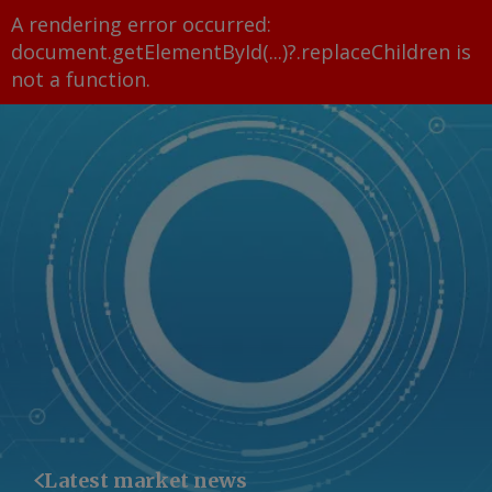
A rendering error occurred:
document.getElementById(...)?.replaceChildren is
not a function
.
Latest market news