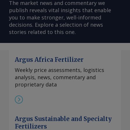
The market news and commentary we
publish reveals vital insights that enable
you to make stronger, well-informed
decisions. Explore a selection of news
stories related to this one.
Argus Africa Fertilizer
Weekly price assessments, logistics
analysis, news, commentary and
proprietary data
Argus Sustainable and Specialty
Fertilizers