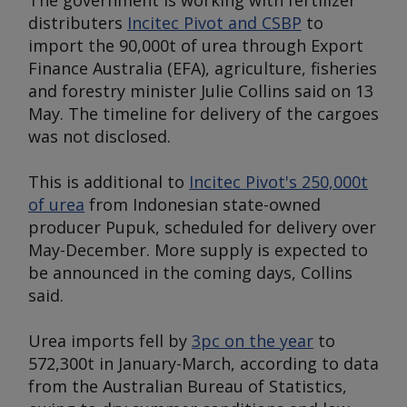
The government is working with fertilizer
distributers
Incitec Pivot and CSBP
to
import the 90,000t of urea through Export
Finance Australia (EFA), agriculture, fisheries
and forestry minister Julie Collins said on 13
May. The timeline for delivery of the cargoes
was not disclosed.
This is additional to
Incitec Pivot's 250,000t
of urea
from Indonesian state-owned
producer Pupuk, scheduled for delivery over
May-December. More supply is expected to
be announced in the coming days, Collins
said.
Urea imports fell by
3pc on the year
to
572,300t in January-March, according to data
from the Australian Bureau of Statistics,