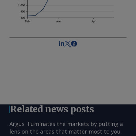
Related news posts
Argus illuminates the markets by putting a
lens on the areas that matter most to you.