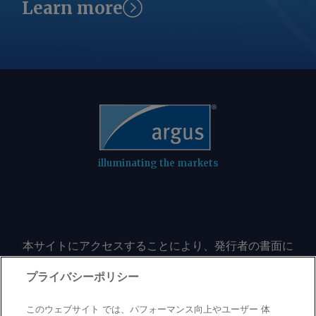
Learn more
illuminating the markets
本サイトにアクセスすることにより、発行者の書面に
よる事前の同意なしに、いかなる形式、いかなる目的
においても、本サイトのコンテンツのいかなる部分
プライバシーポリシー
（価格、グラフ、ニュースコンテンツを含むが、これ
に限定されない）をもコピーまたは複製しないことに
このウェブサイト では、パフォーマンス向上やユーザー 体