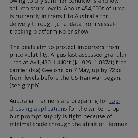
owing to dry summer conditions and low
soil moisture levels. About 454,000t of urea
is currently in transit to Australia for
delivery through June, data from vessel-
tracking platform Kpler show.
The deals aim to protect importers from
price volatility.
Argus
last assessed granular
urea at A$1,430-1,440/t ($1,029–1,037/t) free
carrier (fca) Geelong on 7 May, up by 72pc
from levels before the US-Iran war began.
(
see graph
)
Australian farmers are preparing for
top-
dressing applications
for the winter crop,
but prompt supply is tight because of
minimal trade through the strait of Hormuz.