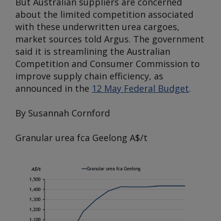
But Australian suppliers are concerned
about the limited competition associated
with these underwritten urea cargoes,
market sources told
Argus
. The government
said it is streamlining the Australian
Competition and Consumer Commission to
improve supply chain efficiency, as
announced in the
12 May Federal Budget
.
By Susannah Cornford
Granular urea fca Geelong
A$/t