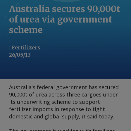
Australia secures 90,000t
of urea via government
scheme
:
Fertilizers
26/05/13
Australia's federal government has secured
90,000t of urea across three cargoes under
its underwriting scheme to support
fertilizer imports in response to tight
domestic and global supply, it said today.