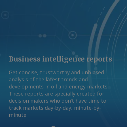
Business intelligence reports
Get concise, trustworthy and unbiased
analysis of the latest trends and
developments in oil and energy markets.
These reports are specially created for
decision makers who don’t have time to
track markets day-by-day, minute-by-
minute.