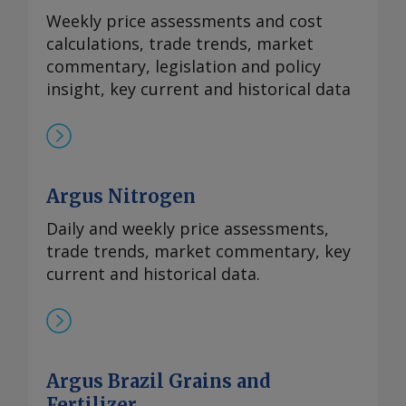
Weekly price assessments and cost
calculations, trade trends, market
commentary, legislation and policy
insight, key current and historical data
Argus Nitrogen
Daily and weekly price assessments,
trade trends, market commentary, key
current and historical data.
Argus Brazil Grains and
Fertilizer