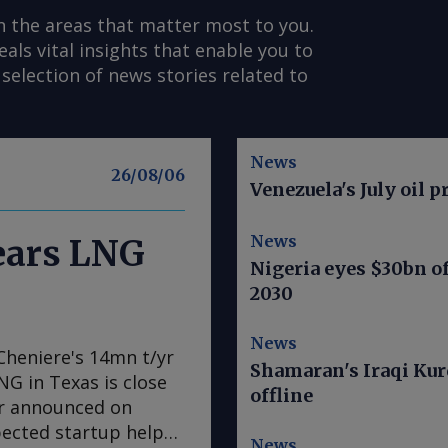
n the areas that matter most to you.
s vital insights that enable you to
selection of news stories related to
News
26/08/06
Venezuela's July oil p
News
nears LNG
Nigeria eyes $30bn of
2030
News
Cheniere's 14mn t/yr
Shamaran's Iraqi Kur
LNG in Texas is close
offline
er announced on
pected startup helps
News