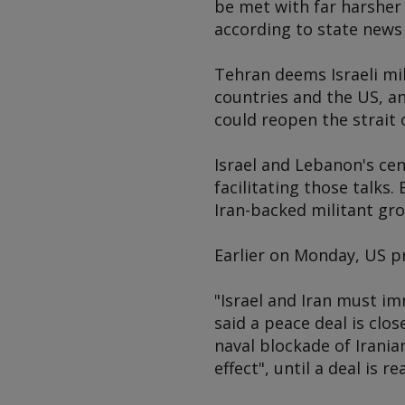
be met with far harsher
according to state news
Tehran deems Israeli mil
countries and the US, an
could reopen the strait
Israel and Lebanon's ce
facilitating those talks
Iran-backed militant gro
Earlier on Monday, US p
"Israel and Iran must im
said a peace deal is clos
naval blockade of Irania
effect", until a deal is r