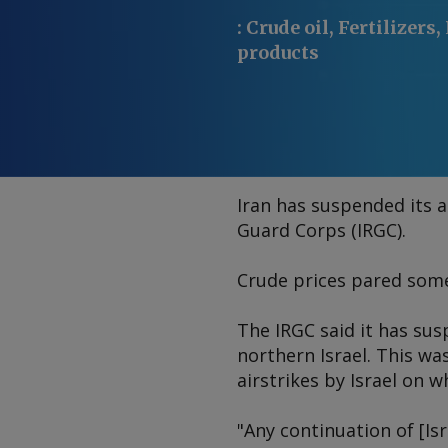
:
Crude oil, Fertilizers,
products
Iran has suspended its a
Guard Corps (IRGC).
Crude prices pared some 
The IRGC said it has sus
northern Israel. This was
airstrikes by Israel on w
"Any continuation of [Is