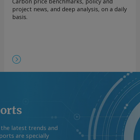
Carbon price benchmarks, policy and
s in early 2027,
project news, and deep analysis, on a daily
pany signed a deal
basis.
g, procurement and
ne Pass, the first
action train and 1mn
first phase is already
/yr under long-term
forts, the company
comments and request
m Copyright © 2026.
ports
 the latest trends and
orts are specially