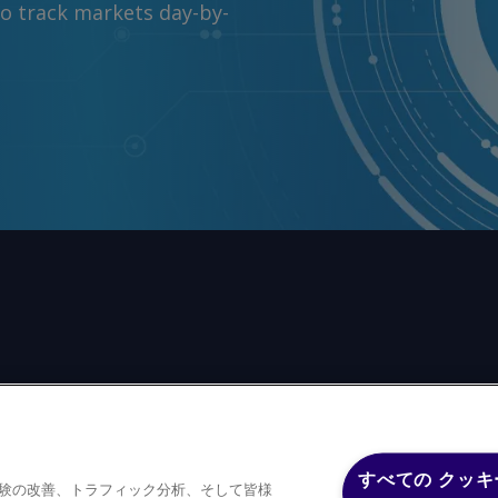
to track markets day-by-
前の同意なしに、いかなる形式、いかなる目的においても、
すべての クッキ
体験の改善、トラフィック分析、そして皆様