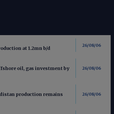
26/08/06
roduction at 1.2mn b/d
fshore oil, gas investment by
26/08/06
distan production remains
26/08/06