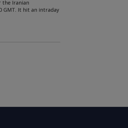
 the Iranian
 GMT. It hit an intraday