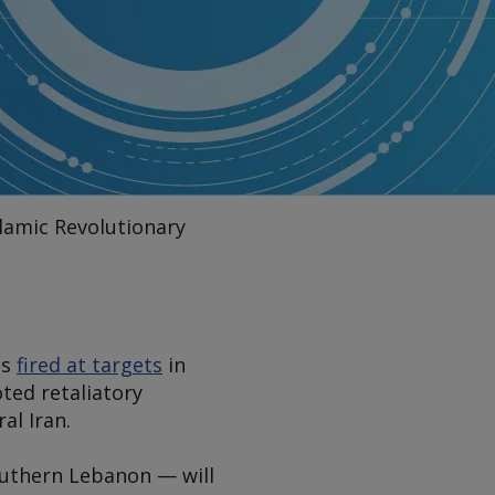
slamic Revolutionary
es
fired at targets
in
oted retaliatory
al Iran.
southern Lebanon — will