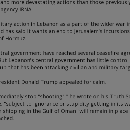
 and more devastating actions than those previously
 agency IRNA.
itary action in Lebanon as a part of the wider war i
d has said it wants an end to Jerusalem's incursions
 of Hormuz.
ntral government have reached several ceasefire ag
. But Lebanon's central government has little control
up that has been attacking civilian and military targ
resident Donald Trump appealed for calm.
mediately stop "shooting"," he wrote on his Truth S
e, "subject to ignorance or stupidity getting in its w
n shipping in the Gulf of Oman "will remain in place 
eached.