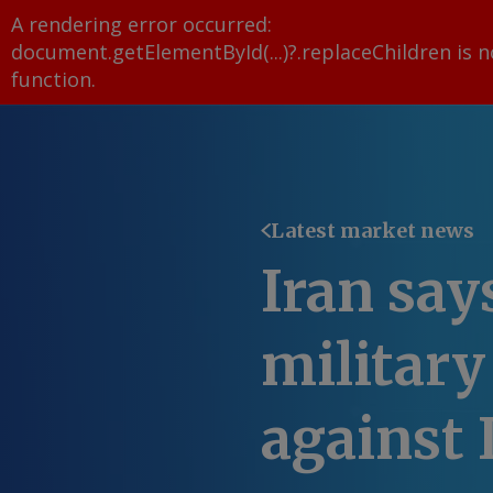
A rendering error occurred:
document.getElementById(...)?.replaceChildren is n
function
.
Latest market news
Iran say
military
against 