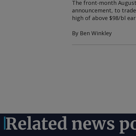
The front-month August I
announcement, to trade u
high of above $98/bl earl
By Ben Winkley
Related news p