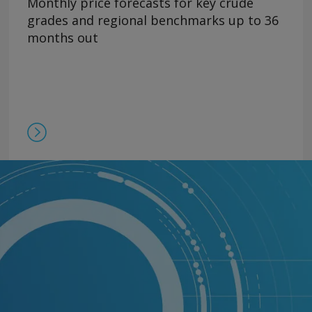
Monthly price forecasts for key crude
grades and regional benchmarks up to 36
months out