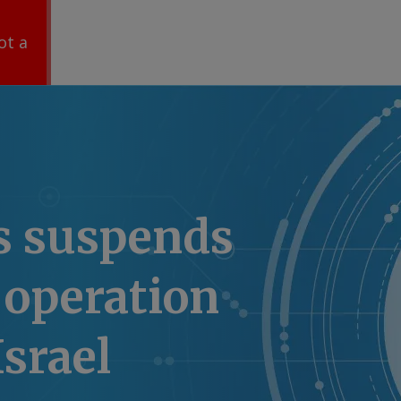
ot a
s suspends
 operation
Israel