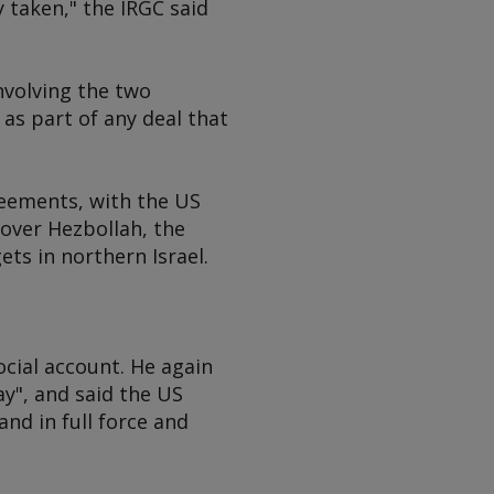
 taken," the IRGC said
nvolving the two
 as part of any deal that
reements, with the US
 over Hezbollah, the
ets in northern Israel.
ocial account. He again
ay", and said the US
and in full force and