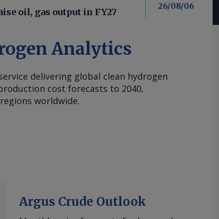
26/08/06
aise oil, gas output in FY27
rogen Analytics
 service delivering global clean hydrogen
roduction cost forecasts to 2040,
 regions worldwide.
Argus Crude Outlook