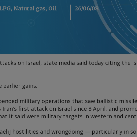
 LPG, Natural gas, Oil
26/06/08
ttacks on Israel, state media said today citing the I
earlier gains.
pended military operations that saw ballistic missil
 Iran's first attack on Israel since 8 April, and prom
hat it said were military targets in western and centr
raeli] hostilities and wrongdoing — particularly in 