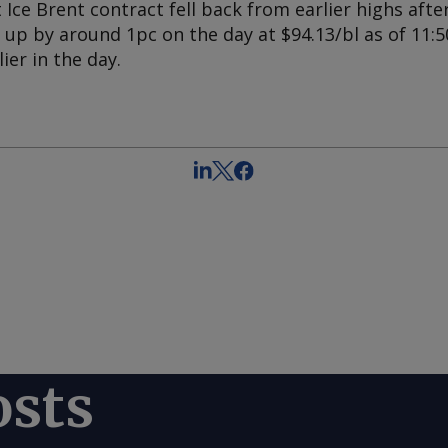
ce Brent contract fell back from earlier highs after
p by around 1pc on the day at $94.13/bl as of 11:50
ier in the day.
osts