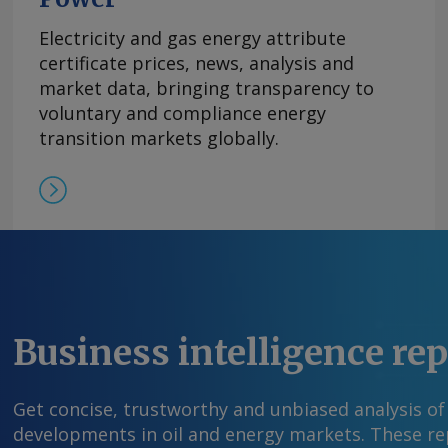
on the first phase of an expansion at Sabine Pas
pending FERC's approval by late 2026. The com
Electricity and gas energy attribute
with Bechtel in May to oversee the engineerin
certificate prices, news, analysis and
construction of the 20mn t/yr expansion at Sabi
market data, bringing transparency to
phase of which would include a 6mn t/yr liquef
voluntary and compliance energy
t/yr of boil-off gas reliquefaction capacity. The 
transition markets globally.
fully commercialized. Cheniere has sold 10mn t
contracts that it can apply to its expansion ef
said earlier this year. By Tray Swanson Send 
more information at feedback@argusmedia.co
Argus Media group . All rights reserved.
Business intelligence re
Get concise, trustworthy and unbiased analysis of
developments in oil and energy markets. These rep