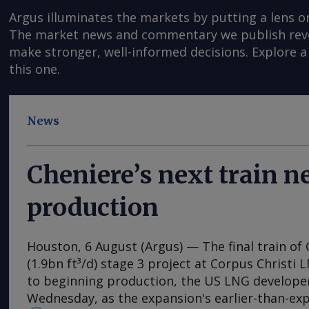
Argus illuminates the markets by putting a lens o
The market news and commentary we publish reveal
make stronger, well-informed decisions. Explore a 
this one.
News
Cheniere’s next train 
production
Houston, 6 August (Argus) — The final train of 
(1.9bn ft³/d) stage 3 project at Corpus Christi 
to beginning production, the US LNG develop
Wednesday, as the expansion's earlier-than-ex