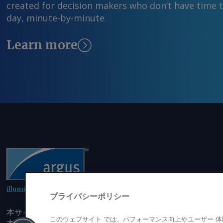
created for decision makers who don’t have time 
day, minute-by-minute.
Learn more
illuminating the markets
プライバシーポリシー
本サイトにアクセスすることにより、発行者の書面による事
このウェブサイト では、パフォーマンス向上やユーザー 