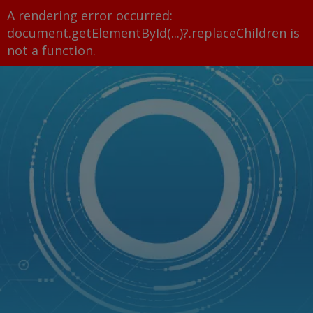
A rendering error occurred:
document.getElementById(...)?.replaceChildren is
not a function
.