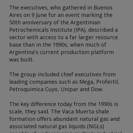
The executives, who gathered in Buenos
Aires on 9 June for an event marking the
50th anniversary of the Argentinian
Petrochemicals Institute (IPA), described a
sector with access to a far larger resource
base than in the 1990s, when much of
Argentina's current production platform
was built.
The group included chief executives from
leading companies such as Mega, Profertil,
Petroquimica Cuyo, Unipar and Dow.
The key difference today from the 1990s is
scale, they said. The Vaca Muerta shale
formation offers abundant natural gas and
associated natural gas liquids (NGLs)