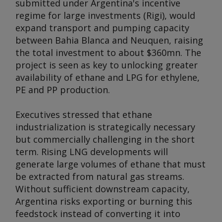
submitted under Argentina's incentive
regime for large investments (Rigi), would
expand transport and pumping capacity
between Bahia Blanca and Neuquen, raising
the total investment to about $360mn. The
project is seen as key to unlocking greater
availability of ethane and LPG for ethylene,
PE and PP production.
Executives stressed that ethane
industrialization is strategically necessary
but commercially challenging in the short
term. Rising LNG developments will
generate large volumes of ethane that must
be extracted from natural gas streams.
Without sufficient downstream capacity,
Argentina risks exporting or burning this
feedstock instead of converting it into