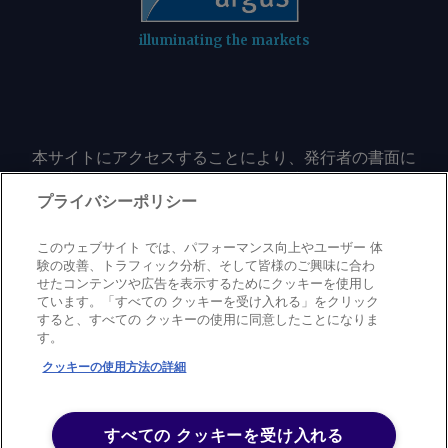
illuminating the markets
本サイトにアクセスすることにより、発行者の書面に
よる事前の同意なしに、いかなる形式、いかなる目的
においても、本サイトのコンテンツのいかなる部分
プライバシーポリシー
（価格、グラフ、ニュースコンテンツを含むが、これ
に限定されない）をもコピーまたは複製しないことに
このウェブサイト では、パフォーマンス向上やユーザー 体
同意するものとする。
験の改善、トラフィック分析、そして皆様のご興味に合わ
せたコンテンツや広告を表示するためにクッキーを使用し
ています。「すべての クッキーを受け入れる」をクリック
すると、すべての クッキーの使用に同意したことになりま
Privacy policy
Trademark
Copyright policy
Terms of use
す。
Modern slavery statement
Careers
Contact us
Support
クッキーの使用方法の詳細
©
2026
アーガス・メディア・グループ
すべての クッキーを受け入れる