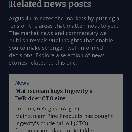
Related news posts
Argus illuminates the markets by putting a
lens on the areas that matter most to you.
The market news and commentary we
publish reveals vital insights that enable
you to make stronger, well-informed
decisions. Explore a selection of news
stories related to this one.
News
Mainstream buys Ingevity's
DeRidder CTO site
London, 6 August (Argus) —
Mainstream Pine Products has bought
Ingevity's crude tall oil (CTO)
fractionation plant in DeRidder,