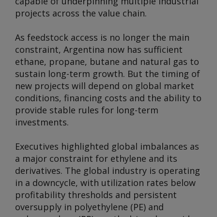
capable of underpinning multiple industrial
projects across the value chain.
As feedstock access is no longer the main
constraint, Argentina now has sufficient
ethane, propane, butane and natural gas to
sustain long-term growth. But the timing of
new projects will depend on global market
conditions, financing costs and the ability to
provide stable rules for long-term
investments.
Executives highlighted global imbalances as
a major constraint for ethylene and its
derivatives. The global industry is operating
in a downcycle, with utilization rates below
profitability thresholds and persistent
oversupply in polyethylene (PE) and