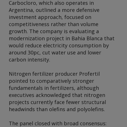
Carbocloro, which also operates in
Argentina, outlined a more defensive
investment approach, focused on
competitiveness rather than volume
growth. The company is evaluating a
modernization project in Bahia Blanca that
would reduce electricity consumption by
around 30pc, cut water use and lower
carbon intensity.
Nitrogen fertilizer producer Profertil
pointed to comparatively stronger
fundamentals in fertilizers, although
executives acknowledged that nitrogen
projects currently face fewer structural
headwinds than olefins and polyolefins.
The panel closed with broad consensus: