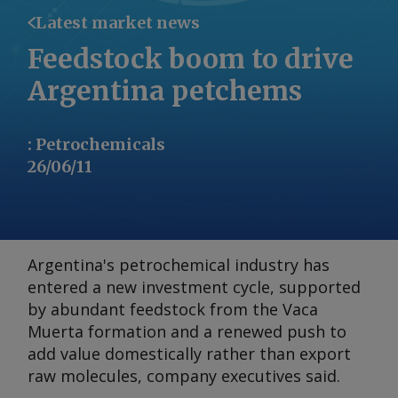
Latest market news
Feedstock boom to drive
Argentina petchems
:
Petrochemicals
26/06/11
Argentina's petrochemical industry has
entered a new investment cycle, supported
by abundant feedstock from the Vaca
Muerta formation and a renewed push to
add value domestically rather than export
raw molecules, company executives said.