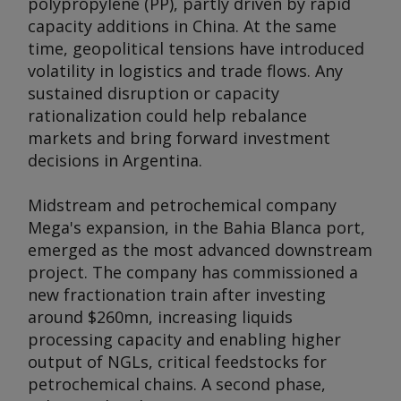
polypropylene (PP), partly driven by rapid
capacity additions in China. At the same
time, geopolitical tensions have introduced
volatility in logistics and trade flows. Any
sustained disruption or capacity
rationalization could help rebalance
markets and bring forward investment
decisions in Argentina.
Midstream and petrochemical company
Mega's expansion, in the Bahia Blanca port,
emerged as the most advanced downstream
project. The company has commissioned a
new fractionation train after investing
around $260mn, increasing liquids
processing capacity and enabling higher
output of NGLs, critical feedstocks for
petrochemical chains. A second phase,