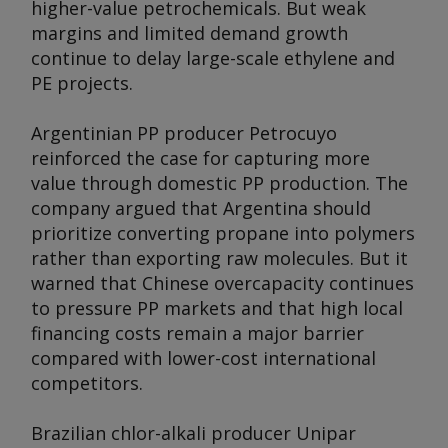
higher-value petrochemicals. But weak
margins and limited demand growth
continue to delay large-scale ethylene and
PE projects.
Argentinian PP producer Petrocuyo
reinforced the case for capturing more
value through domestic PP production. The
company argued that Argentina should
prioritize converting propane into polymers
rather than exporting raw molecules. But it
warned that Chinese overcapacity continues
to pressure PP markets and that high local
financing costs remain a major barrier
compared with lower-cost international
competitors.
Brazilian chlor-alkali producer Unipar