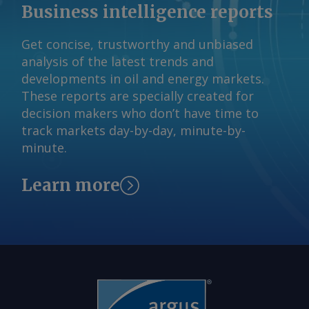
which typically begins in September. By
Business intelligence reports
Sourasis Bose Send comments and
request more information at
Get concise, trustworthy and unbiased
feedback@argusmedia.com Copyright
analysis of the latest trends and
© 2026. Argus Media group . All rights
developments in oil and energy markets.
reserved.
These reports are specially created for
decision makers who don’t have time to
track markets day-by-day, minute-by-
minute.
Learn more