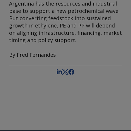
Argentina has the resources and industrial
base to support a new petrochemical wave.
But converting feedstock into sustained
growth in ethylene, PE and PP will depend
on aligning infrastructure, financing, market
timing and policy support.
By Fred Fernandes