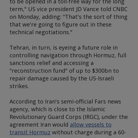
to be opened in a toll-free way for the long
term," US vice president JD Vance told CNBC
on Monday, adding: "That's the sort of thing
that we're going to figure out in these
technical negotiations."
Tehran, in turn, is eyeing a future role in
controlling navigation through Hormuz, full
sanctions relief and accessing a
"reconstruction fund" of up to $300bn to
repair damage caused by the US-Israeli
strikes.
According to Iran's semi-official Fars news
agency, which is close to the Islamic
Revolutionary Guard Corps (IRGC), under the
agreement Iran would
allow vessels to
transit Hormuz
without charge during a 60-