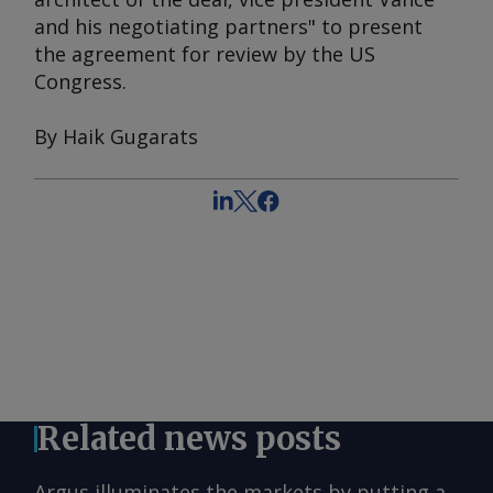
and his negotiating partners" to present
the agreement for review by the US
Congress.
By Haik Gugarats
Related news posts
Argus illuminates the markets by putting a