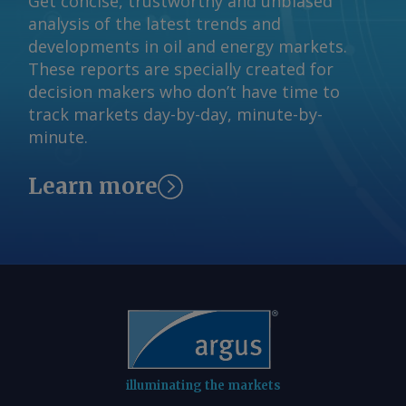
Get concise, trustworthy and unbiased
analysis of the latest trends and
developments in oil and energy markets.
These reports are specially created for
decision makers who don’t have time to
track markets day-by-day, minute-by-
minute.
Learn more
illuminating the markets