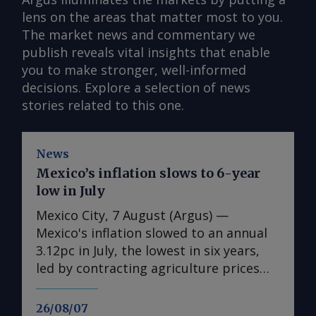
lens on the areas that matter most to you.
The market news and commentary we
publish reveals vital insights that enable
you to make stronger, well-informed
decisions. Explore a selection of news
stories related to this one.
News
Mexico’s inflation slows to 6-year
low in July
Mexico City, 7 August (Argus) —
Mexico's inflation slowed to an annual
3.12pc in July, the lowest in six years,
led by contracting agriculture prices
and easing in core inflation. The
consumer price index (CPI) eased from
26/08/07