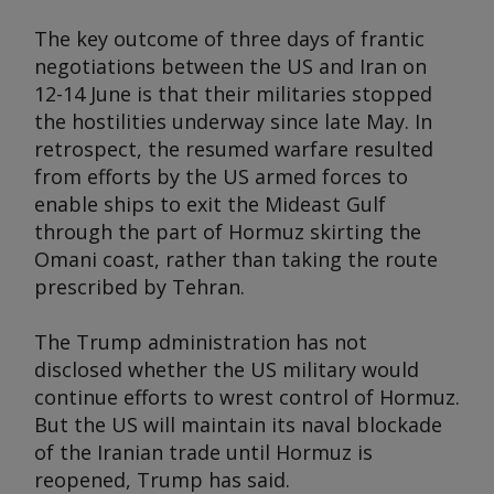
The key outcome of three days of frantic
negotiations between the US and Iran on
12-14 June is that their militaries stopped
the hostilities underway since late May. In
retrospect, the resumed warfare resulted
from efforts by the US armed forces to
enable ships to exit the Mideast Gulf
through the part of Hormuz skirting the
Omani coast, rather than taking the route
prescribed by Tehran.
The Trump administration has not
disclosed whether the US military would
continue efforts to wrest control of Hormuz.
But the US will maintain its naval blockade
of the Iranian trade until Hormuz is
reopened, Trump has said.