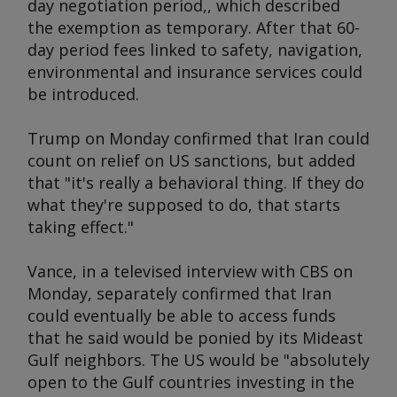
day negotiation period,, which described
the exemption as temporary. After that 60-
day period fees linked to safety, navigation,
environmental and insurance services could
be introduced.
Trump on Monday confirmed that Iran could
count on relief on US sanctions, but added
that "it's really a behavioral thing. If they do
what they're supposed to do, that starts
taking effect."
Vance, in a televised interview with CBS on
Monday, separately confirmed that Iran
could eventually be able to access funds
that he said would be ponied by its Mideast
Gulf neighbors. The US would be "absolutely
open to the Gulf countries investing in the