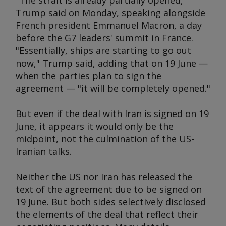
"The strait is already partially opened,"
Trump said on Monday, speaking alongside
French president Emmanuel Macron, a day
before the G7 leaders' summit in France.
"Essentially, ships are starting to go out
now," Trump said, adding that on 19 June —
when the parties plan to sign the
agreement — "it will be completely opened."
But even if the deal with Iran is signed on 19
June, it appears it would only be the
midpoint, not the culmination of the US-
Iranian talks.
Neither the US nor Iran has released the
text of the agreement due to be signed on
19 June. But both sides selectively disclosed
the elements of the deal that reflect their