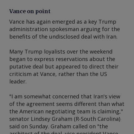
Vance on point
Vance has again emerged as a key Trump
administration spokesman arguing for the
benefits of the undisclosed deal with Iran.
Many Trump loyalists over the weekend
began to express reservations about the
putative deal but appeared to direct their
criticism at Vance, rather than the US
leader.
"I am somewhat concerned that Iran's view
of the agreement seems different than what
the American negotiating team is claiming,"
senator Lindsey Graham (R-South Carolina)
said on Sunday. Graham called on "the
architect of the deal, vice president Vance