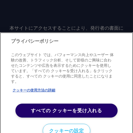
本サイトにアクセスすることにより、発行者の書面に
よる事前の同意なしに、いかなる形式、いかなる目的
においても、本サイトのコンテンツのいかなる部分
プライバシーポリシー
（価格、グラフ、ニュースコンテンツを含むが、これ
に限定されない）をもコピーまたは複製しないことに
このウェブサイト では、パフォーマンス向上やユーザー 体
同意するものとする。
験の改善、トラフィック分析、そして皆様のご興味に合わ
せたコンテンツや広告を表示するためにクッキーを使用し
ています。「すべての クッキーを受け入れる」をクリック
すると、すべての クッキーの使用に同意したことになりま
Privacy policy
Trademark
Copyright policy
Terms of use
す。
Modern slavery statement
Careers
Contact us
Support
クッキーの使用方法の詳細
©
2026
アーガス・メディア・グループ
すべての クッキーを受け入れる
クッキーの設定