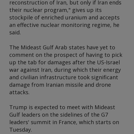
reconstruction of Iran, but only if Iran ends
their nuclear program," gives up its
stockpile of enriched uranium and accepts
an effective nuclear monitoring regime, he
said.
The Mideast Gulf Arab states have yet to
comment on the prospect of having to pick
up the tab for damages after the US-Israel
war against Iran, during which their energy
and civilian infrastructure took significant
damage from Iranian missile and drone
attacks.
Trump is expected to meet with Mideast
Gulf leaders on the sidelines of the G7
leaders' summit in France, which starts on
Tuesday.