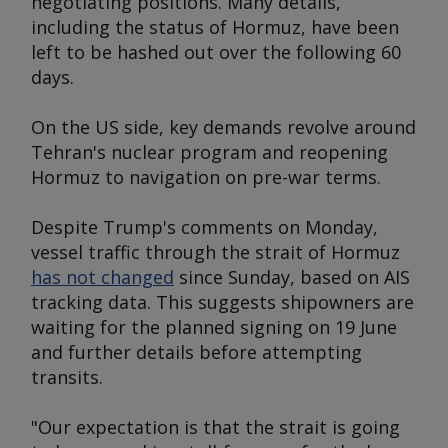
negotiating positions. Many details,
including the status of Hormuz, have been
left to be hashed out over the following 60
days.
On the US side, key demands revolve around
Tehran's nuclear program and reopening
Hormuz to navigation on pre-war terms.
Despite Trump's comments on Monday,
vessel traffic through the strait of Hormuz
has not changed
since Sunday, based on AIS
tracking data. This suggests shipowners are
waiting for the planned signing on 19 June
and further details before attempting
transits.
"Our expectation is that the strait is going