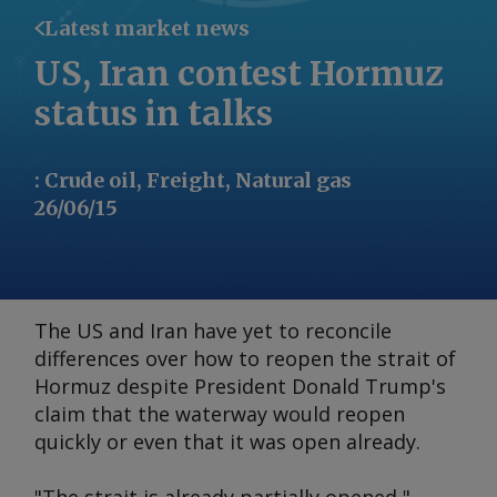
Latest market news
US, Iran contest Hormuz
status in talks
:
Crude oil, Freight, Natural gas
26/06/15
The US and Iran have yet to reconcile
differences over how to reopen the strait of
Hormuz despite President Donald Trump's
claim that the waterway would reopen
quickly or even that it was open already.