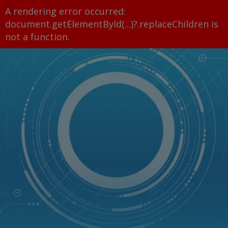
A rendering error occurred:
document.getElementById(...)?.replaceChildren is
not a function
.