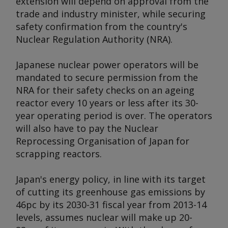
extension will depend on approval from the
trade and industry minister, while securing
safety confirmation from the country's
Nuclear Regulation Authority (NRA).
Japanese nuclear power operators will be
mandated to secure permission from the
NRA for their safety checks on an ageing
reactor every 10 years or less after its 30-
year operating period is over. The operators
will also have to pay the Nuclear
Reprocessing Organisation of Japan for
scrapping reactors.
Japan's energy policy, in line with its target
of cutting its greenhouse gas emissions by
46pc by its 2030-31 fiscal year from 2013-14
levels, assumes nuclear will make up 20-