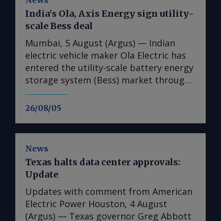
News
India's Ola, Axis Energy sign utility-
scale Bess deal
Mumbai, 5 August (Argus) — Indian
electric vehicle maker Ola Electric has
entered the utility-scale battery energy
storage system (Bess) market through
its first large-scale partnership for the
upcoming Mahashakti platform,
26/08/05
signing a deal with renewable energy
developer Axis Energy for the potential
deployment of up to 20GWh of storage
News
capacity by 2032. The memorandum of
Texas halts data center approvals:
understanding (MoU) is the first
Update
commercial agreement for Mahashakti
— Ola's utility-scale and commercial
Updates with comment from American
and industrial energy storage platform.
Electric Power Houston, 4 August
The platform will launch on 15 August,
(Argus) — Texas governor Greg Abbott