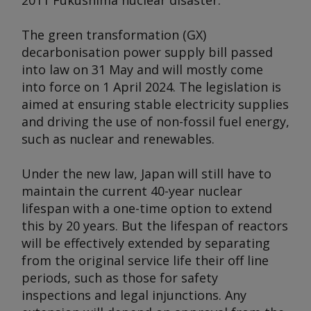
2011 Fukushima nuclear disaster.
The green transformation (GX)
decarbonisation power supply bill passed
into law on 31 May and will mostly come
into force on 1 April 2024. The legislation is
aimed at ensuring stable electricity supplies
and driving the use of non-fossil fuel energy,
such as nuclear and renewables.
Under the new law, Japan will still have to
maintain the current 40-year nuclear
lifespan with a one-time option to extend
this by 20 years. But the lifespan of reactors
will be effectively extended by separating
from the original service life their off line
periods, such as those for safety
inspections and legal injunctions. Any