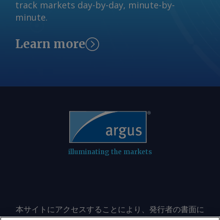
and will work with the Public Utility
track markets day-by-day, minute-by-
notice to market participants Monday,
Commission of Texas to implement the
minute.
ERCOT said it was pausing the process
governor's directive, including
and would not issue the 7 August
postponement of the Batch Zero
Learn more
classifications scheduled under the
transmission planning study," the grid
study, delaying a key milestone that
operator said. American Electric Power,
would have informed developers
one of the largest utilities participating
whether their projects had been
in ERCOT's new large-load review
selected for evaluation in the first
process, said it is monitoring the
batch. "ERCOT is reviewing governor
governor's order and assessing
Abbott's letter concerning data centers
potential impacts. The company
and will work with the Public Utility
recently disclosed that it has submitted
Commission of Texas to implement the
about 45GW of prospective demand to
governor's directive, including
illuminating the markets
ERCOT for interconnection, making it
postponement of the Batch Zero
one of the biggest utility stakeholders
transmission planning study," the grid
in Batch Zero. "We respect governor
operator said. ERCOT said it would
Abbott's focus on supporting Texas'
consult with the commission on next
本サイトにアクセスすることにより、発行者の書面に
continued economic growth while
steps before the PUCT's 20 August