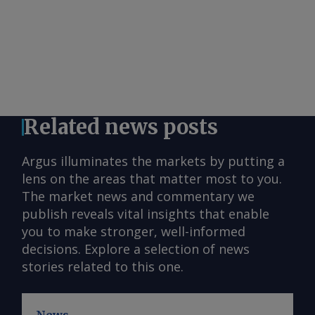
Related news posts
Argus illuminates the markets by putting a
lens on the areas that matter most to you.
The market news and commentary we
publish reveals vital insights that enable
you to make stronger, well-informed
decisions. Explore a selection of news
stories related to this one.