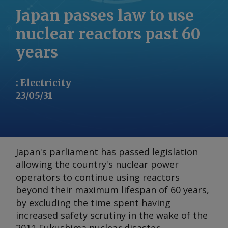
Japan passes law to use
nuclear reactors past 60
years
:
Electricity
23/05/31
Japan's parliament has passed legislation
allowing the country's nuclear power
operators to continue using reactors
beyond their maximum lifespan of 60 years,
by excluding the time spent having
increased safety scrutiny in the wake of the