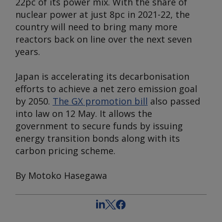
22pc of its power mix. With the share of
nuclear power at just 8pc in 2021-22, the
country will need to bring many more
reactors back on line over the next seven
years.
Japan is accelerating its decarbonisation
efforts to achieve a net zero emission goal
by 2050.
The GX promotion bill
also passed
into law on 12 May. It allows the
government to secure funds by issuing
energy transition bonds along with its
carbon pricing scheme.
By Motoko Hasegawa