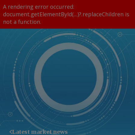
A rendering error occurred:
document.getElementById(...)?.replaceChildren is
not a function
.
Latest market news