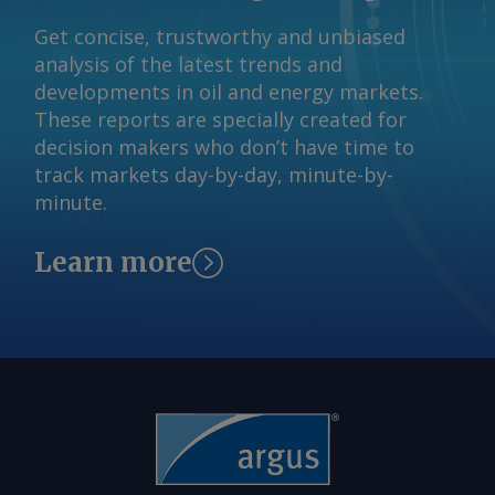
request more information at
Gleichzeitig weiten sich regionale
feedback@argusmedia.com Copyright
Get concise, trustworthy and unbiased
Preisunterschiede aus: Ein
© 2026. Argus Media group . All rights
analysis of the latest trends and
Überangebot im Raum Karlsruhe
reserved.
developments in oil and energy markets.
zwingt Verkäufer zu Preisabschlägen,
These reports are specially created for
während die knappere Verfügbarkeit in
decision makers who don’t have time to
Westdeutschland die Preise steigen
track markets day-by-day, minute-by-
lässt. Von Marc Hauschild Senden Sie
minute.
Kommentare und fordern Sie weitere
Informationen an
Learn more
feedback@argusmedia.com Copyright
© 2026. Argus Media group . Alle Rechte
vorbehalten.