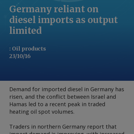
Germany reliant on
diesel imports as output
limited
:
Oil products
23/10/16
Demand for imported diesel in Germany has
risen, and the conflict between Israel and
Hamas led to a recent peak in traded
heating oil spot volumes.
Traders in northern Germany report that