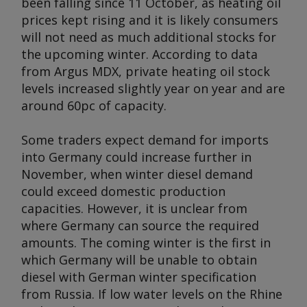
been falling since 11 October, as heating oil
prices kept rising and it is likely consumers
will not need as much additional stocks for
the upcoming winter. According to data
from
Argus MDX
, private heating oil stock
levels increased slightly year on year and are
around 60pc of capacity.
Some traders expect demand for imports
into Germany could increase further in
November, when winter diesel demand
could exceed domestic production
capacities. However, it is unclear from
where Germany can source the required
amounts. The coming winter is the first in
which Germany will be unable to obtain
diesel with German winter specification
from Russia. If low water levels on the Rhine