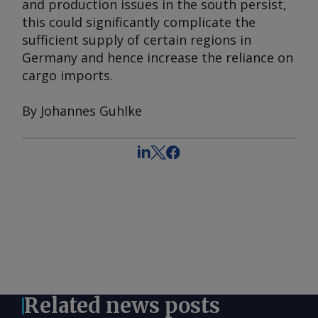
and production issues in the south persist,
this could significantly complicate the
sufficient supply of certain regions in
Germany and hence increase the reliance on
cargo imports.
By Johannes Guhlke
Related news posts