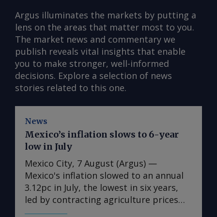
Argus illuminates the markets by putting a
lens on the areas that matter most to you.
The market news and commentary we
publish reveals vital insights that enable
you to make stronger, well-informed
decisions. Explore a selection of news
stories related to this one.
News
Mexico’s inflation slows to 6-year
low in July
Mexico City, 7 August (Argus) —
Mexico's inflation slowed to an annual
3.12pc in July, the lowest in six years,
led by contracting agriculture prices
and easing in core inflation. The