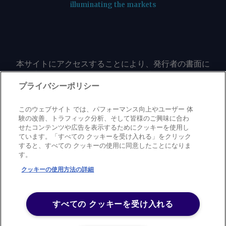
illuminating the markets
本サイトにアクセスすることにより、発行者の書面に
よる事前の同意なしに、いかなる形式、いかなる目的
においても、本サイトのコンテンツのいかなる部分
プライバシーポリシー
（価格、グラフ、ニュースコンテンツを含むが、これ
に限定されない）をもコピーまたは複製しないことに
このウェブサイト では、パフォーマンス向上やユーザー 体
同意するものとする。
験の改善、トラフィック分析、そして皆様のご興味に合わ
せたコンテンツや広告を表示するためにクッキーを使用し
ています。「すべての クッキーを受け入れる」をクリック
すると、すべての クッキーの使用に同意したことになりま
Privacy policy
Trademark
Copyright policy
Terms of use
す。
Modern slavery statement
Careers
Contact us
Support
クッキーの使用方法の詳細
©
2026
アーガス・メディア・グループ
すべての クッキーを受け入れる