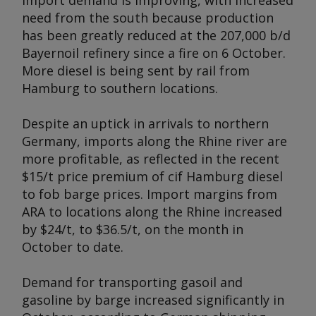
import demand is improving, with increased
need from the south because production
has been greatly reduced at the 207,000 b/d
Bayernoil refinery since a fire on 6 October.
More diesel is being sent by rail from
Hamburg to southern locations.
Despite an uptick in arrivals to northern
Germany, imports along the Rhine river are
more profitable, as reflected in the recent
$15/t price premium of cif Hamburg diesel
to fob barge prices. Import margins from
ARA to locations along the Rhine increased
by $24/t, to $36.5/t, on the month in
October to date.
Demand for transporting gasoil and
gasoline by barge increased significantly in