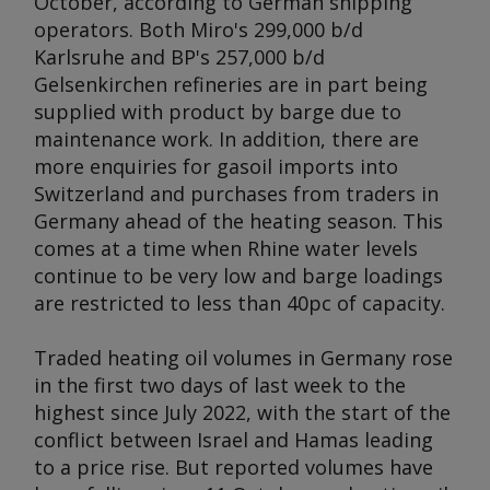
October, according to German shipping
operators. Both Miro's 299,000 b/d
Karlsruhe and BP's 257,000 b/d
Gelsenkirchen refineries are in part being
supplied with product by barge due to
maintenance work. In addition, there are
more enquiries for gasoil imports into
Switzerland and purchases from traders in
Germany ahead of the heating season. This
comes at a time when Rhine water levels
continue to be very low and barge loadings
are restricted to less than 40pc of capacity.
Traded heating oil volumes in Germany rose
in the first two days of last week to the
highest since July 2022, with the start of the
conflict between Israel and Hamas leading
to a price rise. But reported volumes have