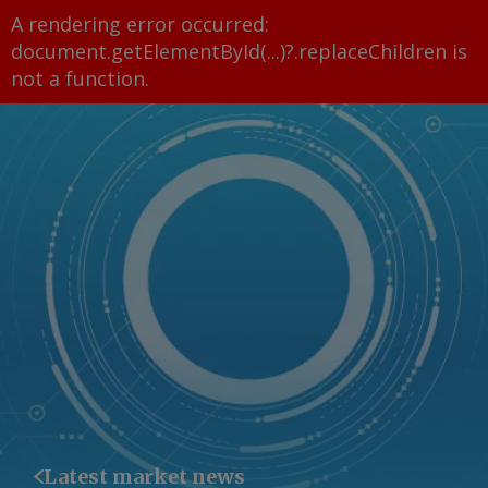
A rendering error occurred:
document.getElementById(...)?.replaceChildren is
not a function
.
Latest market news