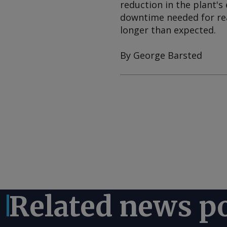
reduction in the plant's
downtime needed for re
longer than expected.
By George Barsted
Related news p