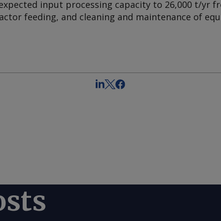
 expected input processing capacity to 26,000 t/yr fr
actor feeding, and cleaning and maintenance of eq
osts