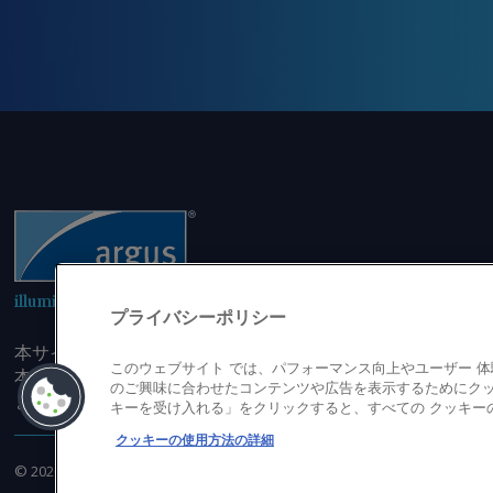
illuminating the markets
プライバシーポリシー
本サイトにアクセスすることにより、発行者の書面による事
このウェブサイト では、パフォーマンス向上やユーザー 
本サイトのコンテンツのいかなる部分（価格、グラフ、ニュ
のご興味に合わせたコンテンツや広告を表示するためにクッ
または複製しないことに同意するものとする。
キーを受け入れる」をクリックすると、すべての クッキー
クッキーの使用方法の詳細
©
2026
アーガス・メディア・グループ