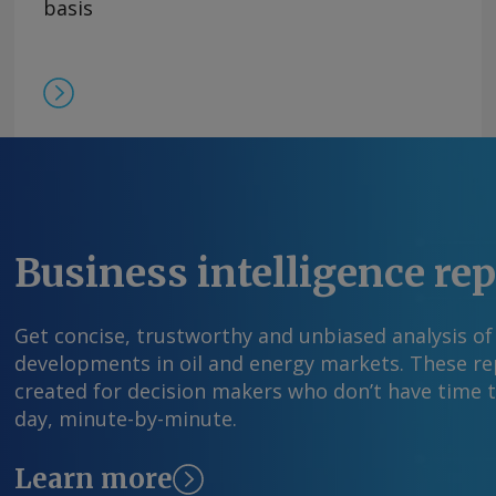
basis
Business intelligence re
Get concise, trustworthy and unbiased analysis of
developments in oil and energy markets. These rep
created for decision makers who don’t have time 
day, minute-by-minute.
Learn more