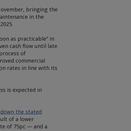
November, bringing the
maintenance in the
2025.
oon as practicable" in
en cash flow until late
 process of
mproved commercial
 rates in line with its
ss is expected in
d down the stated
sult of a lower
ate of 75pc — and a