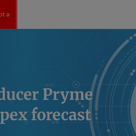
ot a
ducer Pryme
apex forecast