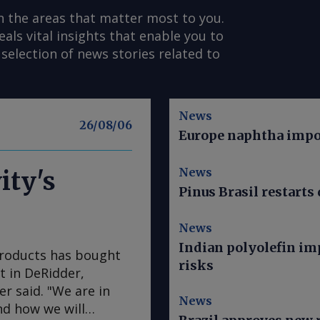
n the areas that matter most to you.
s vital insights that enable you to
selection of news stories related to
News
26/08/06
Europe naphtha impor
News
ity's
Pinus Brasil restarts 
News
Indian polyolefin im
Products has bought
risks
nt in DeRidder,
r said. "We are in
News
nd how we will