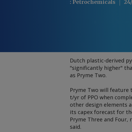
:
Petrochemicals
24
Dutch plastic-derived py
"significantly higher" t
as Pryme Two.
Pryme Two will feature t
t/yr of PPO when comple
other design elements as 
its capex forecast for th
Pryme Three and Four, 
said.