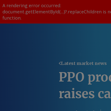
A rendering error occurred:
document.getElementById(...)?.replaceChildren is n
function
.
Latest market news
PPO pro
raises c