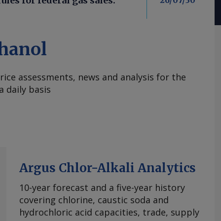
les for federal gas sales:
26/07/30
hanol
rice assessments, news and analysis for the
 daily basis
Argus Chlor-Alkali Analytics
10-year forecast and a five-year history
covering chlorine, caustic soda and
hydrochloric acid capacities, trade, supply