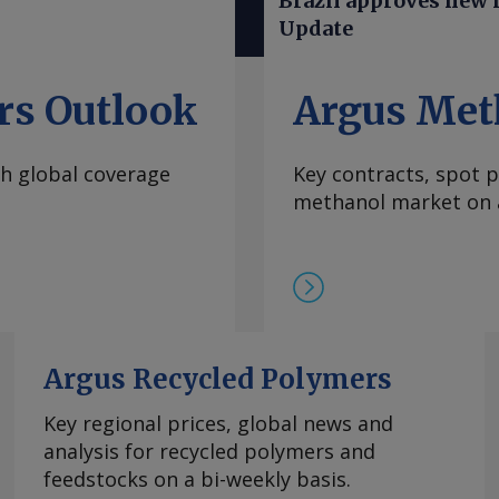
Brazil approves new ru
Mainstream president
Update
ude an objective to
are working on that
her basic operations
rs Outlook
Argus Met
aid. The purchase adds
ch includes the North
th global coverage
Key contracts, spot p
acquired from Ingevity
methanol market on a
s that Ingevity shut
24, and the conversion
un 100pc on non-tall
 300,000t , sources
en sufficient to
ns and increased
nd demand balances.
Argus Recycled Polymers
uest more
Key regional prices, global news and
right © 2026. Argus
analysis for recycled polymers and
feedstocks on a bi-weekly basis.