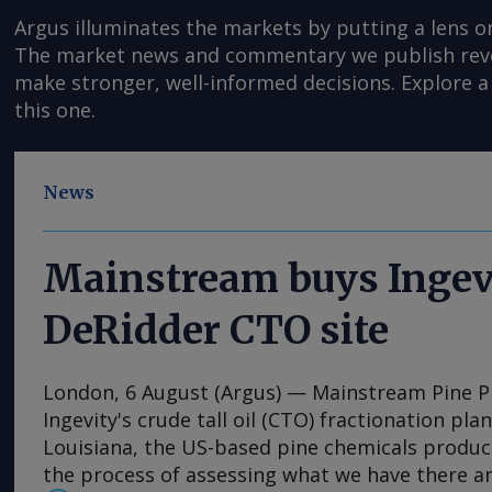
Argus illuminates the markets by putting a lens o
The market news and commentary we publish reveal
make stronger, well-informed decisions. Explore a 
this one.
News
Mainstream buys Ingev
DeRidder CTO site
London, 6 August (Argus) — Mainstream Pine 
Ingevity's crude tall oil (CTO) fractionation pla
Louisiana, the US-based pine chemicals produce
the process of assessing what we have there a