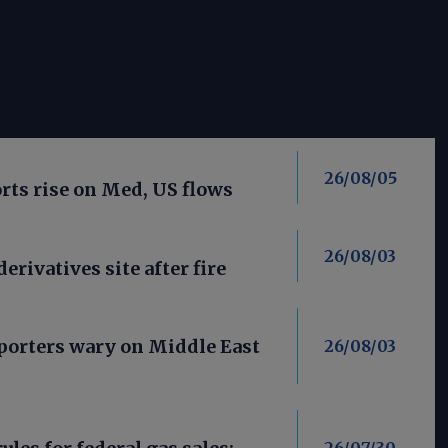
26/08/05
ts rise on Med, US flows
26/08/03
derivatives site after fire
porters wary on Middle East
26/08/03