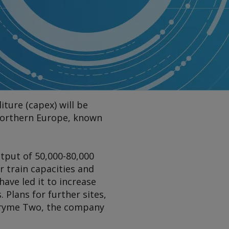
iture (capex) will be
n northern Europe, known
tput of 50,000-80,000
 train capacities and
have led it to increase
. Plans for further sites,
 Pryme Two, the company