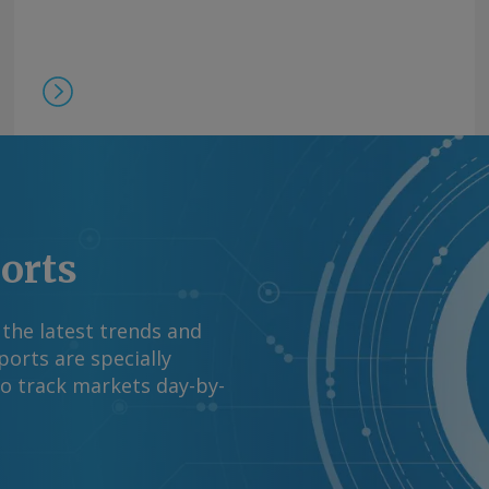
ports
 the latest trends and
orts are specially
to track markets day-by-