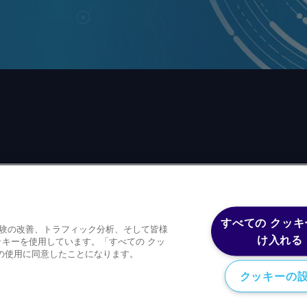
前の同意なしに、いかなる形式、いかなる目的においても、
すべての クッキ
体験の改善、トラフィック分析、そして皆様
ースコンテンツを含むが、これに限定されない）をもコピー
け入れる
キーを使用しています。「すべての クッ
の使用に同意したことになります。
クッキーの
Privacy policy
Trademark
Copyright 