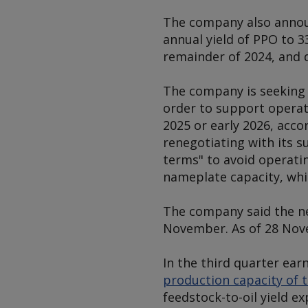
The company also annou
annual yield of PPO to 3
remainder of 2024, and 
The company is seeking 
order to support operat
2025 or early 2026, acco
renegotiating with its 
terms" to avoid operatin
nameplate capacity, whi
The company said the ne
November. As of 28 Nov
In the third quarter ea
production capacity of t
feedstock-to-oil yield 