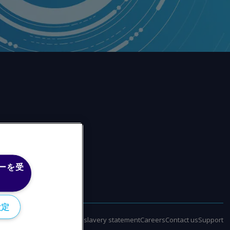
ーを受
設定
policy
Terms of use
Modern slavery statement
Careers
Contact us
Support