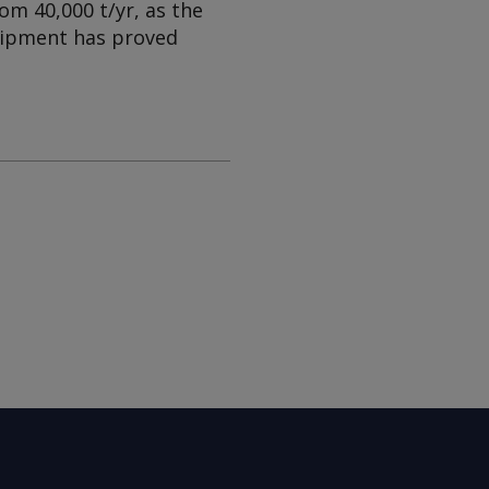
om 40,000 t/yr, as the
uipment has proved