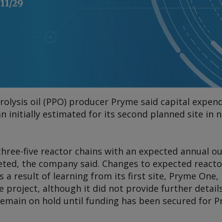
/11/29
rolysis oil (PPO) producer Pryme said capital expend
han initially estimated for its second planned site i
hree-five reactor chains with an expected annual ou
ted, the company said. Changes to expected reactor
a result of learning from its first site, Pryme One, 
e project, although it did not provide further details
remain on hold until funding has been secured for