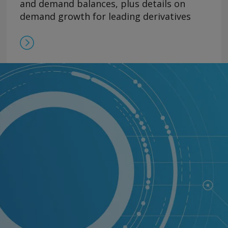
and demand balances, plus details on
demand growth for leading derivatives