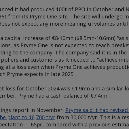
nced it had produced 100t of PPO in October and 
36t from its Pryme One site. The site will undergo 
does not expect any more meaningful volumes until 
a capital increase of €8-10mn ($8.5mn-10.6mn) "as s
ions, as Pryme One is not expected to reach breakev
rding to the company. The company said it is in the
suppliers and customers as it needed to "achieve i
g at a loss even when Pryme One achieves production
ch Pryme expects in late 2025.
t loss for October 2024 was €1.9mn and a similar lo
ember, Pryme had a cash balance of €7.4mn.
rnings report in November,
Pryme said it had revise
he plant to 16,700 t/yr
from 30,000 t/yr. This is a re
expectation — 65pc, compared with a previous estim