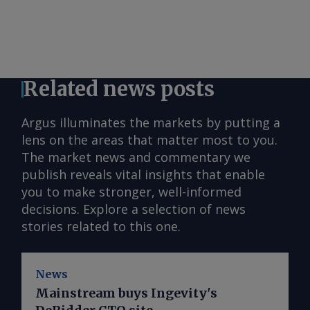
Related news posts
Argus illuminates the markets by putting a
lens on the areas that matter most to you.
The market news and commentary we
publish reveals vital insights that enable
you to make stronger, well-informed
decisions. Explore a selection of news
stories related to this one.
News
Mainstream buys Ingevity's