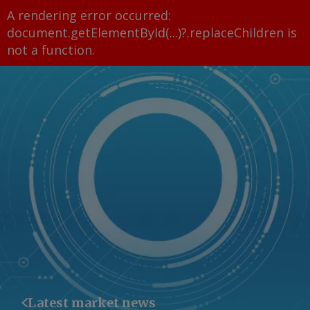
A rendering error occurred:
document.getElementById(...)?.replaceChildren is
not a function
.
Latest market news