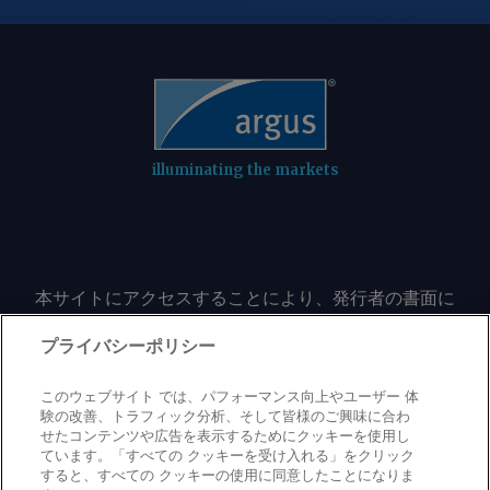
illuminating the markets
本サイトにアクセスすることにより、発行者の書面に
よる事前の同意なしに、いかなる形式、いかなる目的
においても、本サイトのコンテンツのいかなる部分
プライバシーポリシー
（価格、グラフ、ニュースコンテンツを含むが、これ
に限定されない）をもコピーまたは複製しないことに
このウェブサイト では、パフォーマンス向上やユーザー 体
同意するものとする。
験の改善、トラフィック分析、そして皆様のご興味に合わ
せたコンテンツや広告を表示するためにクッキーを使用し
ています。「すべての クッキーを受け入れる」をクリック
すると、すべての クッキーの使用に同意したことになりま
Privacy policy
Trademark
Copyright policy
Terms of use