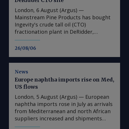
DeRidder CTO site
London, 6 August (Argus) —
Mainstream Pine Products has bought
Ingevity's crude tall oil (CTO)
fractionation plant in DeRidder,
Louisiana, the US-based pine chemicals
producer said. "We are in the process
26/08/06
of assessing what we have there and
how we will expand our business with
those assets," said Mainstream
News
president and chief executive Rob
Europe naphtha imports rise on Med,
Helwick. "This will include an objective
US flows
to utilise the refinery assets at the site,
and we are working on that timeline.
London, 5 August (Argus) — European
"Prior to that, we plan to perform
naphtha imports rose in July as arrivals
other basic operations at the site all
from Mediterranean and north African
related to pine chemicals," he said. The
suppliers increased and shipments
purchase adds to Mainstream's US CTO
from the US reached their highest since