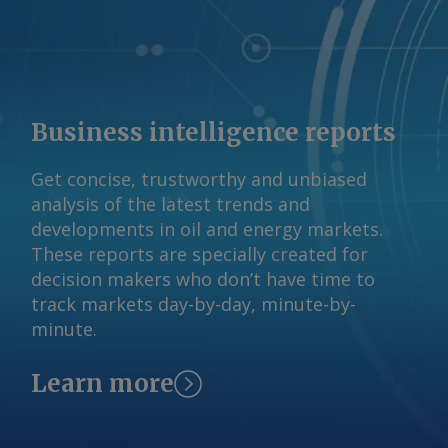
import bookings. If import bookings
stay low, supply could tighten from
end-August when converters seek
material ahead of India's festive season,
which typically begins in September. By
Business intelligence reports
Sourasis Bose Send comments and
request more information at
Get concise, trustworthy and unbiased
feedback@argusmedia.com Copyright
analysis of the latest trends and
© 2026. Argus Media group . All rights
developments in oil and energy markets.
reserved.
These reports are specially created for
decision makers who don’t have time to
track markets day-by-day, minute-by-
minute.
Learn more