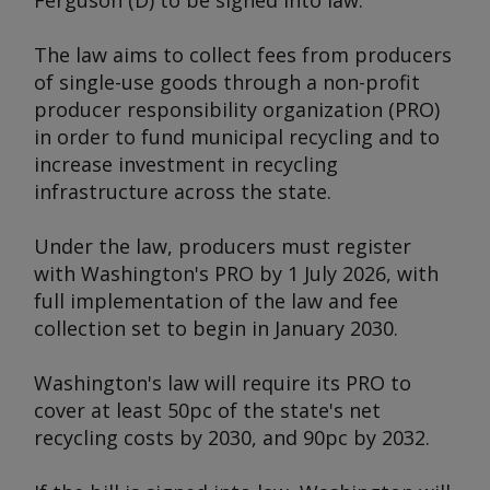
Ferguson (D) to be signed into law.
The law aims to collect fees from producers
of single-use goods through a non-profit
producer responsibility organization (PRO)
in order to fund municipal recycling and to
increase investment in recycling
infrastructure across the state.
Under the law, producers must register
with Washington's PRO by 1 July 2026, with
full implementation of the law and fee
collection set to begin in January 2030.
Washington's law will require its PRO to
cover at least 50pc of the state's net
recycling costs by 2030, and 90pc by 2032.