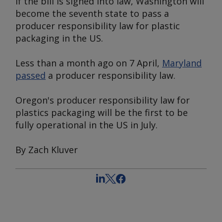
If the bill is signed into law, Washington will
become the seventh state to pass a
producer responsibility law for plastic
packaging in the US.
Less than a month ago on 7 April,
Maryland
passed
a producer responsibility law.
Oregon's producer responsibility law for
plastics packaging will be the first to be
fully operational in the US in July.
By Zach Kluver