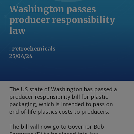
Washington passes
producer responsibility
law
:
Petrochemicals
25/04/24
The US state of Washington has passed a
producer responsibility bill for plastic
packaging, which is intended to pass on
end-of-life plastics costs to producers.
The bill will now go to Governor Bob