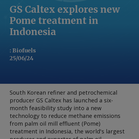
GS Caltex explores new
Pome treatment in
Indonesia
:
Biofuels
25/06/24
South Korean refiner and petrochemical
producer GS Caltex has launched a six-
month feasibility study into a new
technology to reduce methane emissions
from palm oil mill effluent (Pome)
treatment in Indonesia, the world's largest