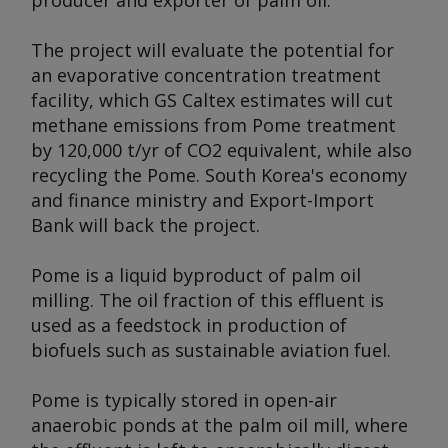
producer and exporter of palm oil.
The project will evaluate the potential for
an evaporative concentration treatment
facility, which GS Caltex estimates will cut
methane emissions from Pome treatment
by 120,000 t/yr of CO2 equivalent, while also
recycling the Pome. South Korea's economy
and finance ministry and Export-Import
Bank will back the project.
Pome is a liquid byproduct of palm oil
milling. The oil fraction of this effluent is
used as a feedstock in production of
biofuels such as sustainable aviation fuel.
Pome is typically stored in open-air
anaerobic ponds at the palm oil mill, where