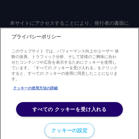
out of committee. The current farm bill
sent more expensive after clearing
comments and request more
informações em
expires on 30 September. Ethanol-
customs. By Toby Shay Send comments
information at
feedback@argusmedia.com Copyright
focused industry groups Growth Energy
and request more information at
feedback@argusmedia.com Copyright
© 2026. Argus Media group . Todos os
本サイトにアクセスすることにより、発行者の書面に
and the Renewable Fuels Association
feedback@argusmedia.com Copyright
© 2026. Argus Media group . All rights
よる事前の同意なしに、いかなる形式、いかなる目的
direitos reservados.
said they plan to continue engaging on
© 2026. Argus Media group . All rights
reserved.
においても、本サイトのコンテンツのいかなる部分
プライバシーポリシー
the bill. While the American Petroleum
reserved.
（価格、グラフ、ニュースコンテンツを含むが、これ
Institute (API) had put its support
に限定されない）をもコピーまたは複製しないことに
このウェブサイト では、パフォーマンス向上やユーザー 体
behind the "common sense" House
同意するものとする。
験の改善、トラフィック分析、そして皆様のご興味に合わ
version of SRE amendments, it is now
せたコンテンツや広告を表示するためにクッキーを使用し
ています。「すべての クッキーを受け入れる」をクリック
urging Congress to reject the Senate
すると、すべての クッキーの使用に同意したことになりま
Privacy policy
Trademark
Copyright policy
Terms of use
language. "The proposal included in the
す。
Modern slavery statement
Careers
Contact us
Support
Senate farm bill fails to deliver that
クッキーの使用方法の詳細
balanced approach, replacing it with
©
2026
アーガス・メディア・グループ
flawed provisions that weaken
America's fuel supply instead of
すべての クッキーを受け入れる
providing the long-term certainty
consumers, farmers, biofuel producers
クッキーの設定
and refiners need," API told Argus . The