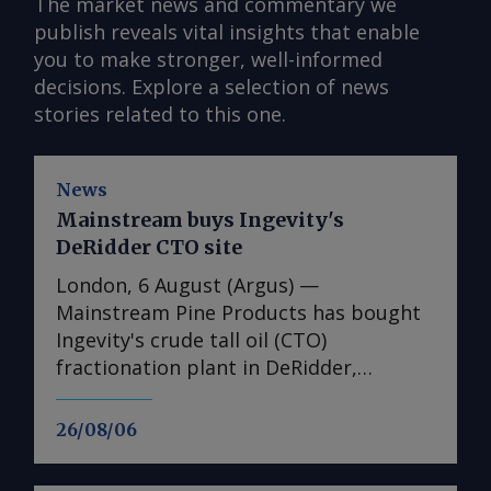
The market news and commentary we
publish reveals vital insights that enable
you to make stronger, well-informed
decisions. Explore a selection of news
stories related to this one.
News
Mainstream buys Ingevity's
DeRidder CTO site
London, 6 August (Argus) —
Mainstream Pine Products has bought
Ingevity's crude tall oil (CTO)
fractionation plant in DeRidder,
Louisiana, the US-based pine chemicals
producer said. "We are in the process
26/08/06
of assessing what we have there and
how we will expand our business with