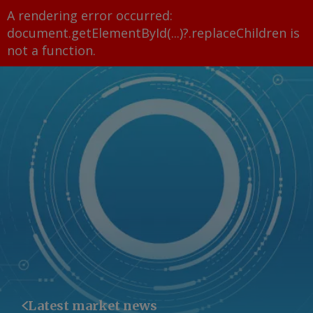
A rendering error occurred:
document.getElementById(...)?.replaceChildren is
not a function
.
Latest market news