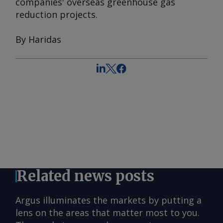
companies' overseas greenhouse gas
reduction projects.
By Haridas
Related news posts
Argus illuminates the markets by putting a
lens on the areas that matter most to you.