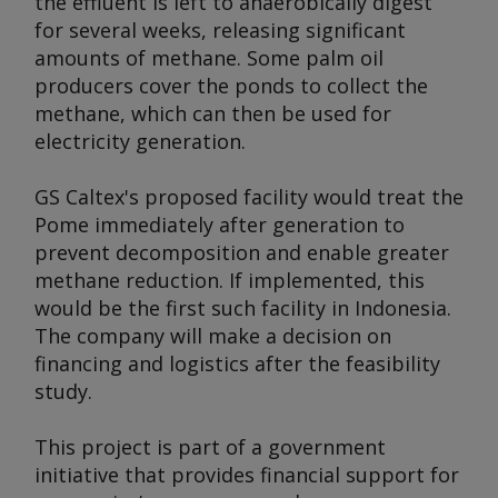
the effluent is left to anaerobically digest
for several weeks, releasing significant
amounts of methane. Some palm oil
producers cover the ponds to collect the
methane, which can then be used for
electricity generation.
GS Caltex's proposed facility would treat the
Pome immediately after generation to
prevent decomposition and enable greater
methane reduction. If implemented, this
would be the first such facility in Indonesia.
The company will make a decision on
financing and logistics after the feasibility
study.
This project is part of a government
initiative that provides financial support for