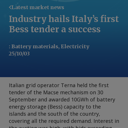
Latest market news
Industry hails Italy’s first
Bess tender a success
:
Battery materials, Electricity
25/10/03
Italian grid operator Terna held the first
tender of the Macse mechanism on 30
September and awarded 10GWh of battery
energy storage (Bess) capacity to the
islands and the south of the country,
covering all the required demand. Interest in