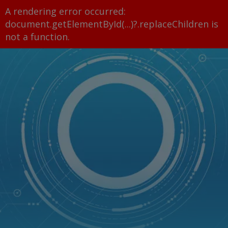
A rendering error occurred:
document.getElementById(...)?.replaceChildren is
not a function
.