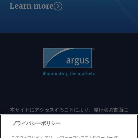
in Batch Zero. "We respect governor
transmission planning study," the grid
Learn more
Abbott's focus on supporting Texas'
operator said. ERCOT said it would
continued economic growth while
consult with the commission on next
ensuring a reliable and resilient electric
steps before the PUCT's 20 August
system, and we will continue to work
open meeting. By Jasmina Kelemen
constructively with state leaders,
Send comments and request more
ERCOT, customers and other
information at
stakeholders as this process moves
feedback@argusmedia.com Copyright
forward," the company said in an email
© 2026. Argus Media group . All rights
to Argus . The Columbus, Ohio-based
reserved.
illuminating the markets
utility said it remains confident in its
Texas growth outlook, citing demand
from large oil and gas companies,
industrials and data centers. ERCOT
本サイトにアクセスすることにより、発行者の書面に
said it would consult with the
よる事前の同意なしに、いかなる形式、いかなる目的
commission on next steps before the
においても、本サイトのコンテンツのいかなる部分
プライバシーポリシー
PUCT's 20 August open meeting. By
（価格、グラフ、ニュースコンテンツを含むが、これ
Jasmina Kelemen Send comments and
に限定されない）をもコピーまたは複製しないことに
このウェブサイト では、パフォーマンス向上やユーザー 体