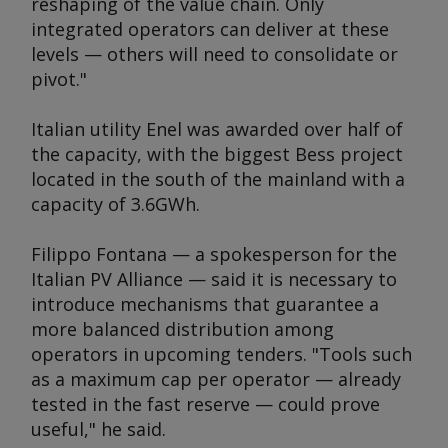
reshaping of the value chain. Only
integrated operators can deliver at these
levels — others will need to consolidate or
pivot."
Italian utility Enel was awarded over half of
the capacity, with the biggest Bess project
located in the south of the mainland with a
capacity of 3.6GWh.
Filippo Fontana — a spokesperson for the
Italian PV Alliance — said it is necessary to
introduce mechanisms that guarantee a
more balanced distribution among
operators in upcoming tenders. "Tools such
as a maximum cap per operator — already
tested in the fast reserve — could prove
useful," he said.