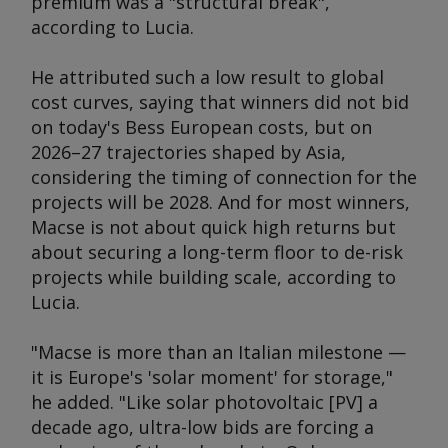
premium was a "structural break",
according to Lucia.
He attributed such a low result to global
cost curves, saying that winners did not bid
on today's Bess European costs, but on
2026–27 trajectories shaped by Asia,
considering the timing of connection for the
projects will be 2028. And for most winners,
Macse is not about quick high returns but
about securing a long-term floor to de-risk
projects while building scale, according to
Lucia.
"Macse is more than an Italian milestone —
it is Europe's 'solar moment' for storage,"
he added. "Like solar photovoltaic [PV] a
decade ago, ultra-low bids are forcing a