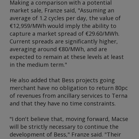
Making a comparison with a potential
market sale, Franze said, "Assuming an
average of 1.2 cycles per day, the value of
€12,959/MWh would imply the ability to
capture a market spread of €29.60/MWh.
Current spreads are significantly higher,
averaging around €80/MWh, and are
expected to remain at these levels at least
in the medium term."
He also added that Bess projects going
merchant have no obligation to return 80pc
of revenues from ancillary services to Terna
and that they have no time constraints.
"I don't believe that, moving forward, Macse
will be strictly necessary to continue the
development of Bess," Franze said. "Their