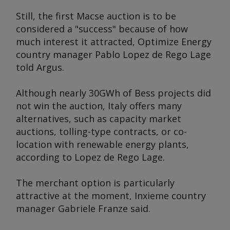
Still, the first Macse auction is to be
considered a "success" because of how
much interest it attracted, Optimize Energy
country manager Pablo Lopez de Rego Lage
told
Argus
.
Although nearly 30GWh of Bess projects did
not win the auction, Italy offers many
alternatives, such as capacity market
auctions, tolling-type contracts, or co-
location with renewable energy plants,
according to Lopez de Rego Lage.
The merchant option is particularly
attractive at the moment, Inxieme country
manager Gabriele Franze said.