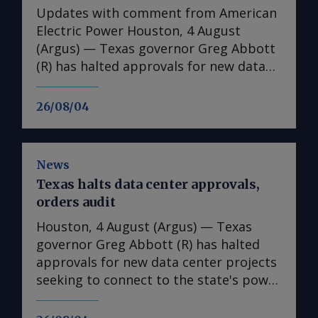
Updates with comment from American
Electric Power Houston, 4 August
(Argus) — Texas governor Greg Abbott
(R) has halted approvals for new data
center projects seeking to connect to
the state's power grid until regulators
26/08/04
complete an audit of the facilities,
directing the Public Utility Commission
of Texas (PUCT) and the Electric
News
Reliability Council of Texas (ERCOT) to
Texas halts data center approvals,
expand its review of all projects
orders audit
advancing through the interconnection
process. Under the order made
Houston, 4 August (Argus) — Texas
Monday, regulators must collect
governor Greg Abbott (R) has halted
information on power consumption,
approvals for new data center projects
water use, on-site generation plans, tax
seeking to connect to the state's power
incentives, ownership structures and
grid until regulators complete an audit
potential impacts on local
of the facilities, directing the Public