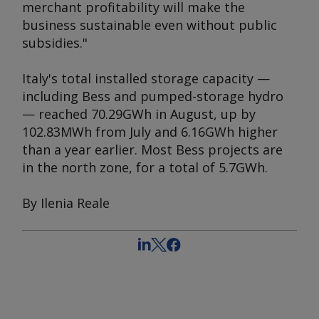
merchant profitability will make the
business sustainable even without public
subsidies."
Italy's total installed storage capacity —
including Bess and pumped-storage hydro
— reached 70.29GWh in August, up by
102.83MWh from July and 6.16GWh higher
than a year earlier. Most Bess projects are
in the north zone, for a total of 5.7GWh.
By Ilenia Reale