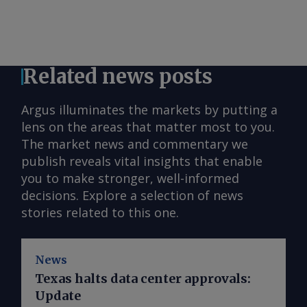
Related news posts
Argus illuminates the markets by putting a
lens on the areas that matter most to you.
The market news and commentary we
publish reveals vital insights that enable
you to make stronger, well-informed
decisions. Explore a selection of news
stories related to this one.
News
Texas halts data center approvals:
Update