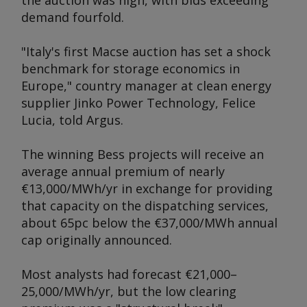
the auction was high, with bids exceeding
demand fourfold.
"Italy's first Macse auction has set a shock
benchmark for storage economics in
Europe," country manager at clean energy
supplier Jinko Power Technology, Felice
Lucia, told
Argus
.
The winning Bess projects will receive an
average annual premium of nearly
€13,000/MWh/yr in exchange for providing
that capacity on the dispatching services,
about 65pc below the €37,000/MWh annual
cap originally announced.
Most analysts had forecast €21,000–
25,000/MWh/yr, but the low clearing