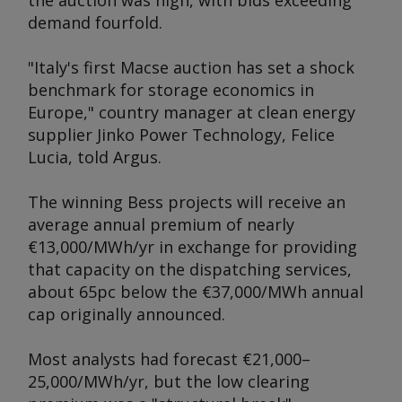
the auction was high, with bids exceeding
demand fourfold.
"Italy's first Macse auction has set a shock
benchmark for storage economics in
Europe," country manager at clean energy
supplier Jinko Power Technology, Felice
Lucia, told
Argus
.
The winning Bess projects will receive an
average annual premium of nearly
€13,000/MWh/yr in exchange for providing
that capacity on the dispatching services,
about 65pc below the €37,000/MWh annual
cap originally announced.
Most analysts had forecast €21,000–
25,000/MWh/yr, but the low clearing