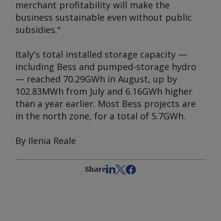
merchant profitability will make the
business sustainable even without public
subsidies."
Italy's total installed storage capacity —
including Bess and pumped-storage hydro
— reached 70.29GWh in August, up by
102.83MWh from July and 6.16GWh higher
than a year earlier. Most Bess projects are
in the north zone, for a total of 5.7GWh.
By Ilenia Reale
Share