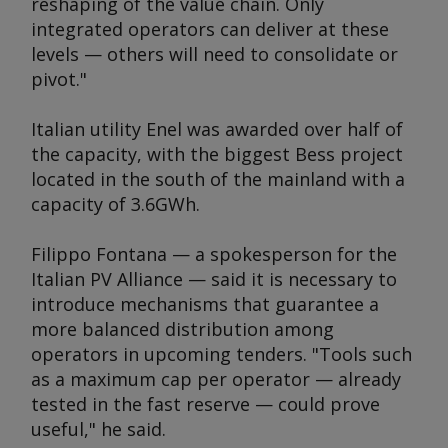
reshaping of the value chain. Only
integrated operators can deliver at these
levels — others will need to consolidate or
pivot."
Italian utility Enel was awarded over half of
the capacity, with the biggest Bess project
located in the south of the mainland with a
capacity of 3.6GWh.
Filippo Fontana — a spokesperson for the
Italian PV Alliance — said it is necessary to
introduce mechanisms that guarantee a
more balanced distribution among
operators in upcoming tenders. "Tools such
as a maximum cap per operator — already
tested in the fast reserve — could prove
useful," he said.