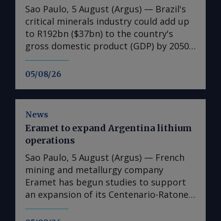
Sao Paulo, 5 August (Argus) — Brazil's
critical minerals industry could add up
to R192bn ($37bn) to the country's
gross domestic product (GDP) by 2050,
according to the US chamber of
commerce (AmCham) for Brazil.
05/08/26
AmCham Brazil, the largest overseas
US-centered business association in the
world, published on 4 August a study
News
about the potential economic gains
Eramet to expand Argentina lithium
that the critical minerals industry could
operations
bring to Brazil's GDP. For that, it
considered two scenarios. In the first
Sao Paulo, 5 August (Argus) — French
scenario, investment would come
mining and metallurgy company
mainly from domestic capital and
Eramet has begun studies to support
critical minerals output would remain
an expansion of its Centenario-Ratones
focused on exports of lower value-
lithium project in Argentina's Salta
added products — such as spodumene
province. Eramet plans to add 11,000