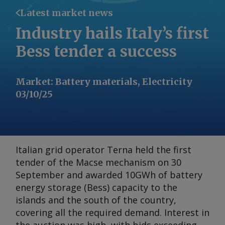
Latest market news
Industry hails Italy’s first
Bess tender a success
Market
:
Battery materials, Electricity
03/10/25
Italian grid operator Terna held the first
tender of the Macse mechanism on 30
September and awarded 10GWh of battery
energy storage (Bess) capacity to the
islands and the south of the country,
covering all the required demand. Interest in