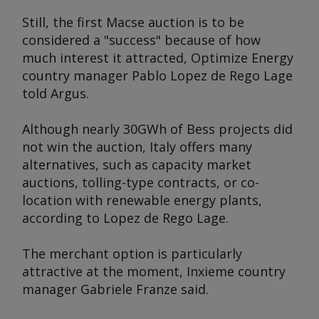
Still, the first Macse auction is to be
considered a "success" because of how
much interest it attracted, Optimize Energy
country manager Pablo Lopez de Rego Lage
told
Argus
.
Although nearly 30GWh of Bess projects did
not win the auction, Italy offers many
alternatives, such as capacity market
auctions, tolling-type contracts, or co-
location with renewable energy plants,
according to Lopez de Rego Lage.
The merchant option is particularly
attractive at the moment, Inxieme country
manager Gabriele Franze said.