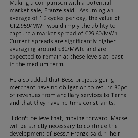
Making a comparison with a potential
market sale, Franze said, "Assuming an
average of 1.2 cycles per day, the value of
€12,959/MWh would imply the ability to
capture a market spread of €29.60/MWh.
Current spreads are significantly higher,
averaging around €80/MWh, and are
expected to remain at these levels at least
in the medium term."
He also added that Bess projects going
merchant have no obligation to return 80pc
of revenues from ancillary services to Terna
and that they have no time constraints.
"I don't believe that, moving forward, Macse
will be strictly necessary to continue the
development of Bess," Franze said. "Their