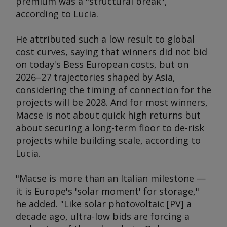
premium was a "structural break",
according to Lucia.
He attributed such a low result to global
cost curves, saying that winners did not bid
on today's Bess European costs, but on
2026–27 trajectories shaped by Asia,
considering the timing of connection for the
projects will be 2028. And for most winners,
Macse is not about quick high returns but
about securing a long-term floor to de-risk
projects while building scale, according to
Lucia.
"Macse is more than an Italian milestone —
it is Europe's 'solar moment' for storage,"
he added. "Like solar photovoltaic [PV] a
decade ago, ultra-low bids are forcing a