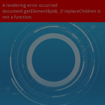
A rendering error occurred:
document.getElementById(...)?.replaceChildren is
not a function
.