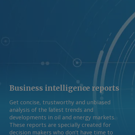
projects from speculative proposals.
"We are hopeful this directive from the
Governor will help separate those who
are responsible water and energy
stewards from those who are not," said
Dan Diorio, the group's executive vice
president of state policy and
government affairs. "With billions of
dollars in investment and hundreds of
thousands of jobs on the line, we urge
the PUCT and ERCOT to move swiftly."
Business intelligence reports
Behind the hype Texas officials have
been struggling to determine how
Get concise, trustworthy and unbiased
much of the state's projected load
analysis of the latest trends and
growth is genuine and how much
developments in oil and energy markets.
reflects speculative filings, duplicate
These reports are specially created for
applications and so-called "ghost load"
decision makers who don’t have time to
requests. Regulators have warned that