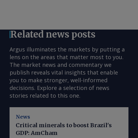
Related news posts
Argus illuminates the markets by putting a
lens on the areas that matter most to you.
The market news and commentary we
publish reveals vital insights that enable
you to make stronger, well-informed
decisions. Explore a selection of news
stories related to this one.
News
Critical minerals to boost Brazil's
GDP: AmCham