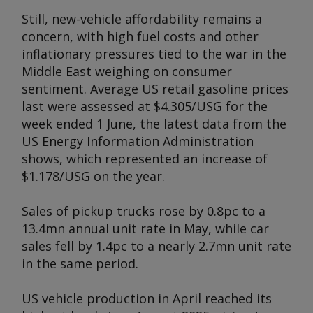
Still, new-vehicle affordability remains a
concern, with high fuel costs and other
inflationary pressures tied to the war in the
Middle East weighing on consumer
sentiment. Average US retail gasoline prices
last were assessed at $4.305/USG for the
week ended 1 June, the latest data from the
US Energy Information Administration
shows, which represented an increase of
$1.178/USG on the year.
Sales of pickup trucks rose by 0.8pc to a
13.4mn annual unit rate in May, while car
sales fell by 1.4pc to a nearly 2.7mn unit rate
in the same period.
US vehicle production in April reached its