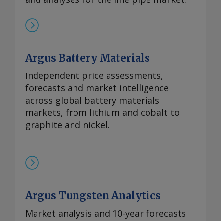
Argus Battery Materials
Independent price assessments,
forecasts and market intelligence
across global battery materials
markets, from lithium and cobalt to
graphite and nickel.
Argus Tungsten Analytics
Market analysis and 10-year forecasts