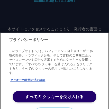
illuminating the markets
本サイトにアクセスすることにより、発行者の書面に
よる事前の同意なしに、いかなる形式、いかなる目的
においても、本サイトのコンテンツのいかなる部分
プライバシーポリシー
（価格、グラフ、ニュースコンテンツを含むが、これ
に限定されない）をもコピーまたは複製しないことに
このウェブサイト では、パフォーマンス向上やユーザー 体
同意するものとする。
験の改善、トラフィック分析、そして皆様のご興味に合わ
せたコンテンツや広告を表示するためにクッキーを使用し
ています。「すべての クッキーを受け入れる」をクリック
すると、すべての クッキーの使用に同意したことになりま
Privacy policy
Trademark
Copyright policy
Terms of use
す。
Modern slavery statement
Careers
Contact us
Support
クッキーの使用方法の詳細
©
2026
アーガス・メディア・グループ
すべての クッキーを受け入れる