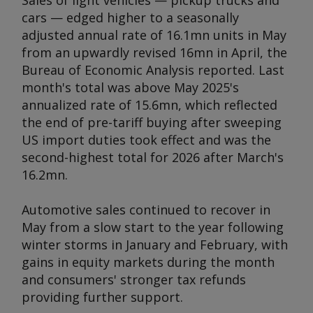
Sales of light vehicles — pickup trucks and
cars — edged higher to a seasonally
adjusted annual rate of 16.1mn units in May
from an upwardly revised 16mn in April, the
Bureau of Economic Analysis reported. Last
month's total was above May 2025's
annualized rate of 15.6mn, which reflected
the end of pre-tariff buying after sweeping
US import duties took effect and was the
second-highest total for 2026 after March's
16.2mn.
Automotive sales continued to recover in
May from a slow start to the year following
winter storms in January and February, with
gains in equity markets during the month
and consumers' stronger tax refunds
providing further support.