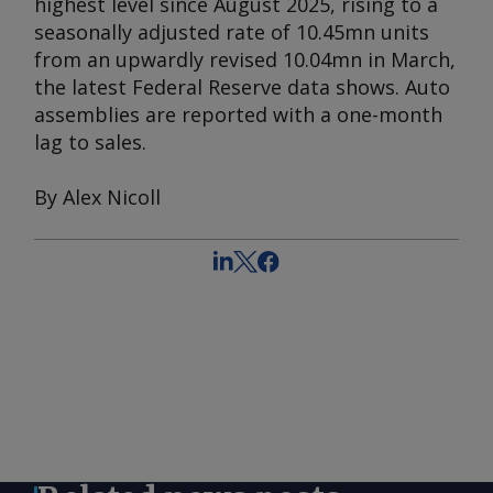
highest level since August 2025, rising to a
seasonally adjusted rate of 10.45mn units
from an upwardly revised 10.04mn in March,
the latest Federal Reserve data shows. Auto
assemblies are reported with a one-month
lag to sales.
By Alex Nicoll