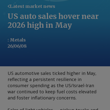
Latest market news
US auto sales hover near
2026 high in May
:
Metals
26/06/08
US automotive sales ticked higher in May,
reflecting a persistent resilience in
consumer spending as the US/Israel-Iran
war continued to keep fuel costs elevated
and foster inflationary concerns.