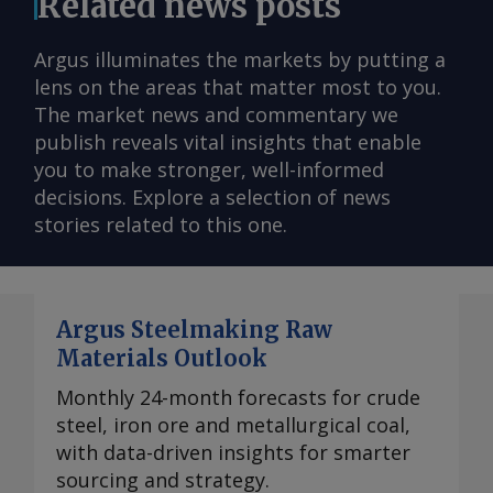
Related news posts
Argus illuminates the markets by putting a
lens on the areas that matter most to you.
The market news and commentary we
publish reveals vital insights that enable
you to make stronger, well-informed
decisions. Explore a selection of news
stories related to this one.
Argus Steelmaking Raw
Materials Outlook
Monthly 24-month forecasts for crude
steel, iron ore and metallurgical coal,
with data-driven insights for smarter
sourcing and strategy.