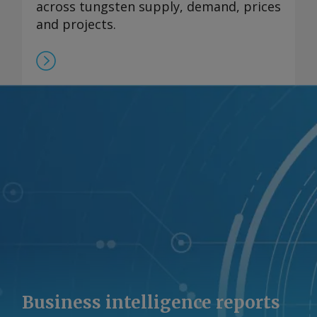
across tungsten supply, demand, prices
and projects.
Business intelligence reports