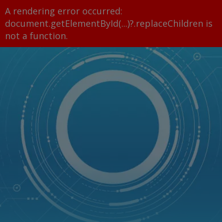
A rendering error occurred:
document.getElementById(...)?.replaceChildren is
not a function
.