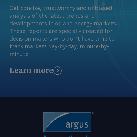
Get concise, trustworthy and unbiased
analysis of the latest trends and
developments in oil and energy markets.
These reports are specially created for
decision makers who don’t have time to
track markets day-by-day, minute-by-
minute.
Learn more