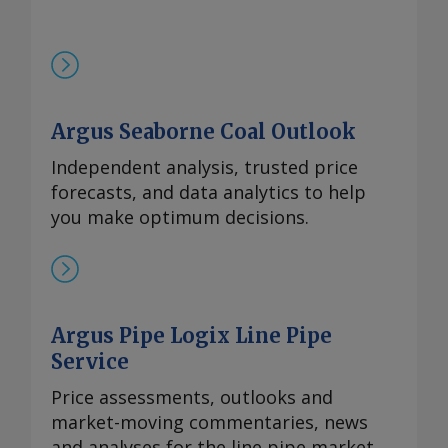
Argus Seaborne Coal Outlook
Independent analysis, trusted price
forecasts, and data analytics to help
you make optimum decisions.
Argus Pipe Logix Line Pipe
Service
Price assessments, outlooks and
market-moving commentaries, news
and analyses for the line pipe market.