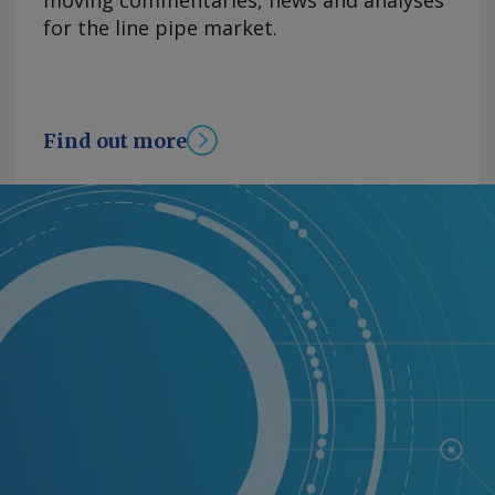
moving commentaries, news and analyses
for the line pipe market.
Find out more