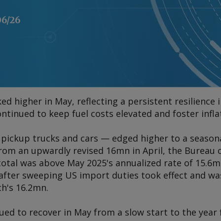
06/26
ed higher in May, reflecting a persistent resilienc
ontinued to keep fuel costs elevated and foster infl
— pickup trucks and cars — edged higher to a season
from an upwardly revised 16mn in April, the Bureau 
total was above May 2025's annualized rate of 15.6m
g after sweeping US import duties took effect and w
ch's 16.2mn.
ued to recover in May from a slow start to the year