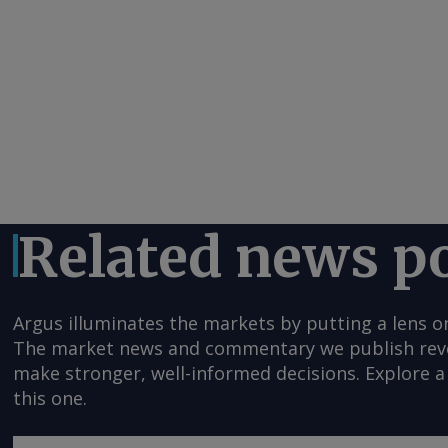
Related news p
Argus illuminates the markets by putting a lens o
The market news and commentary we publish reveal
make stronger, well-informed decisions. Explore a 
this one.