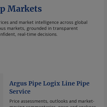
ap Markets
ices and market intelligence across global
ous markets, grounded in transparent
fident, real-time decisions.
Argus Pipe Logix Line Pipe
Service
Price assessments, outlooks and market-