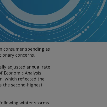
e in consumer spending as
ationary concerns.
ally adjusted annual rate
of Economic Analysis
n, which reflected the
as the second-highest
 following winter storms