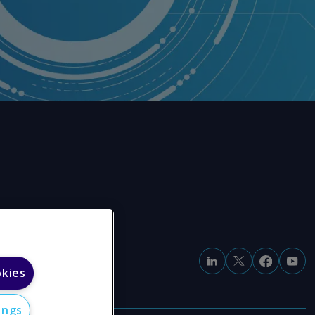
okies
ings