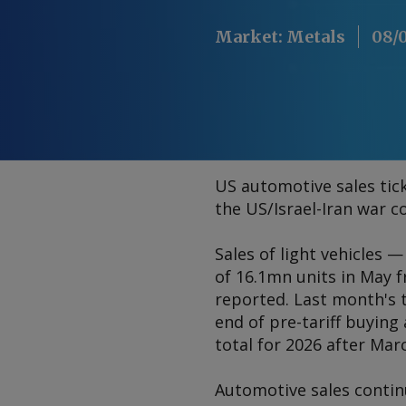
Market
:
Metals
08/
US automotive sales tick
the US/Israel-Iran war c
Sales of light vehicles 
of 16.1mn units in May 
reported. Last month's 
end of pre-tariff buyin
total for 2026 after Mar
Automotive sales contin