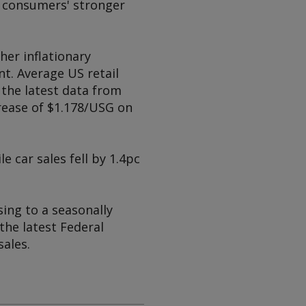
d consumers' stronger
her inflationary
t. Average US retail
 the latest data from
rease of $1.178/USG on
e car sales fell by 1.4pc
sing to a seasonally
the latest Federal
ales.