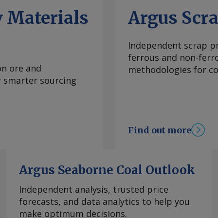
ng reasons that it
 Materials
Argus Scr
sures on imports of
" the document said.
ly December, leading
Independent scrap pr
 duties could be
ferrous and non-ferr
ainst this. The
on ore and
methodologies for con
ajectory ever since
or smarter sourcing
lls have leveraged
ces. European CRC
elying on imported
re profitable hot-
Find out more
the introduction of
C free allocation,
 buyers now seemingly
Argus Seaborne Coal Outlook
st heard around
oil market, with some
Independent analysis, trusted price
 as a new potential
forecasts, and data analytics to help you
 Da Cas EU CRC anti-
make optimum decisions.