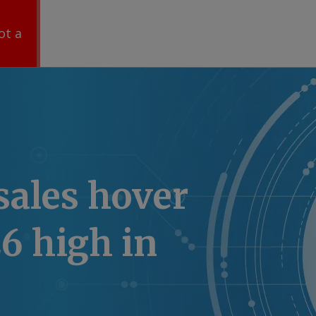
ot a
sales hover
6 high in