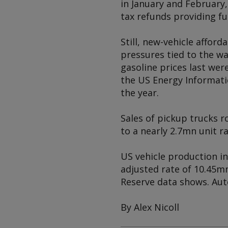
in January and February
tax refunds providing f
Still, new-vehicle afford
pressures tied to the w
gasoline prices last wer
the US Energy Informati
the year.
Sales of pickup trucks ro
to a nearly 2.7mn unit r
US vehicle production in 
adjusted rate of 10.45m
Reserve data shows. Aut
By Alex Nicoll