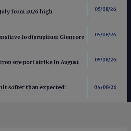
05/08/26
 July from 2026 high
05/08/26
nsitive to disruption: Glencore
05/08/26
iron ore port strike in August
it softer than expected:
04/08/26