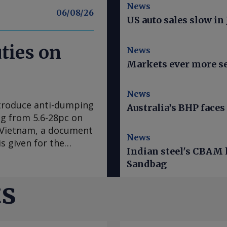
News
06/08/26
US auto sales slow in
ties on
News
Markets ever more se
News
ntroduce anti-dumping
Australia’s BHP faces 
ing from 5.6-28pc on
d Vietnam, a document
News
s given for the
Indian steel's CBAM h
res expected to come
Sandbag
EU's official journal.
ar ago after
ts
mplaint, claiming
the EU steel
ne 2025 was examined.