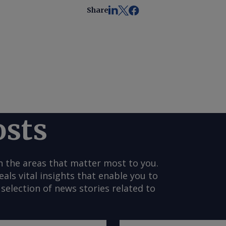
Share
osts
n the areas that matter most to you.
s vital insights that enable you to
selection of news stories related to