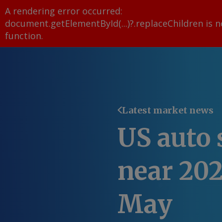
A rendering error occurred:
document.getElementById(...)?.replaceChildren is n
function
.
Latest market news
US auto 
near 202
May