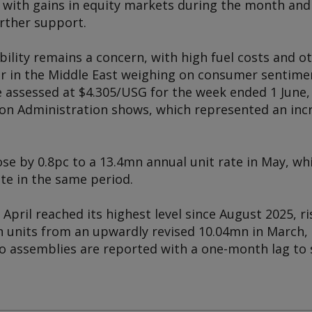
, with gains in equity markets during the month an
urther support.
ability remains a concern, with high fuel costs and ot
ar in the Middle East weighing on consumer sentimen
e assessed at $4.305/USG for the week ended 1 June,
on Administration shows, which represented an inc
se by 0.8pc to a 13.4mn annual unit rate in May, whil
ate in the same period.
April reached its highest level since August 2025, ri
n units from an upwardly revised 10.04mn in March, 
o assemblies are reported with a one-month lag to s