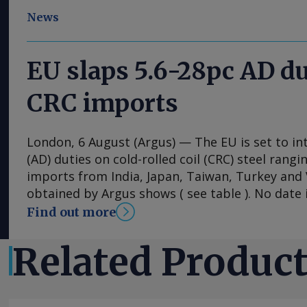
News
EU slaps 5.6-28pc AD du
CRC imports
London, 6 August (Argus) — The EU is set to i
(AD) duties on cold-rolled coil (CRC) steel rang
imports from India, Japan, Taiwan, Turkey an
obtained by Argus shows ( see table ). No date i
implementation of the duties, with the measu
Find out more
into effect once they have been published in the 
The probe into dumping began just under a ye
Related Produc
European steel association Eurofer lodged a co
that dumped CRC imports were detrimental to 
industry. The period from 1 July 2024 to 30 Ju