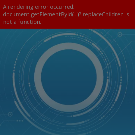
A rendering error occurred:
document.getElementById(...)?.replaceChildren is
not a function
.