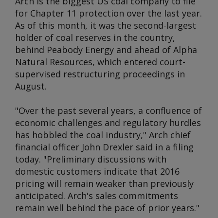
Arch is the biggest US coal company to file
for Chapter 11 protection over the last year.
As of this month, it was the second-largest
holder of coal reserves in the country,
behind Peabody Energy and ahead of Alpha
Natural Resources, which entered court-
supervised restructuring proceedings in
August.
"Over the past several years, a confluence of
economic challenges and regulatory hurdles
has hobbled the coal industry," Arch chief
financial officer John Drexler said in a filing
today. "Preliminary discussions with
domestic customers indicate that 2016
pricing will remain weaker than previously
anticipated. Arch's sales commitments
remain well behind the pace of prior years."