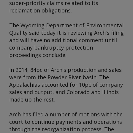
super-priority claims related to its
reclamation obligations.
The Wyoming Department of Environmental
Quality said today it is reviewing Arch's filing
and will have no additional comment until
company bankruptcy protection
proceedings conclude.
In 2014, 84pc of Arch's production and sales
were from the Powder River basin. The
Appalachias accounted for 10pc of company
sales and output, and Colorado and Illinois
made up the rest.
Arch has filed a number of motions with the
court to continue payments and operations
through the reorganization process. The