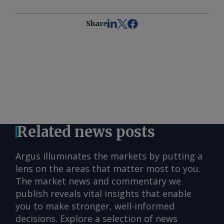
Share
Related news posts
Argus illuminates the markets by putting a
lens on the areas that matter most to you.
The market news and commentary we
publish reveals vital insights that enable
you to make stronger, well-informed
decisions. Explore a selection of news