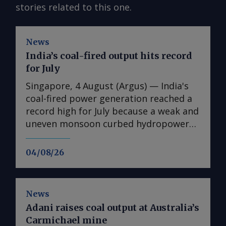
stories related to this one.
News
India’s coal-fired output hits record
for July
Singapore, 4 August (Argus) — India's
coal-fired power generation reached a
record high for July because a weak and
uneven monsoon curbed hydropower
output and supported cooling demand
across the country. Coal-fired
04/08/26
generation rose by 13pc on the year to
114.7TWh in July, the highest level
recorded for the month and 8.4pc
News
above the previous July record of
Adani raises coal output at Australia’s
105.8TWh set in 2024, according to
Carmichael mine
Central Electricity Authority (CEA) data.