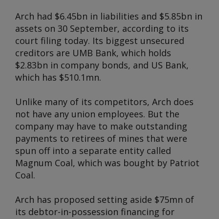
Arch had $6.45bn in liabilities and $5.85bn in
assets on 30 September, according to its
court filing today. Its biggest unsecured
creditors are UMB Bank, which holds
$2.83bn in company bonds, and US Bank,
which has $510.1mn.
Unlike many of its competitors, Arch does
not have any union employees. But the
company may have to make outstanding
payments to retirees of mines that were
spun off into a separate entity called
Magnum Coal, which was bought by Patriot
Coal.
Arch has proposed setting aside $75mn of
its debtor-in-possession financing for