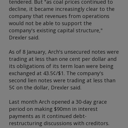
tendered. But "as coal prices continued to
decline, it became increasingly clear to the
company that revenues from operations
would not be able to support the
company's existing capital structure,"
Drexler said.
As of 8 January, Arch's unsecured notes were
trading at less than one cent per dollar and
its obligations of its term loan were being
exchanged at 43.5¢/$1. The company's
second lien notes were trading at less than
5¢ on the dollar, Drexler said.
Last month Arch opened a 30-day grace
period on making $90mn in interest
payments as it continued debt-
restructuring discussions with creditors.