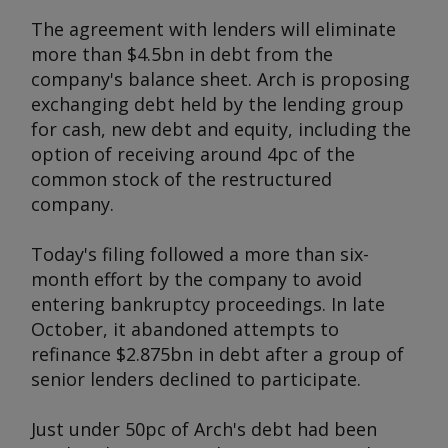
The agreement with lenders will eliminate
more than $4.5bn in debt from the
company's balance sheet. Arch is proposing
exchanging debt held by the lending group
for cash, new debt and equity, including the
option of receiving around 4pc of the
common stock of the restructured
company.
Today's filing followed a more than six-
month effort by the company to avoid
entering bankruptcy proceedings. In late
October, it abandoned attempts to
refinance $2.875bn in debt after a group of
senior lenders declined to participate.
Just under 50pc of Arch's debt had been