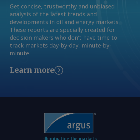
by the end of the quarter. Combined
Get concise, trustworthy and unbiased
inventories at power plants stood at
analysis of the latest trends and
39.22mn t as of 26 July, down by 28pc
developments in oil and energy markets.
on the year and equivalent to about 13
These reports are specially created for
days of consumption, according to CEA
decision makers who don’t have time to
data. The stocks are down from about
track markets day-by-day, minute-by-
55mn t a year earlier and from 44.11mn
minute.
t by end of June, indicating steady
drawdown to meet utility demand.
Learn more
Inventories at 29 of 190 monitored
plants hold critical stock levels
compared with 14 a year earlier.
Authorities are actively monitoring the
stock drawdown, anticipating that the
erratic monsoon would lead to higher
load on coal-fired power plants to meet
bulk of the demand. A government
directive to all utilities to raise imports
illuminating the markets