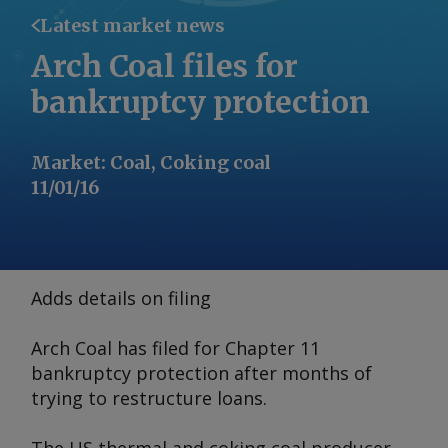
Latest market news
Arch Coal files for
bankruptcy protection
Market
:
Coal, Coking coal
11/01/16
Adds details on filing
Arch Coal has filed for Chapter 11
bankruptcy protection after months of
trying to restructure loans.