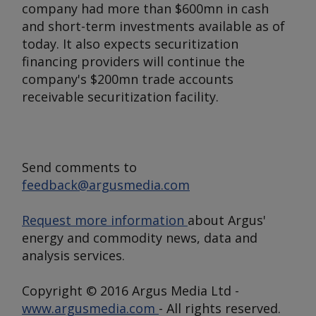
company had more than $600mn in cash
and short-term investments available as of
today. It also expects securitization
financing providers will continue the
company's $200mn trade accounts
receivable securitization facility.
Send comments to
feedback@argusmedia.com
Request more information
about Argus'
energy and commodity news, data and
analysis services.
Copyright © 2016 Argus Media Ltd -
www.argusmedia.com
- All rights reserved.