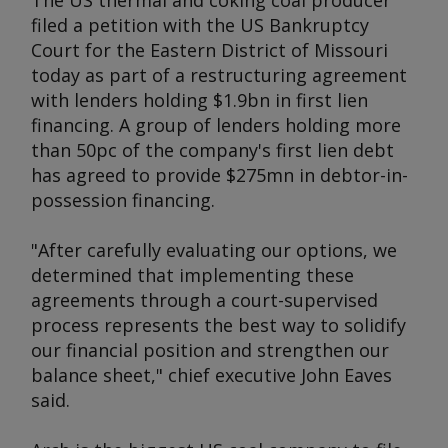
The US thermal and coking coal producer
filed a petition with the US Bankruptcy
Court for the Eastern District of Missouri
today as part of a restructuring agreement
with lenders holding $1.9bn in first lien
financing. A group of lenders holding more
than 50pc of the company's first lien debt
has agreed to provide $275mn in debtor-in-
possession financing.
"After carefully evaluating our options, we
determined that implementing these
agreements through a court-supervised
process represents the best way to solidify
our financial position and strengthen our
balance sheet," chief executive John Eaves
said.