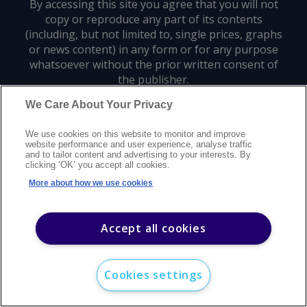
By accessing this site you agree that you will not
copy or reproduce any part of its contents
(including, but not limited to, single prices, graphs
or news content) in any form or for any purpose
whatsoever without the prior written consent of
the publisher.
We Care About Your Privacy
Privacy policy
Trademarks
Copyright policy
Terms of use
We use cookies on this website to monitor and improve
Modern slavery statement
Careers
Customer support
Contact us
website performance and user experience, analyse traffic
Sitemap
and to tailor content and advertising to your interests. By
clicking ‘OK’ you accept all cookies.
©
2026
Argus Media group. All rights reserved.
More about how we use cookies
Accept all cookies
Cookies settings