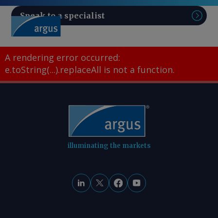
Speak to a specialist
Sear
A rendering error occurred:
e.toString(...).replaceAll is not a function
.
illuminating the markets