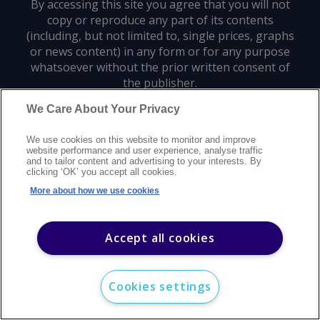
By accessing this site you agree that you will not
copy or reproduce any part of its contents
(including, but not limited to, single prices, graphs
or news content) in any form or for any purpose
whatsoever without the prior written consent of
the publisher.
We Care About Your Privacy
Privacy policy
Trademarks
Copyright policy
Terms of use
We use cookies on this website to monitor and improve
Modern slavery statement
Careers
Customer support
Contact us
website performance and user experience, analyse traffic
Sitemap
and to tailor content and advertising to your interests. By
clicking ‘OK’ you accept all cookies.
©
2026
Argus Media group. All rights reserved.
More about how we use cookies
Accept all cookies
Cookies settings