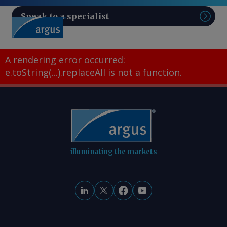
Speak to a specialist
Sear
A rendering error occurred:
e.toString(...).replaceAll is not a function
.
illuminating the markets