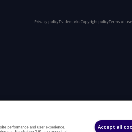
Privacy policy
Trademarks
Copyright policy
Terms of us
Accept all co
site performance and user experience,
interests. By clicking ‘OK’ you accept all