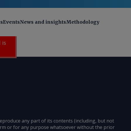
ns
Events
News and insights
Methodology
 is
reproduce any part of its contents (including, but not
 form or for any purpose whatsoever without the prior