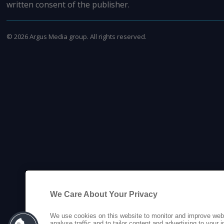
written consent of the publisher.
©
2026
Argus Media group. All rights reserved.
We Care About Your Privacy
We use cookies on this website to monitor and improve web
analyse traffic and to tailor content and advertising to your 