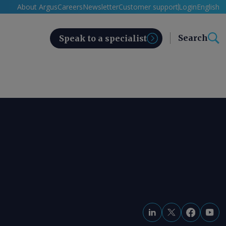
About Argus
Careers
Newsletter
Customer support
Login
English
Search
Speak to a specialist