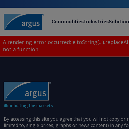
Commodities
Industries
Solutio
A rendering error occurred:
e.toString(...).replaceAll
not a function
.
illuminating the markets
By accessing this site you agree that you will not copy or 
limited to, single prices, graphs or news content) in any