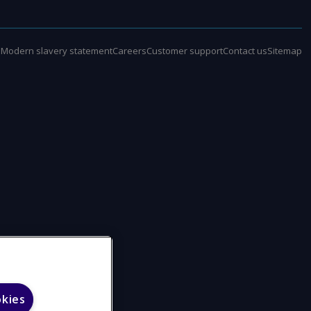
e
Modern slavery statement
Careers
Customer support
Contact us
Sitemap
okies