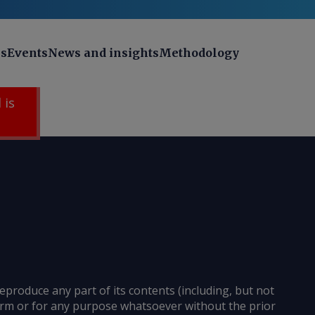
ns
Events
News and insights
Methodology
 is
reproduce any part of its contents (including, but not
 form or for any purpose whatsoever without the prior