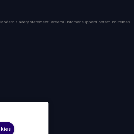
e
Modern slavery statement
Careers
Customer support
Contact us
Sitemap
okies