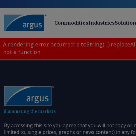
Commodities
Industries
Solutio
A rendering error occurred:
e.toString(...).replaceAll
not a function
.
illuminating the markets
By accessing this site you agree that you will not copy or 
limited to, single prices, graphs or news content) in any