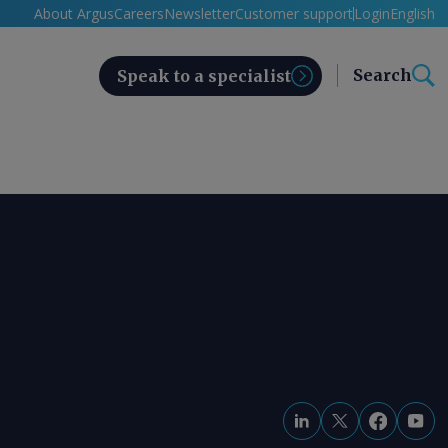
About Argus
Careers
Newsletter
Customer support
Login
English
Search
Speak to a specialist