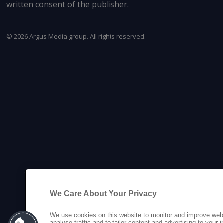
written consent of the publisher.
©
2026
Argus Media group. All rights reserved.
We Care About Your Privacy
We use cookies on this website to monitor and improve web
analyse traffic and to tailor content and advertising to your 