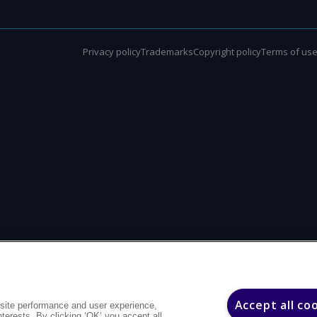
Privacy policy
Trademarks
Copyright policy
Terms of us
Accept all co
site performance and user experience,
interests. By clicking ‘OK’ you accept all