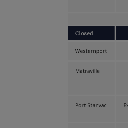
Closed
Westernport
Matraville
Port Stanvac
E