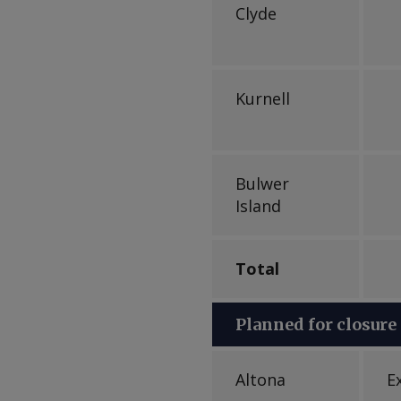
Clyde
Kurnell
Bulwer
Island
Total
Planned for closure
Altona
E