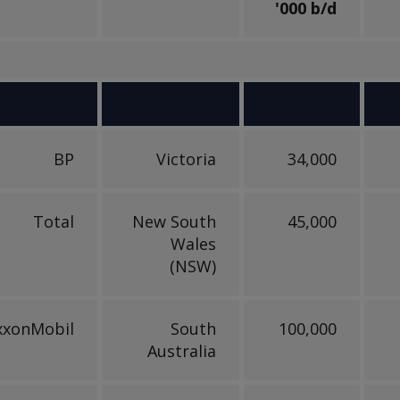
'000 b/d
BP
Victoria
34,000
Total
New South
45,000
Wales
(NSW)
xxonMobil
South
100,000
Australia