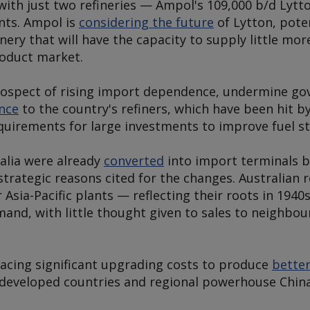
a with just two refineries — Ampol's 109,000 b/d Lytt
nts. Ampol is
considering the future
of Lytton, poten
inery that will have the capacity to supply little mo
roduct market.
rospect of rising import dependence, undermine go
ance
to the country's refiners, which have been hit 
irements for large investments to improve fuel s
ralia were already
converted
into import terminals 
 strategic reasons cited for the changes. Australian r
Asia-Pacific plants — reflecting their roots in 194
mand, with little thought given to sales to neighbo
facing significant upgrading costs to produce
better
 developed countries and regional powerhouse China