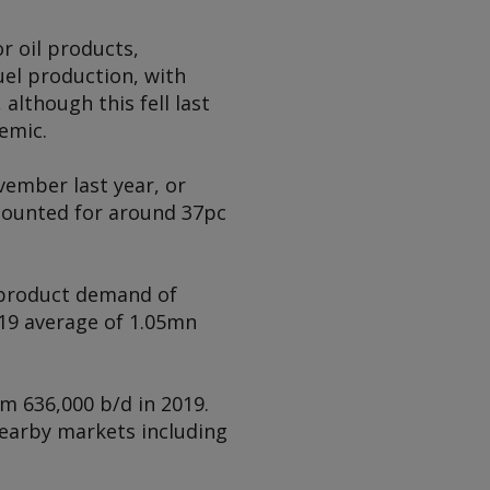
r oil products,
uel production, with
 although this fell last
emic.
vember last year, or
ccounted for around 37pc
l product demand of
19 average of 1.05mn
m 636,000 b/d in 2019.
nearby markets including