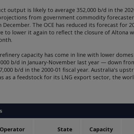
ct output is likely to average 352,000 b/d in the 2020
 projections from government commodity forecaster t
 December. The OCE has reduced its forecast for 2
 to lower it again to reflect the closure of Altona w
onth.
refinery capacity has come in line with lower domes
,000 b/d in January-November last year — down from
,000 b/d in the 2000-01 fiscal year. Australia's ups
 as a feedstock for its LNG export sector, the worl
s
Operator
State
Capacity