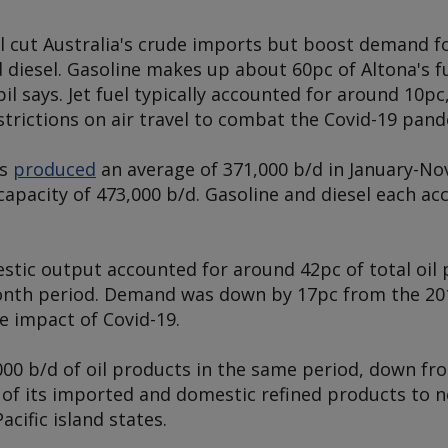
ll cut Australia's crude imports but boost demand fo
d diesel. Gasoline makes up about 60pc of Altona's f
l says. Jet fuel typically accounted for around 10pc,
strictions on air travel to combat the Covid-19 pand
es
produced
an average of 371,000 b/d in January-No
capacity of 473,000 b/d. Gasoline and diesel each a
estic output accounted for around 42pc of total oi
month period. Demand was down by 17pc from the 20
he impact of Covid-19.
00 b/d of oil products in the same period, down fro
of its imported and domestic refined products to 
cific island states.