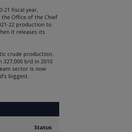
-21 fiscal year,
he Office of the Chief
021-22 production to
hen it releases its
tic crude production,
 327,000 b/d in 2010
tream sector is now
d's biggest.
Status