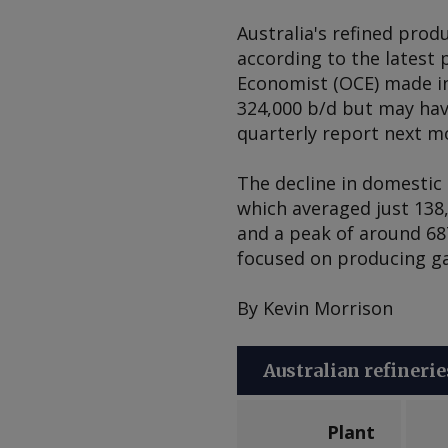
Australia's refined produ
according to the latest
Economist (OCE) made in
324,000 b/d but may have
quarterly report next m
The decline in domestic 
which averaged just 138
and a peak of around 687
focused on producing gas
By Kevin Morrison
Australian refinerie
Plant