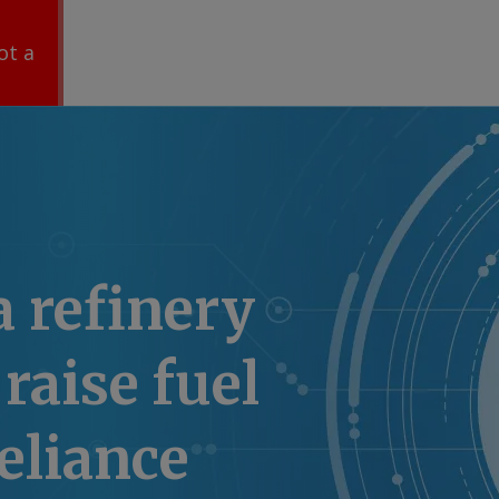
ot a
a refinery
raise fuel
eliance