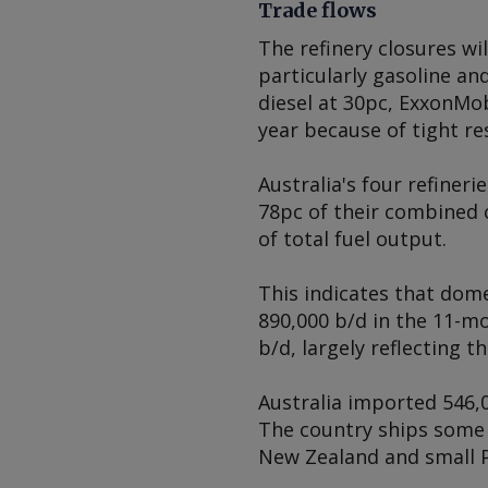
Trade flows
The refinery closures wi
particularly gasoline an
diesel at 30pc, ExxonMobi
year because of tight re
Australia's four refineri
78pc of their combined 
of total fuel output.
This indicates that dom
890,000 b/d in the 11-
b/d, largely reflecting t
Australia imported 546,0
The country ships some 
New Zealand and small Pa