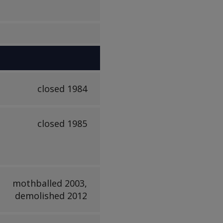
closed 1984
closed 1985
mothballed 2003,
demolished 2012