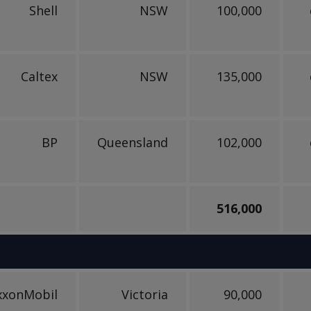
Shell
NSW
100,000
Caltex
NSW
135,000
BP
Queensland
102,000
516,000
xxonMobil
Victoria
90,000