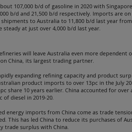
bout 107,000 b/d of gasoline in 2020 with Singapor
,000 b/d and 21,500 b/d respectively. Imports are on 
shipments to Australia to 11,800 b/d last year from 
steady at just over 4,000 b/d last year.
refineries will leave Australia even more dependent
on China, its largest trading partner.
pidly expanding refining capacity and product surpl
stralian product imports to over 13pc in the July 201
5pc share 10 years earlier. China accounted for over 
 of diesel in 2019-20.
sed energy imports from China come as trade tensi
ed. This has led China to reduce its purchases of Aus
gy trade surplus with China.