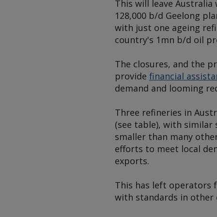
This will leave Australi
128,000 b/d Geelong pla
with just one ageing ref
country's 1mn b/d oil p
The closures, and the p
provide
financial assist
demand and looming requ
Three refineries in Aust
(see table)
, with similar
smaller than many other 
efforts to meet local de
exports.
This has left operators 
with standards in other