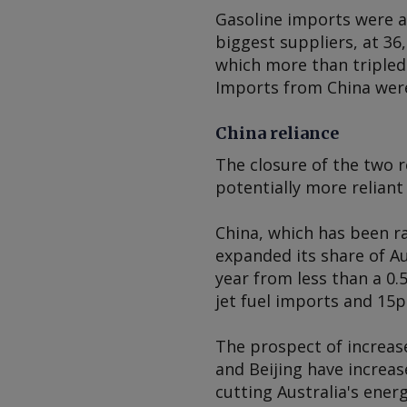
Gasoline imports were a
biggest suppliers, at 36
which more than tripled 
Imports from China were 
China reliance
The closure of the two 
potentially more reliant 
China, which has been ra
expanded its share of Au
year from less than a 0.
jet fuel imports and 15pc
The prospect of increa
and Beijing have increas
cutting Australia's ener