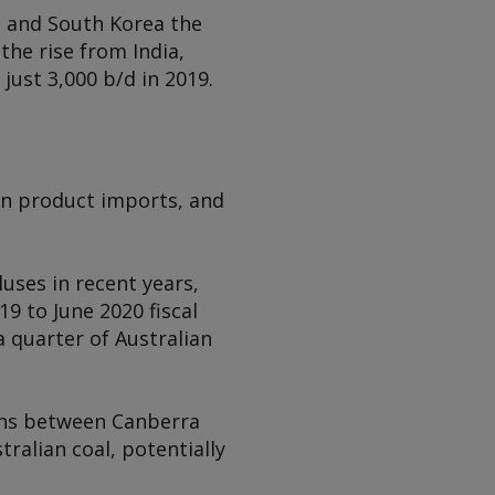
e and South Korea the
the rise from India,
just 3,000 b/d in 2019.
 on product imports, and
uses in recent years,
9 to June 2020 fiscal
a quarter of Australian
ons between Canberra
tralian coal, potentially