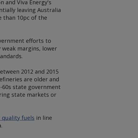
on and Viva Energy's
tially leaving Australia
re than 10pc of the
vernment efforts to
by weak margins, lower
tandards.
between 2012 and 2015
efineries are older and
0s-60s state government
uring state markets or
 quality fuels
in line
.