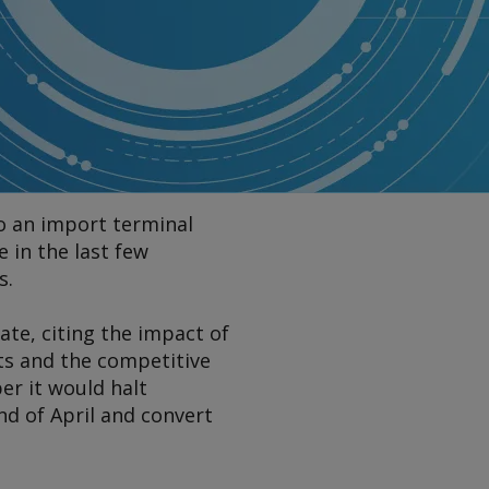
to an import terminal
 in the last few
s.
tate, citing the impact of
ts and the competitive
er it would halt
nd of April and convert