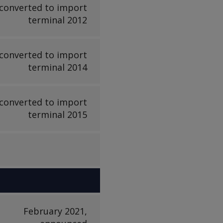
converted to import
terminal 2012
converted to import
terminal 2014
converted to import
terminal 2015
February 2021,