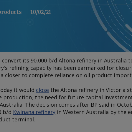
 products
10/02/21
 convert its 90,000 b/d Altona refinery in Australia 
y's refining capacity has been earmarked for closure
a closer to complete reliance on oil product import
oday it would
close
the Altona refinery in Victoria s
e production, the need for future capital investmen
Australia. The decision comes after BP said in Octob
00 b/d
Kwinana refinery
in Western Australia by the e
oduct terminal.