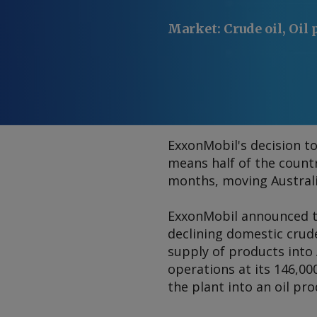
Market
:
Crude oil, Oil
ExxonMobil's decision to
means half of the countr
months, moving Australi
ExxonMobil announced t
declining domestic crud
supply of products into 
operations at its 146,0
the plant into an oil pr