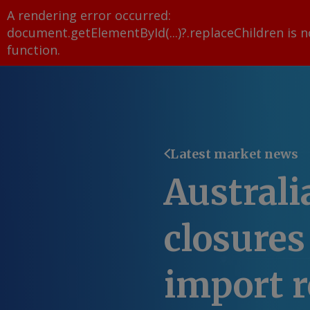
A rendering error occurred:
document.getElementById(...)?.replaceChildren is n
function
.
Latest market news
Australi
closures 
import r